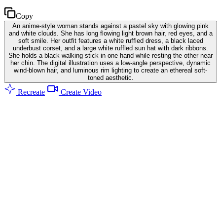
Copy
An anime-style woman stands against a pastel sky with glowing pink
and white clouds. She has long flowing light brown hair, red eyes, and a
soft smile. Her outfit features a white ruffled dress, a black laced
underbust corset, and a large white ruffled sun hat with dark ribbons.
She holds a black walking stick in one hand while resting the other near
her chin. The digital illustration uses a low-angle perspective, dynamic
wind-blown hair, and luminous rim lighting to create an ethereal soft-
toned aesthetic.
Recreate
Create Video