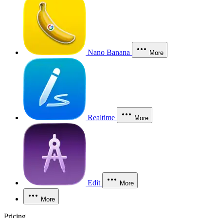
Nano Banana
More
Realtime
More
Edit
More
More
Pricing