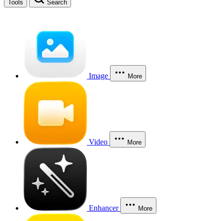
Tools
Search
Image
More
Video
More
Enhancer
More