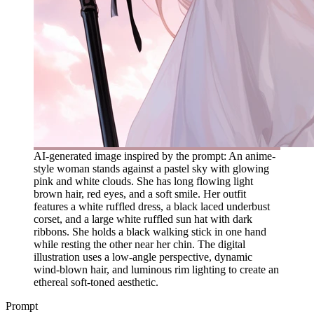
AI-generated image inspired by the prompt: An anime-
style woman stands against a pastel sky with glowing
pink and white clouds. She has long flowing light
brown hair, red eyes, and a soft smile. Her outfit
features a white ruffled dress, a black laced underbust
corset, and a large white ruffled sun hat with dark
ribbons. She holds a black walking stick in one hand
while resting the other near her chin. The digital
illustration uses a low-angle perspective, dynamic
wind-blown hair, and luminous rim lighting to create an
ethereal soft-toned aesthetic.
Prompt