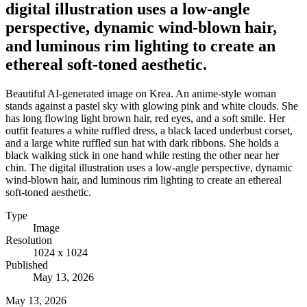
digital illustration uses a low-angle
perspective, dynamic wind-blown hair,
and luminous rim lighting to create an
ethereal soft-toned aesthetic.
Beautiful AI-generated image on Krea. An anime-style woman
stands against a pastel sky with glowing pink and white clouds. She
has long flowing light brown hair, red eyes, and a soft smile. Her
outfit features a white ruffled dress, a black laced underbust corset,
and a large white ruffled sun hat with dark ribbons. She holds a
black walking stick in one hand while resting the other near her
chin. The digital illustration uses a low-angle perspective, dynamic
wind-blown hair, and luminous rim lighting to create an ethereal
soft-toned aesthetic.
Type
Image
Resolution
1024 x 1024
Published
May 13, 2026
May 13, 2026