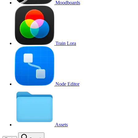
Moodboards
Train Lora
Node Editor
Assets