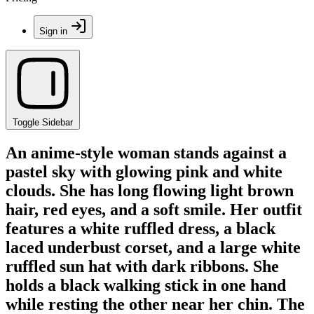
Sign in
Toggle Sidebar
An anime-style woman stands against a
pastel sky with glowing pink and white
clouds. She has long flowing light brown
hair, red eyes, and a soft smile. Her outfit
features a white ruffled dress, a black
laced underbust corset, and a large white
ruffled sun hat with dark ribbons. She
holds a black walking stick in one hand
while resting the other near her chin. The