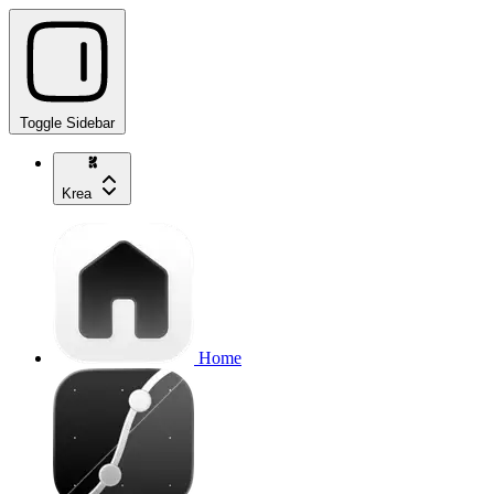
Toggle Sidebar
Krea
Home