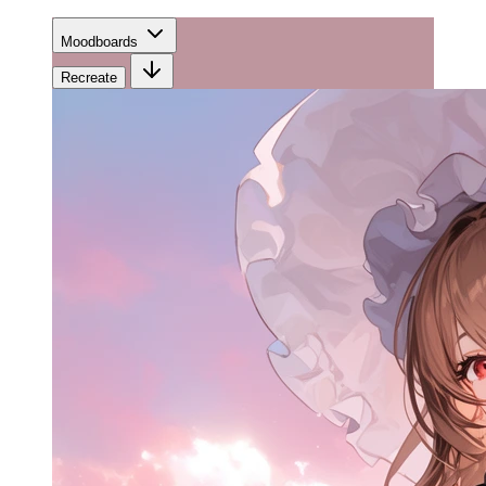
Moodboards
Recreate