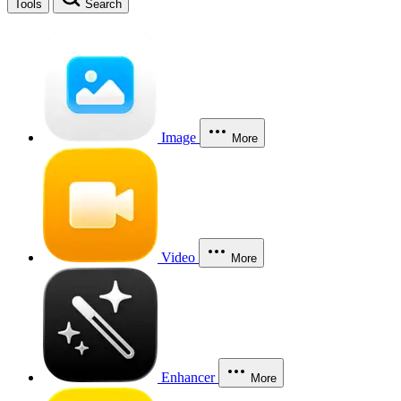
Tools
Search
Image
More
Video
More
Enhancer
More