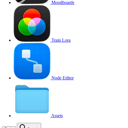
Moodboards
Train Lora
Node Editor
Assets