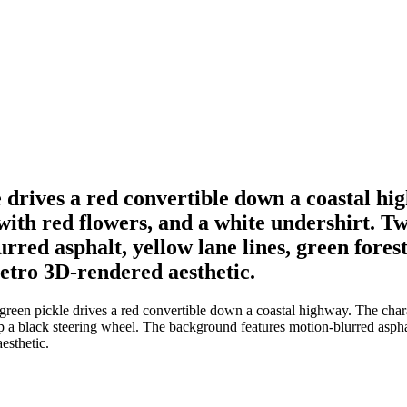
drives a red convertible down a coastal hi
 with red flowers, and a white undershirt. 
ed asphalt, yellow lane lines, green foreste
 retro 3D-rendered aesthetic.
een pickle drives a red convertible down a coastal highway. The chara
a black steering wheel. The background features motion-blurred asphalt,
esthetic.