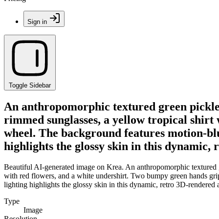
Sign in
Toggle Sidebar
An anthropomorphic textured green pickle 
rimmed sunglasses, a yellow tropical shirt
wheel. The background features motion-blurr
highlights the glossy skin in this dynamic,
Beautiful AI-generated image on Krea. An anthropomorphic textured gr
with red flowers, and a white undershirt. Two bumpy green hands grip 
lighting highlights the glossy skin in this dynamic, retro 3D-rendered a
Type
Image
Resolution