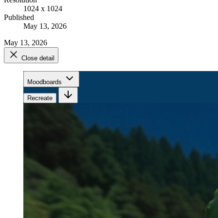
1024 x 1024
Published
May 13, 2026
May 13, 2026
Close detail
Moodboards
Recreate