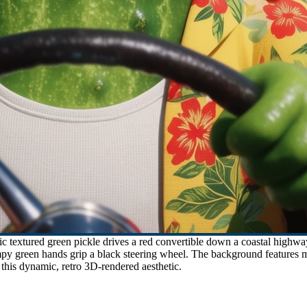
 textured green pickle drives a red convertible down a coastal highw
mpy green hands grip a black steering wheel. The background features mot
n this dynamic, retro 3D-rendered aesthetic.