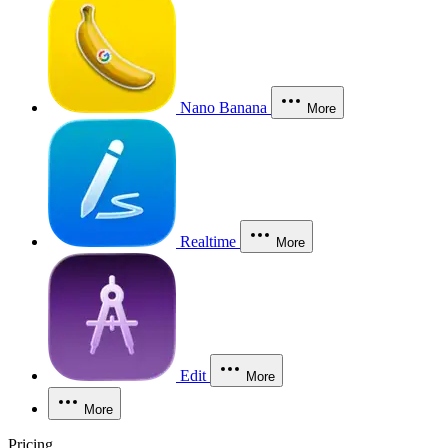
Nano Banana
More
Realtime
More
Edit
More
More
Pricing