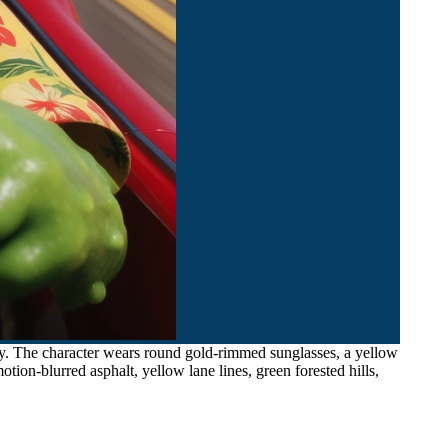
ay. The character wears round gold-rimmed sunglasses, a yellow
ion-blurred asphalt, yellow lane lines, green forested hills,