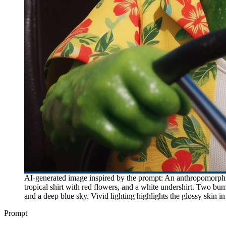
AI-generated image inspired by the prompt: An anthropomorphic
tropical shirt with red flowers, and a white undershirt. Two bu
and a deep blue sky. Vivid lighting highlights the glossy skin i
Prompt