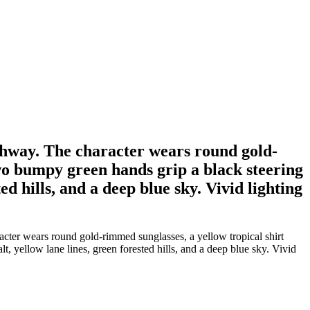
ghway. The character wears round gold-
Two bumpy green hands grip a black steering
d hills, and a deep blue sky. Vivid lighting
cter wears round gold-rimmed sunglasses, a yellow tropical shirt
 yellow lane lines, green forested hills, and a deep blue sky. Vivid