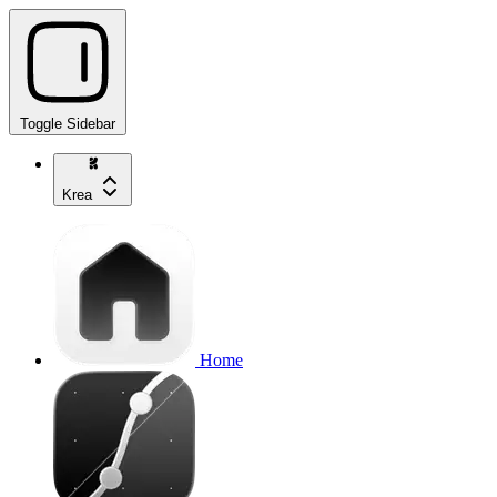
Toggle Sidebar
Krea
Home