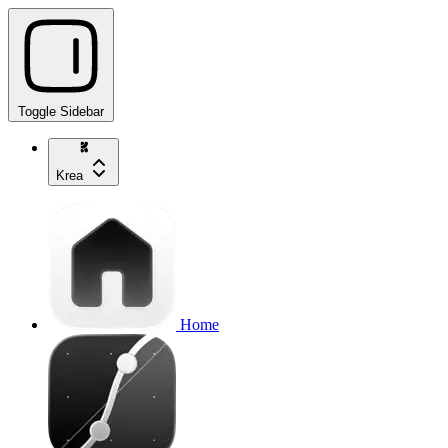
Toggle Sidebar
Krea
Home