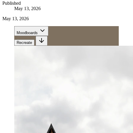
Published
May 13, 2026
May 13, 2026
Moodboards
Recreate