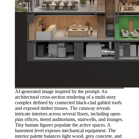
AI-generated image inspired by the prompt: An
architectural cross-section rendering of a multi-story
complex defined by connected black-clad gabled roofs
and exposed timber trusses. The cutaway reveals
intricate interiors across several floors, including open-
plan offices, tiered auditoriums, stairwells, and lounges.
Tiny human figures populate the active spaces. A
basement level exposes mechanical equipment. The
interior palette balances light wood, grey concrete, and