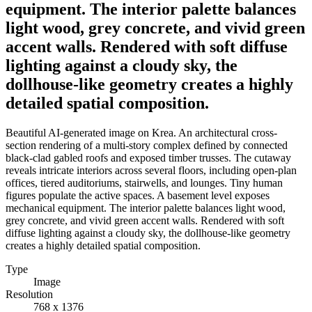
equipment. The interior palette balances
light wood, grey concrete, and vivid green
accent walls. Rendered with soft diffuse
lighting against a cloudy sky, the
dollhouse-like geometry creates a highly
detailed spatial composition.
Beautiful AI-generated image on Krea. An architectural cross-
section rendering of a multi-story complex defined by connected
black-clad gabled roofs and exposed timber trusses. The cutaway
reveals intricate interiors across several floors, including open-plan
offices, tiered auditoriums, stairwells, and lounges. Tiny human
figures populate the active spaces. A basement level exposes
mechanical equipment. The interior palette balances light wood,
grey concrete, and vivid green accent walls. Rendered with soft
diffuse lighting against a cloudy sky, the dollhouse-like geometry
creates a highly detailed spatial composition.
Type
Image
Resolution
768 x 1376