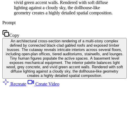
vivid green accent walls. Rendered with soft diffuse
lighting against a cloudy sky, the dollhouse-like
geometry creates a highly detailed spatial composition.
Prompt
Copy
An architectural cross-section rendering of a multi-story complex
defined by connected black-clad gabled roofs and exposed timber
trusses. The cutaway reveals intricate interiors across several floors,
including open-plan offices, tiered auditoriums, stairwells, and lounges.
Tiny human figures populate the active spaces. A basement level
exposes mechanical equipment. The interior palette balances light
wood, grey concrete, and vivid green accent walls. Rendered with soft
diffuse lighting against a cloudy sky, the dollhouse-like geometry
creates a highly detailed spatial composition.
Recreate
Create Video