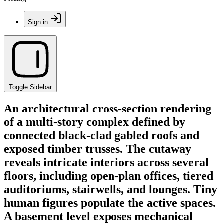
Sign in
Toggle Sidebar
An architectural cross-section rendering
of a multi-story complex defined by
connected black-clad gabled roofs and
exposed timber trusses. The cutaway
reveals intricate interiors across several
floors, including open-plan offices, tiered
auditoriums, stairwells, and lounges. Tiny
human figures populate the active spaces.
A basement level exposes mechanical