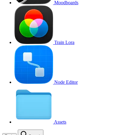
Moodboards
Train Lora
Node Editor
Assets