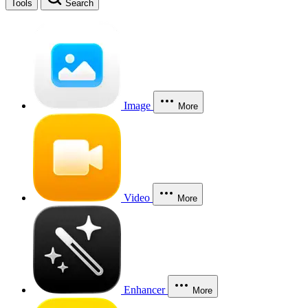
Tools
Search
Image
More
Video
More
Enhancer
More