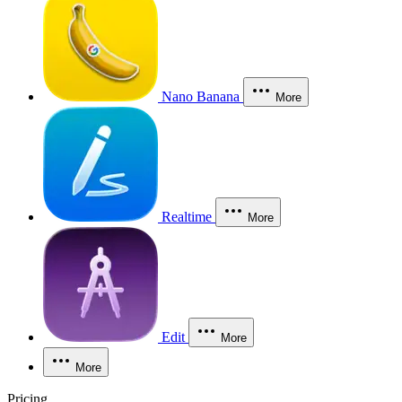
Nano Banana
More
Realtime
More
Edit
More
More
Pricing