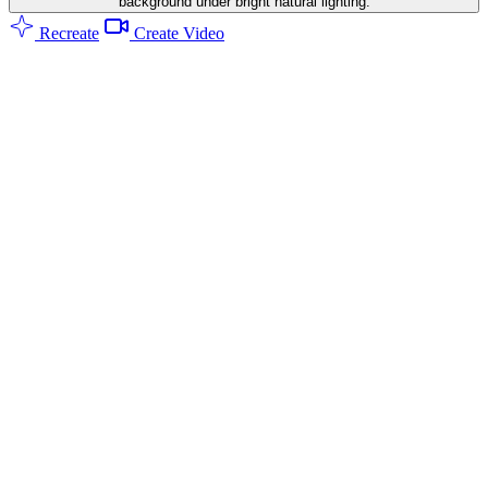
background under bright natural lighting.
Recreate
Create Video