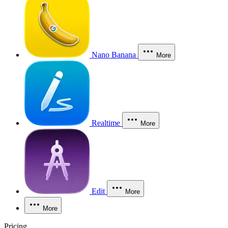
Nano Banana
More
Realtime
More
Edit
More
More
Pricing