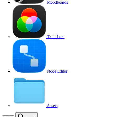
Moodboards
Train Lora
Node Editor
Assets