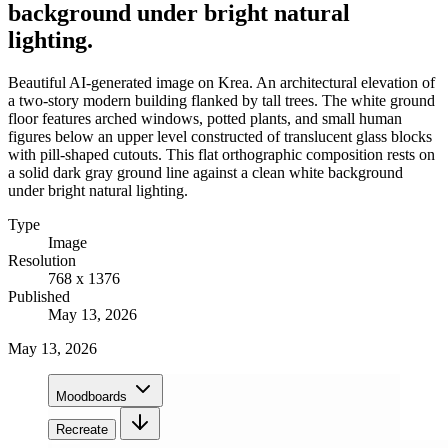
background under bright natural
lighting.
Beautiful AI-generated image on Krea. An architectural elevation of
a two-story modern building flanked by tall trees. The white ground
floor features arched windows, potted plants, and small human
figures below an upper level constructed of translucent glass blocks
with pill-shaped cutouts. This flat orthographic composition rests on
a solid dark gray ground line against a clean white background
under bright natural lighting.
Type
Image
Resolution
768 x 1376
Published
May 13, 2026
May 13, 2026
Moodboards
Recreate