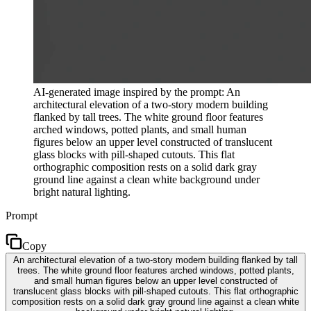
AI-generated image inspired by the prompt: An
architectural elevation of a two-story modern building
flanked by tall trees. The white ground floor features
arched windows, potted plants, and small human
figures below an upper level constructed of translucent
glass blocks with pill-shaped cutouts. This flat
orthographic composition rests on a solid dark gray
ground line against a clean white background under
bright natural lighting.
Prompt
Copy
An architectural elevation of a two-story modern building flanked by tall
trees. The white ground floor features arched windows, potted plants,
and small human figures below an upper level constructed of
translucent glass blocks with pill-shaped cutouts. This flat orthographic
composition rests on a solid dark gray ground line against a clean white