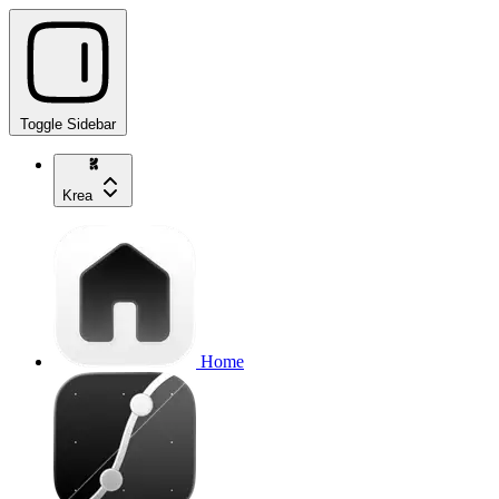
Toggle Sidebar
Krea
Home