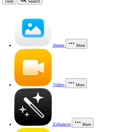
Tools
Search
Image
More
Video
More
Enhancer
More