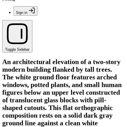
Sign in
Toggle Sidebar
An architectural elevation of a two-story
modern building flanked by tall trees.
The white ground floor features arched
windows, potted plants, and small human
figures below an upper level constructed
of translucent glass blocks with pill-
shaped cutouts. This flat orthographic
composition rests on a solid dark gray
ground line against a clean white