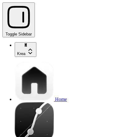
Toggle Sidebar
Krea
Home