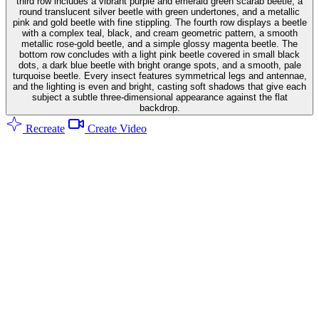
third row includes a vibrant purple and emerald green scarab beetle, a
round translucent silver beetle with green undertones, and a metallic
pink and gold beetle with fine stippling. The fourth row displays a beetle
with a complex teal, black, and cream geometric pattern, a smooth
metallic rose-gold beetle, and a simple glossy magenta beetle. The
bottom row concludes with a light pink beetle covered in small black
dots, a dark blue beetle with bright orange spots, and a smooth, pale
turquoise beetle. Every insect features symmetrical legs and antennae,
and the lighting is even and bright, casting soft shadows that give each
subject a subtle three-dimensional appearance against the flat
backdrop.
Recreate
Create Video