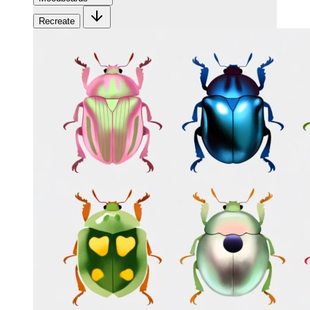
Recreate