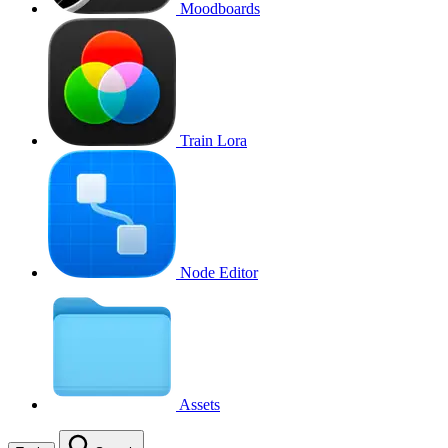
Moodboards
Train Lora
Node Editor
Assets