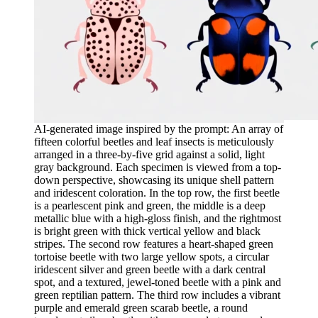
AI-generated image inspired by the prompt: An array of
fifteen colorful beetles and leaf insects is meticulously
arranged in a three-by-five grid against a solid, light
gray background. Each specimen is viewed from a top-
down perspective, showcasing its unique shell pattern
and iridescent coloration. In the top row, the first beetle
is a pearlescent pink and green, the middle is a deep
metallic blue with a high-gloss finish, and the rightmost
is bright green with thick vertical yellow and black
stripes. The second row features a heart-shaped green
tortoise beetle with two large yellow spots, a circular
iridescent silver and green beetle with a dark central
spot, and a textured, jewel-toned beetle with a pink and
green reptilian pattern. The third row includes a vibrant
purple and emerald green scarab beetle, a round