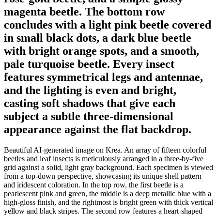
magenta beetle. The bottom row
concludes with a light pink beetle covered
in small black dots, a dark blue beetle
with bright orange spots, and a smooth,
pale turquoise beetle. Every insect
features symmetrical legs and antennae,
and the lighting is even and bright,
casting soft shadows that give each
subject a subtle three-dimensional
appearance against the flat backdrop.
Beautiful AI-generated image on Krea. An array of fifteen colorful
beetles and leaf insects is meticulously arranged in a three-by-five
grid against a solid, light gray background. Each specimen is viewed
from a top-down perspective, showcasing its unique shell pattern
and iridescent coloration. In the top row, the first beetle is a
pearlescent pink and green, the middle is a deep metallic blue with a
high-gloss finish, and the rightmost is bright green with thick vertical
yellow and black stripes. The second row features a heart-shaped