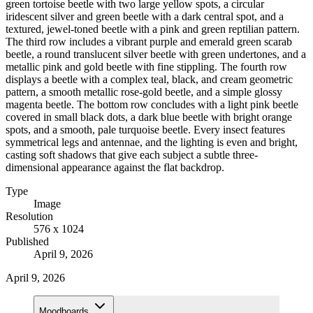
green tortoise beetle with two large yellow spots, a circular
iridescent silver and green beetle with a dark central spot, and a
textured, jewel-toned beetle with a pink and green reptilian pattern.
The third row includes a vibrant purple and emerald green scarab
beetle, a round translucent silver beetle with green undertones, and a
metallic pink and gold beetle with fine stippling. The fourth row
displays a beetle with a complex teal, black, and cream geometric
pattern, a smooth metallic rose-gold beetle, and a simple glossy
magenta beetle. The bottom row concludes with a light pink beetle
covered in small black dots, a dark blue beetle with bright orange
spots, and a smooth, pale turquoise beetle. Every insect features
symmetrical legs and antennae, and the lighting is even and bright,
casting soft shadows that give each subject a subtle three-
dimensional appearance against the flat backdrop.
Type
Image
Resolution
576 x 1024
Published
April 9, 2026
April 9, 2026
Moodboards