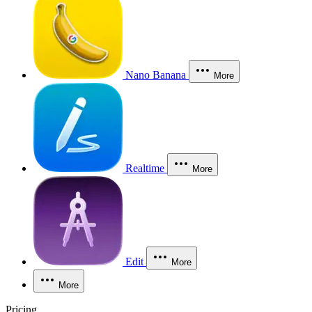
Nano Banana
More
Realtime
More
Edit
More
More
Pricing