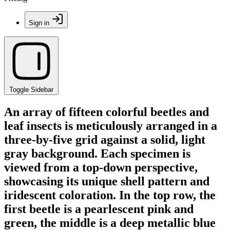
Sign in
Toggle Sidebar
An array of fifteen colorful beetles and
leaf insects is meticulously arranged in a
three-by-five grid against a solid, light
gray background. Each specimen is
viewed from a top-down perspective,
showcasing its unique shell pattern and
iridescent coloration. In the top row, the
first beetle is a pearlescent pink and
green, the middle is a deep metallic blue