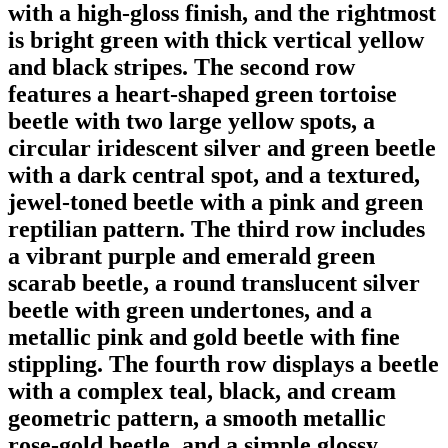
with a high-gloss finish, and the rightmost
is bright green with thick vertical yellow
and black stripes. The second row
features a heart-shaped green tortoise
beetle with two large yellow spots, a
circular iridescent silver and green beetle
with a dark central spot, and a textured,
jewel-toned beetle with a pink and green
reptilian pattern. The third row includes
a vibrant purple and emerald green
scarab beetle, a round translucent silver
beetle with green undertones, and a
metallic pink and gold beetle with fine
stippling. The fourth row displays a beetle
with a complex teal, black, and cream
geometric pattern, a smooth metallic
rose-gold beetle, and a simple glossy