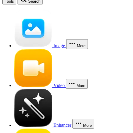
Tools
Search
Image
More
Video
More
Enhancer
More