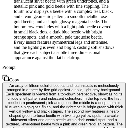
translucent silver beetle with green undertones, and a
metallic pink and gold beetle with fine stippling. The
fourth row displays a beetle with a complex teal, black,
and cream geometric pattern, a smooth metallic rose-
gold beetle, and a simple glossy magenta beetle. The
bottom row concludes with a light pink beetle covered
in small black dots, a dark blue beetle with bright
orange spots, and a smooth, pale turquoise beetle.
Every insect features symmetrical legs and antennae,
and the lighting is even and bright, casting soft shadows
that give each subject a subtle three-dimensional
appearance against the flat backdrop.
Prompt
Copy
An array of fifteen colorful beetles and leaf insects is meticulously
arranged in a three-by-five grid against a solid, light gray background.
Each specimen is viewed from a top-down perspective, showcasing its
unique shell pattern and iridescent coloration. In the top row, the first
beetle is a pearlescent pink and green, the middle is a deep metallic
blue with a high-gloss finish, and the rightmost is bright green with thick
vertical yellow and black stripes. The second row features a heart-
shaped green tortoise beetle with two large yellow spots, a circular
iridescent silver and green beetle with a dark central spot, and a
textured, jewel-toned beetle with a pink and green reptilian pattern. The