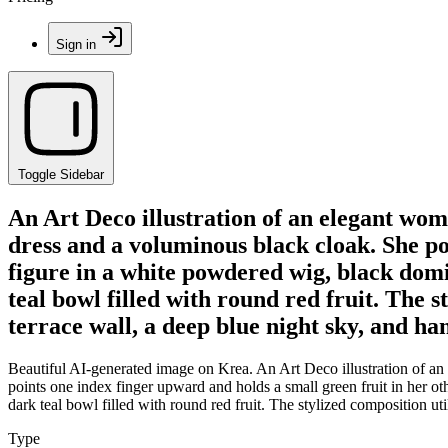
Sign in
Toggle Sidebar
An Art Deco illustration of an elegant wom
dress and a voluminous black cloak. She po
figure in a white powdered wig, black domin
teal bowl filled with round red fruit. The s
terrace wall, a deep blue night sky, and ha
Beautiful AI-generated image on Krea. An Art Deco illustration of an 
points one index finger upward and holds a small green fruit in her ot
dark teal bowl filled with round red fruit. The stylized composition uti
Type