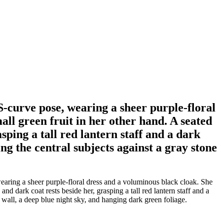
S-curve pose, wearing a sheer purple-floral
ll green fruit in her other hand. A seated
ping a tall red lantern staff and a dark
ing the central subjects against a gray stone
earing a sheer purple-floral dress and a voluminous black cloak. She
d dark coat rests beside her, grasping a tall red lantern staff and a
ce wall, a deep blue night sky, and hanging dark green foliage.