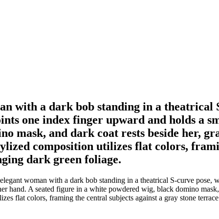
an with a dark bob standing in a theatrical 
ints one index finger upward and holds a sma
o mask, and dark coat rests beside her, gras
tylized composition utilizes flat colors, fram
nging dark green foliage.
elegant woman with a dark bob standing in a theatrical S-curve pose, w
her hand. A seated figure in a white powdered wig, black domino mask, an
lizes flat colors, framing the central subjects against a gray stone terra