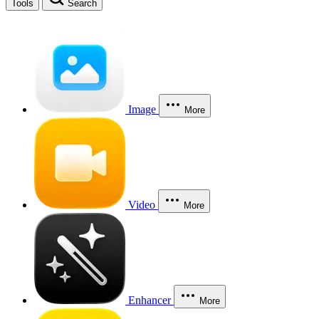
Tools
Search
Image
More
Video
More
Enhancer
More