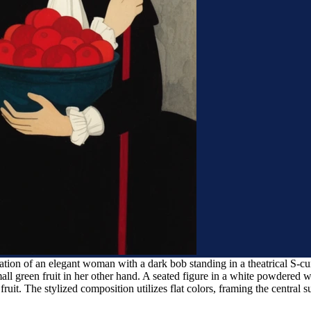
ation of an elegant woman with a dark bob standing in a theatrical S-cu
ll green fruit in her other hand. A seated figure in a white powdered w
 fruit. The stylized composition utilizes flat colors, framing the central 