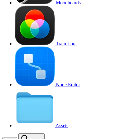
Moodboards
Train Lora
Node Editor
Assets