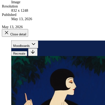
Image
Resolution
832 x 1248
Published
May 13, 2026
May 13, 2026
Close detail
Moodboards
Recreate