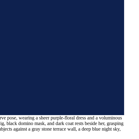
rve pose, wearing a sheer purple-floral dress and a voluminous
ig, black domino mask, and dark coat rests beside her, grasping
subjects against a gray stone terrace wall, a deep blue night sky,