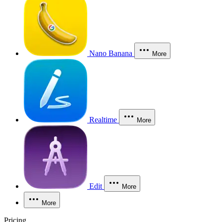
Nano Banana
More
Realtime
More
Edit
More
More
Pricing