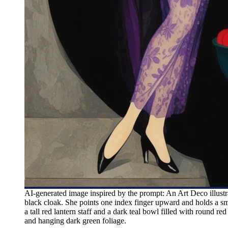
AI-generated image inspired by the prompt: An Art Deco illustr
black cloak. She points one index finger upward and holds a sma
a tall red lantern staff and a dark teal bowl filled with round red
and hanging dark green foliage.