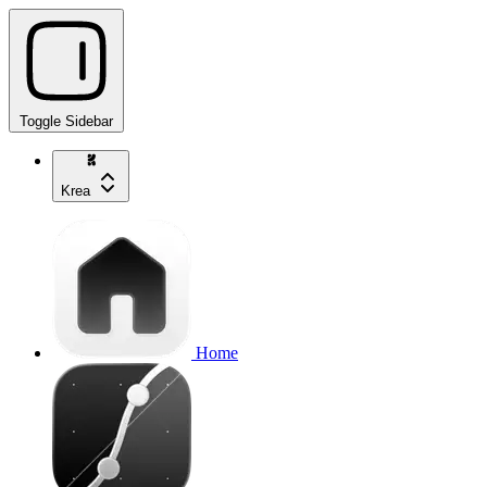
Toggle Sidebar
Krea
Home