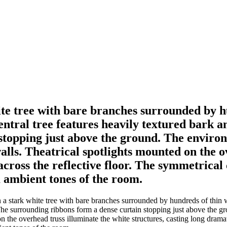
hite tree with bare branches surrounded by h
entral tree features heavily textured bark a
topping just above the ground. The environm
alls. Theatrical spotlights mounted on the o
across the reflective floor. The symmetrica
ambient tones of the room.
 a stark white tree with bare branches surrounded by hundreds of thin w
The surrounding ribbons form a dense curtain stopping just above the gr
n the overhead truss illuminate the white structures, casting long dram