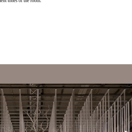
ent tones of the room.