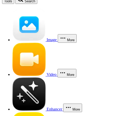
Tools
Search
Image
More
Video
More
Enhancer
More