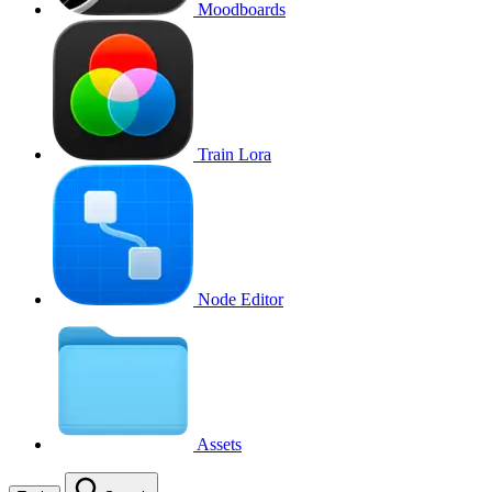
Moodboards
Train Lora
Node Editor
Assets