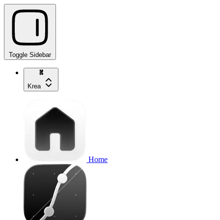
Toggle Sidebar
Krea
Home