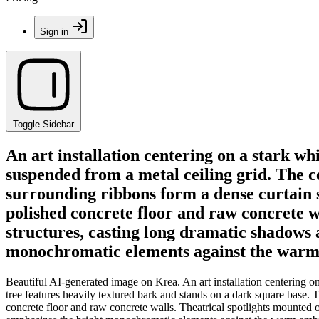
Sign in
Toggle Sidebar
An art installation centering on a stark w
suspended from a metal ceiling grid. The c
surrounding ribbons form a dense curtain s
polished concrete floor and raw concrete w
structures, casting long dramatic shadows 
monochromatic elements against the warm 
Beautiful AI-generated image on Krea. An art installation centering on
tree features heavily textured bark and stands on a dark square base. 
concrete floor and raw concrete walls. Theatrical spotlights mounted o