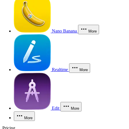
Nano Banana
More
Realtime
More
Edit
More
More
Pricing