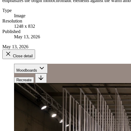
emphasizes the bright monochromatic elements against the warm ambi
Type
Image
Resolution
1248 x 832
Published
May 13, 2026
May 13, 2026
Close detail
Moodboards
Recreate