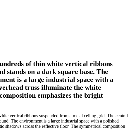
undreds of thin white vertical ribbons
nd stands on a dark square base. The
ent is a large industrial space with a
verhead truss illuminate the white
l composition emphasizes the bright
hite vertical ribbons suspended from a metal ceiling grid. The central
ound. The environment is a large industrial space with a polished
atic shadows across the reflective floor. The symmetrical composition