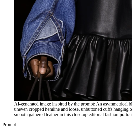
AI-generated image inspired by the prompt: An asymmetrical blu
uneven cropped hemline and loose, unbuttoned cuffs hanging ove
smooth gathered leather in this close-up editorial fashion portrai
Prompt