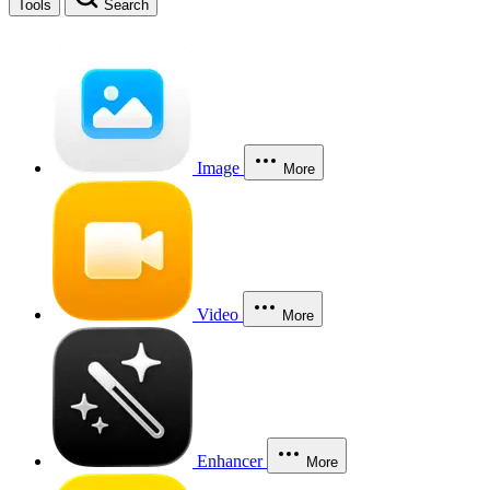
Tools
Search
Image
More
Video
More
Enhancer
More