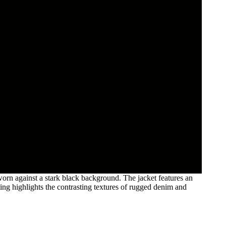
orn against a stark black background. The jacket features an
ing highlights the contrasting textures of rugged denim and