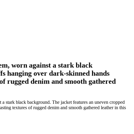
em, worn against a stark black
ffs hanging over dark-skinned hands
es of rugged denim and smooth gathered
t a stark black background. The jacket features an uneven cropped
asting textures of rugged denim and smooth gathered leather in this