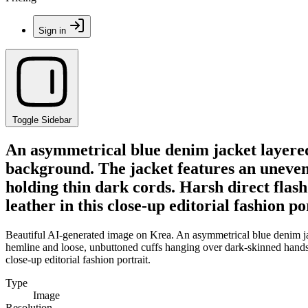
Sign in
Toggle Sidebar
An asymmetrical blue denim jacket layered 
background. The jacket features an uneven
holding thin dark cords. Harsh direct flas
leather in this close-up editorial fashion po
Beautiful AI-generated image on Krea. An asymmetrical blue denim jac
hemline and loose, unbuttoned cuffs hanging over dark-skinned hands h
close-up editorial fashion portrait.
Type
Image
Resolution