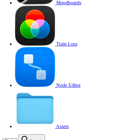
Moodboards
Train Lora
Node Editor
Assets