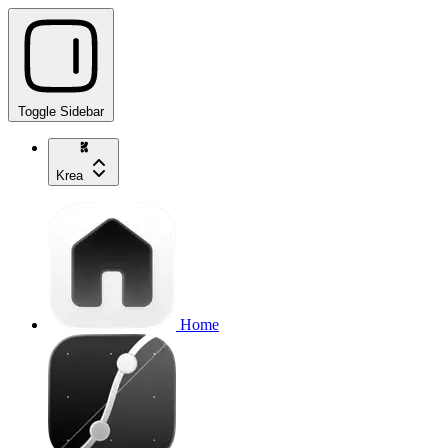
Toggle Sidebar
Krea
Home