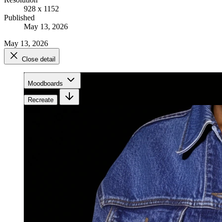
928 x 1152
Published
May 13, 2026
May 13, 2026
Close detail
Moodboards
Recreate