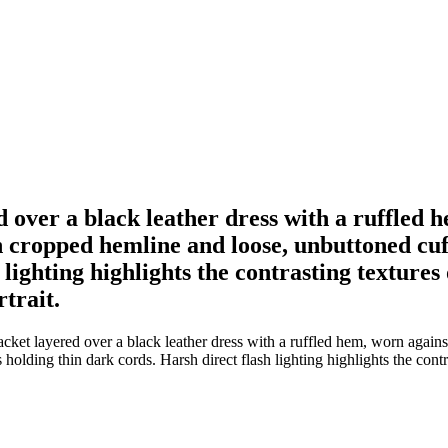
over a black leather dress with a ruffled h
 cropped hemline and loose, unbuttoned cu
h lighting highlights the contrasting textur
rtrait.
ket layered over a black leather dress with a ruffled hem, worn agains
olding thin dark cords. Harsh direct flash lighting highlights the contr