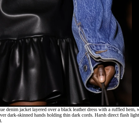
e denim jacket layered over a black leather dress with a ruffled hem, w
r dark-skinned hands holding thin dark cords. Harsh direct flash light
t.