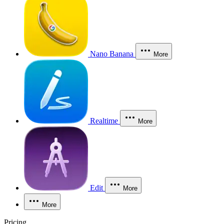
Nano Banana
More
Realtime
More
Edit
More
More
Pricing