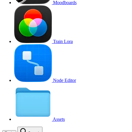
Moodboards
Train Lora
Node Editor
Assets