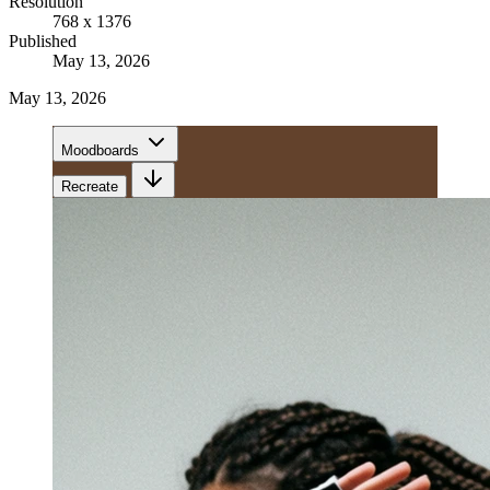
Resolution
768 x 1376
Published
May 13, 2026
May 13, 2026
Moodboards
Recreate