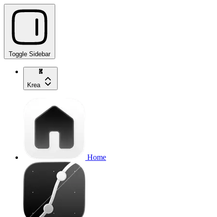
Toggle Sidebar
Krea
Home