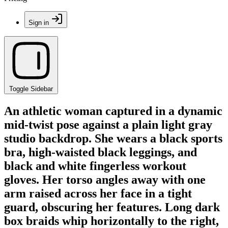
Sign in
Toggle Sidebar
An athletic woman captured in a dynamic
mid-twist pose against a plain light gray
studio backdrop. She wears a black sports
bra, high-waisted black leggings, and
black and white fingerless workout
gloves. Her torso angles away with one
arm raised across her face in a tight
guard, obscuring her features. Long dark
box braids whip horizontally to the right,