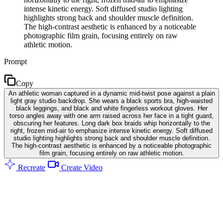
intense kinetic energy. Soft diffused studio lighting
highlights strong back and shoulder muscle definition.
The high-contrast aesthetic is enhanced by a noticeable
photographic film grain, focusing entirely on raw
athletic motion.
Prompt
Copy
An athletic woman captured in a dynamic mid-twist pose against a plain
light gray studio backdrop. She wears a black sports bra, high-waisted
black leggings, and black and white fingerless workout gloves. Her
torso angles away with one arm raised across her face in a tight guard,
obscuring her features. Long dark box braids whip horizontally to the
right, frozen mid-air to emphasize intense kinetic energy. Soft diffused
studio lighting highlights strong back and shoulder muscle definition.
The high-contrast aesthetic is enhanced by a noticeable photographic
film grain, focusing entirely on raw athletic motion.
Recreate
Create Video