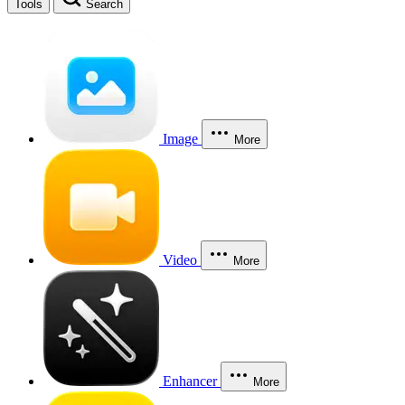
Tools
Search
Image
More
Video
More
Enhancer
More