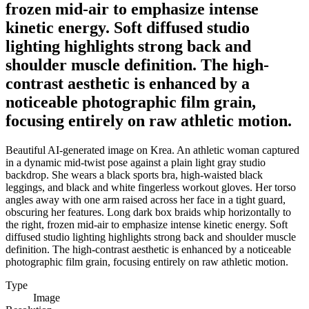
frozen mid-air to emphasize intense
kinetic energy. Soft diffused studio
lighting highlights strong back and
shoulder muscle definition. The high-
contrast aesthetic is enhanced by a
noticeable photographic film grain,
focusing entirely on raw athletic motion.
Beautiful AI-generated image on Krea. An athletic woman captured
in a dynamic mid-twist pose against a plain light gray studio
backdrop. She wears a black sports bra, high-waisted black
leggings, and black and white fingerless workout gloves. Her torso
angles away with one arm raised across her face in a tight guard,
obscuring her features. Long dark box braids whip horizontally to
the right, frozen mid-air to emphasize intense kinetic energy. Soft
diffused studio lighting highlights strong back and shoulder muscle
definition. The high-contrast aesthetic is enhanced by a noticeable
photographic film grain, focusing entirely on raw athletic motion.
Type
Image