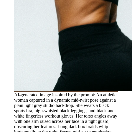
AI-generated image inspired by the prompt: An athletic
woman captured in a dynamic mid-twist pose against a
plain light gray studio backdrop. She wears a black
sports bra, high-waisted black leggings, and black and
white fingerless workout gloves. Her torso angles away
with one arm raised across her face in a tight guard,
obscuring her features. Long dark box braids whip
horizontally to the right, frozen mid-air to emphasize