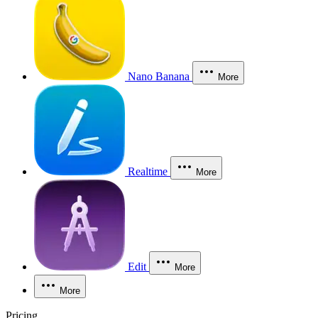
Nano Banana
More
Realtime
More
Edit
More
More
Pricing