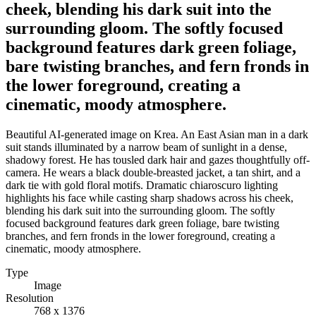
cheek, blending his dark suit into the
surrounding gloom. The softly focused
background features dark green foliage,
bare twisting branches, and fern fronds in
the lower foreground, creating a
cinematic, moody atmosphere.
Beautiful AI-generated image on Krea. An East Asian man in a dark
suit stands illuminated by a narrow beam of sunlight in a dense,
shadowy forest. He has tousled dark hair and gazes thoughtfully off-
camera. He wears a black double-breasted jacket, a tan shirt, and a
dark tie with gold floral motifs. Dramatic chiaroscuro lighting
highlights his face while casting sharp shadows across his cheek,
blending his dark suit into the surrounding gloom. The softly
focused background features dark green foliage, bare twisting
branches, and fern fronds in the lower foreground, creating a
cinematic, moody atmosphere.
Type
Image
Resolution
768 x 1376