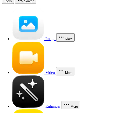
Tools
Search
Image
More
Video
More
Enhancer
More