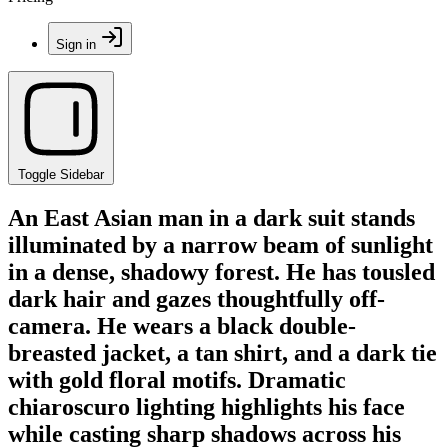
Sign in
Toggle Sidebar
An East Asian man in a dark suit stands
illuminated by a narrow beam of sunlight
in a dense, shadowy forest. He has tousled
dark hair and gazes thoughtfully off-
camera. He wears a black double-
breasted jacket, a tan shirt, and a dark tie
with gold floral motifs. Dramatic
chiaroscuro lighting highlights his face
while casting sharp shadows across his