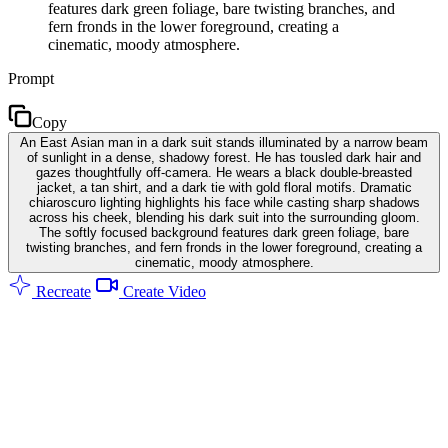
features dark green foliage, bare twisting branches, and
fern fronds in the lower foreground, creating a
cinematic, moody atmosphere.
Prompt
Copy
An East Asian man in a dark suit stands illuminated by a narrow beam
of sunlight in a dense, shadowy forest. He has tousled dark hair and
gazes thoughtfully off-camera. He wears a black double-breasted
jacket, a tan shirt, and a dark tie with gold floral motifs. Dramatic
chiaroscuro lighting highlights his face while casting sharp shadows
across his cheek, blending his dark suit into the surrounding gloom.
The softly focused background features dark green foliage, bare
twisting branches, and fern fronds in the lower foreground, creating a
cinematic, moody atmosphere.
Recreate
Create Video