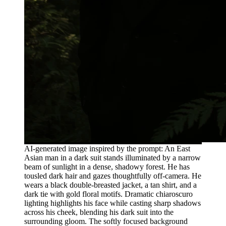
AI-generated image inspired by the prompt: An East
Asian man in a dark suit stands illuminated by a narrow
beam of sunlight in a dense, shadowy forest. He has
tousled dark hair and gazes thoughtfully off-camera. He
wears a black double-breasted jacket, a tan shirt, and a
dark tie with gold floral motifs. Dramatic chiaroscuro
lighting highlights his face while casting sharp shadows
across his cheek, blending his dark suit into the
surrounding gloom. The softly focused background