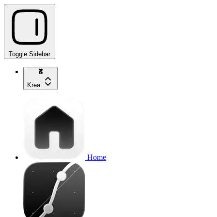
Toggle Sidebar
Krea
Home