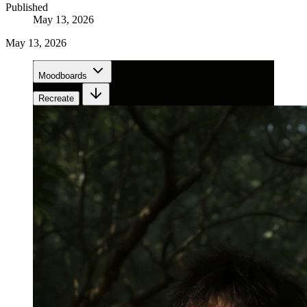
Published
May 13, 2026
May 13, 2026
Moodboards
Recreate