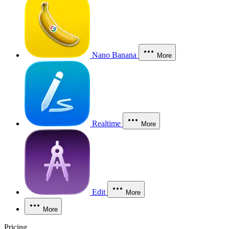
Nano Banana
More
Realtime
More
Edit
More
More
Pricing