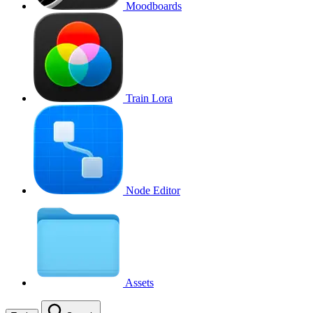
Moodboards
Train Lora
Node Editor
Assets