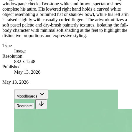
windowpane check. Two-tone white and brown spectator shoes
complete his attire. His lowered right hand holds a curved white
object resembling a brimmed hat or shallow bowl, while his left arm
is raised slightly with casually curled fingers. The artwork utilizes a
soft pastel palette and dry-brush painterly textures, isolating the full-
body character with minimal soft shading at the feet to highlight the
distinctive proportions and expressive styling.
Type
Image
Resolution
832 x 1248
Published
May 13, 2026
May 13, 2026
Moodboards
Recreate