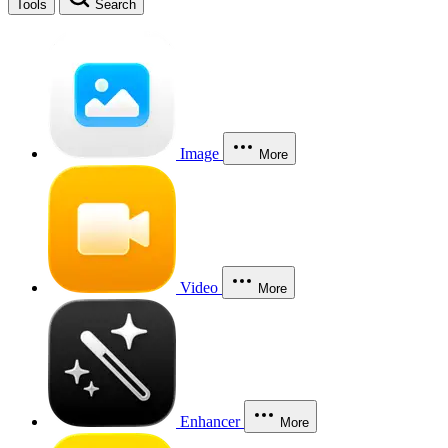
Tools
Search
Image
More
Video
More
Enhancer
More