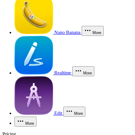
Nano Banana
More
Realtime
More
Edit
More
More
Pricing