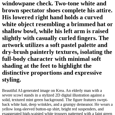
windowpane check. Two-tone white and
brown spectator shoes complete his attire.
His lowered right hand holds a curved
white object resembling a brimmed hat or
shallow bowl, while his left arm is raised
slightly with casually curled fingers. The
artwork utilizes a soft pastel palette and
dry-brush painterly textures, isolating the
full-body character with minimal soft
shading at the feet to highlight the
distinctive proportions and expressive
styling.
Beautiful AI-generated image on Krea. An elderly man with a
severe scowl stands in a stylized 2D digital illustration against a
solid, textured mint green background. The figure features swept-
back white hair, deep wrinkles, and a grumpy demeanor. He wears a
yellow long-sleeved button-up shirt, bright red suspenders, and
exaggerated high-waisted white trousers patterned with a faint green