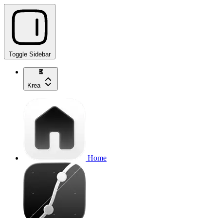
Toggle Sidebar
Krea
Home