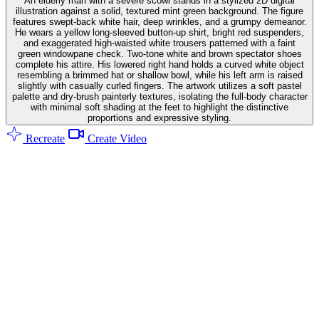
An elderly man with a severe scowl stands in a stylized 2D digital
illustration against a solid, textured mint green background. The figure
features swept-back white hair, deep wrinkles, and a grumpy demeanor.
He wears a yellow long-sleeved button-up shirt, bright red suspenders,
and exaggerated high-waisted white trousers patterned with a faint
green windowpane check. Two-tone white and brown spectator shoes
complete his attire. His lowered right hand holds a curved white object
resembling a brimmed hat or shallow bowl, while his left arm is raised
slightly with casually curled fingers. The artwork utilizes a soft pastel
palette and dry-brush painterly textures, isolating the full-body character
with minimal soft shading at the feet to highlight the distinctive
proportions and expressive styling.
Recreate
Create Video