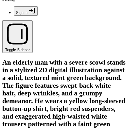
Sign in
Toggle Sidebar
An elderly man with a severe scowl stands
in a stylized 2D digital illustration against
a solid, textured mint green background.
The figure features swept-back white
hair, deep wrinkles, and a grumpy
demeanor. He wears a yellow long-sleeved
button-up shirt, bright red suspenders,
and exaggerated high-waisted white
trousers patterned with a faint green