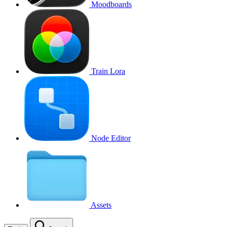
Moodboards
Train Lora
Node Editor
Assets