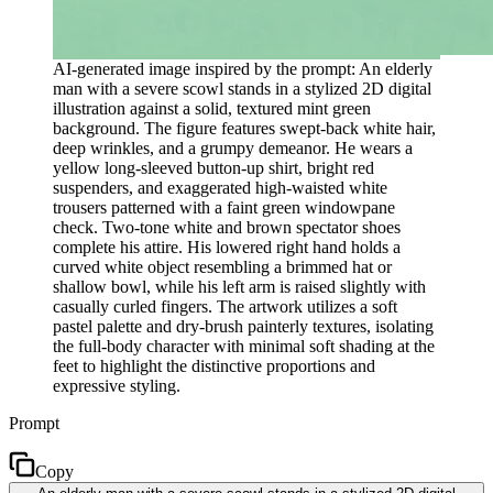
AI-generated image inspired by the prompt: An elderly
man with a severe scowl stands in a stylized 2D digital
illustration against a solid, textured mint green
background. The figure features swept-back white hair,
deep wrinkles, and a grumpy demeanor. He wears a
yellow long-sleeved button-up shirt, bright red
suspenders, and exaggerated high-waisted white
trousers patterned with a faint green windowpane
check. Two-tone white and brown spectator shoes
complete his attire. His lowered right hand holds a
curved white object resembling a brimmed hat or
shallow bowl, while his left arm is raised slightly with
casually curled fingers. The artwork utilizes a soft
pastel palette and dry-brush painterly textures, isolating
the full-body character with minimal soft shading at the
feet to highlight the distinctive proportions and
expressive styling.
Prompt
Copy