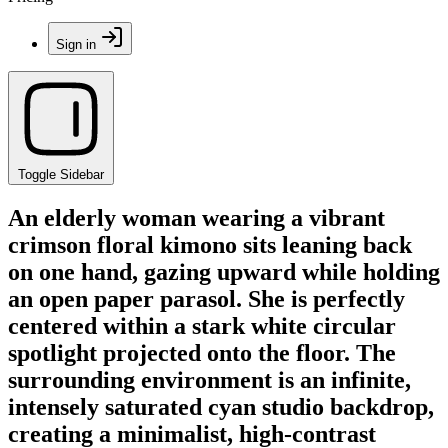
Sign in
Toggle Sidebar
An elderly woman wearing a vibrant
crimson floral kimono sits leaning back
on one hand, gazing upward while holding
an open paper parasol. She is perfectly
centered within a stark white circular
spotlight projected onto the floor. The
surrounding environment is an infinite,
intensely saturated cyan studio backdrop,
creating a minimalist, high-contrast