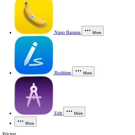
Nano Banana
More
Realtime
More
Edit
More
More
Pricing