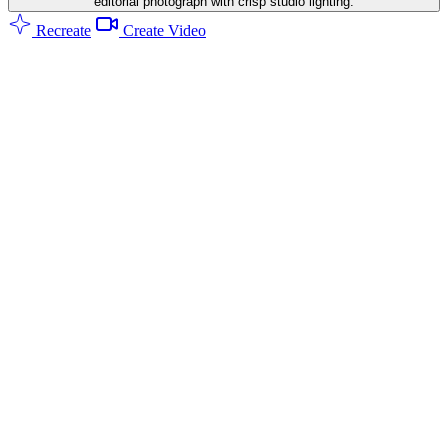
editorial photograph with crisp studio lighting.
Recreate
Create Video