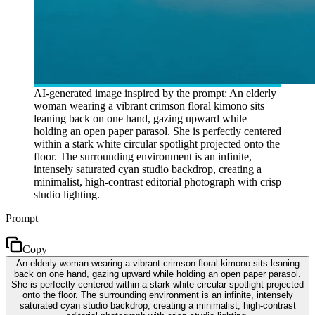
AI-generated image inspired by the prompt: An elderly
woman wearing a vibrant crimson floral kimono sits
leaning back on one hand, gazing upward while
holding an open paper parasol. She is perfectly centered
within a stark white circular spotlight projected onto the
floor. The surrounding environment is an infinite,
intensely saturated cyan studio backdrop, creating a
minimalist, high-contrast editorial photograph with crisp
studio lighting.
Prompt
Copy
An elderly woman wearing a vibrant crimson floral kimono sits leaning
back on one hand, gazing upward while holding an open paper parasol.
She is perfectly centered within a stark white circular spotlight projected
onto the floor. The surrounding environment is an infinite, intensely
saturated cyan studio backdrop, creating a minimalist, high-contrast