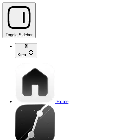
Toggle Sidebar
Krea
Home