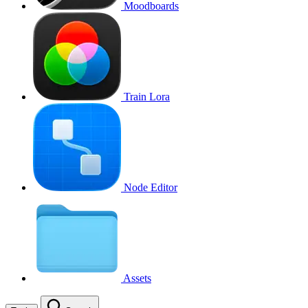
Moodboards
Train Lora
Node Editor
Assets