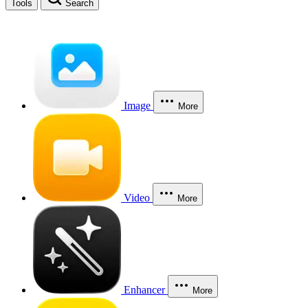
Tools
Search
Image
More
Video
More
Enhancer
More