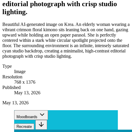
editorial photograph with crisp studio
lighting.
Beautiful AI-generated image on Krea. An elderly woman wearing a
vibrant crimson floral kimono sits leaning back on one hand, gazing
upward while holding an open paper parasol. She is perfectly
centered within a stark white circular spotlight projected onto the
floor. The surrounding environment is an infinite, intensely saturated
cyan studio backdrop, creating a minimalist, high-contrast editorial
photograph with crisp studio lighting.
Type
Image
Resolution
768 x 1376
Published
May 13, 2026
May 13, 2026
Moodboards
Recreate