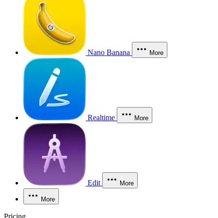
Nano Banana
More
Realtime
More
Edit
More
More
Pricing