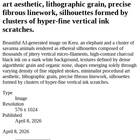
art aesthetic, lithographic grain, precise
fibrous linework, silhouettes formed by
clusters of hyper-fine vertical ink
scratches.
Beautiful AI-generated image on Krea. an elephant and a cluster of
savanna animals rendered as ethereal silhouettes composed of
thousands of jittery vertical micro-filaments, high-contrast charcoal
black ink on a stark white background, textures defined by dense
algorithmic grain and organic noise, shapes emerging solely through
varying density of fine stippled strokes, minimalist procedural art
aesthetic, lithographic grain, precise fibrous linework, silhouettes
formed by clusters of hyper-fine vertical ink scratches.
Type
Image
Resolution
576 x 1024
Published
April 8, 2026
April 8, 2026