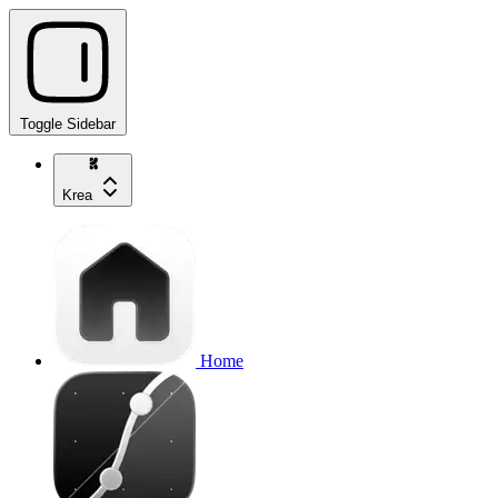
Toggle Sidebar
Krea
Home