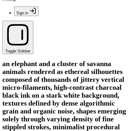
Sign in
Toggle Sidebar
an elephant and a cluster of savanna
animals rendered as ethereal silhouettes
composed of thousands of jittery vertical
micro-filaments, high-contrast charcoal
black ink on a stark white background,
textures defined by dense algorithmic
grain and organic noise, shapes emerging
solely through varying density of fine
stippled strokes, minimalist procedural