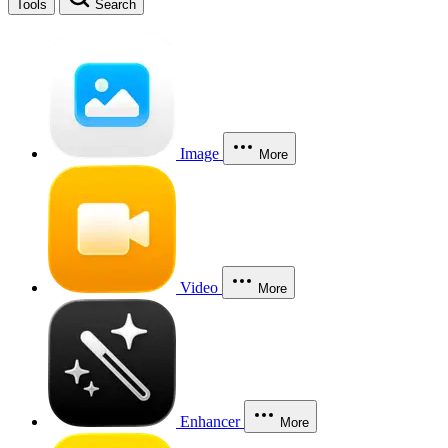
Tools
Search
Image
More
Video
More
Enhancer
More