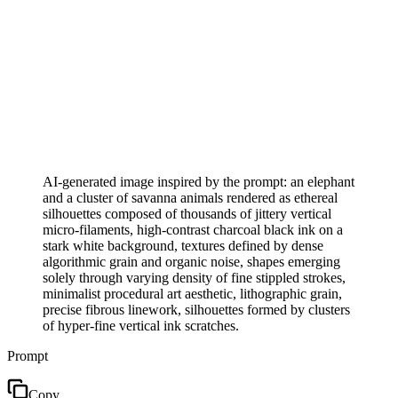
AI-generated image inspired by the prompt: an elephant
and a cluster of savanna animals rendered as ethereal
silhouettes composed of thousands of jittery vertical
micro-filaments, high-contrast charcoal black ink on a
stark white background, textures defined by dense
algorithmic grain and organic noise, shapes emerging
solely through varying density of fine stippled strokes,
minimalist procedural art aesthetic, lithographic grain,
precise fibrous linework, silhouettes formed by clusters
of hyper-fine vertical ink scratches.
Prompt
Copy