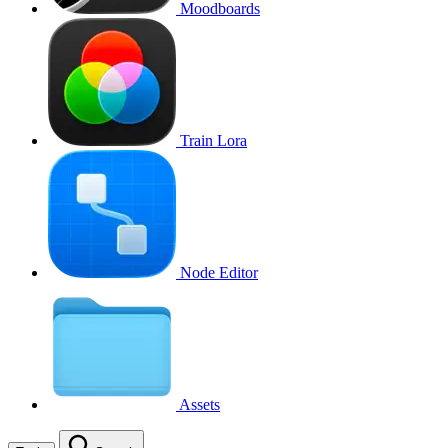
Moodboards
Train Lora
Node Editor
Assets