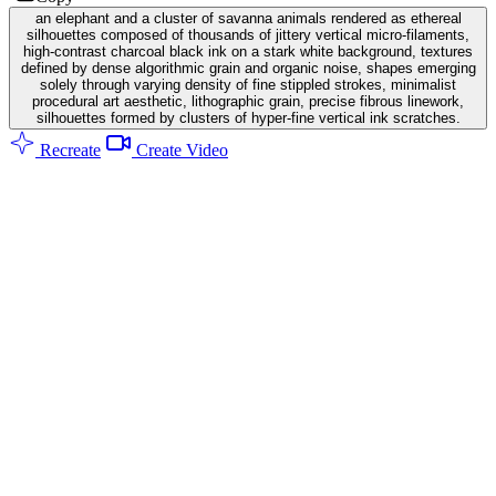
an elephant and a cluster of savanna animals rendered as ethereal
silhouettes composed of thousands of jittery vertical micro-filaments,
high-contrast charcoal black ink on a stark white background, textures
defined by dense algorithmic grain and organic noise, shapes emerging
solely through varying density of fine stippled strokes, minimalist
procedural art aesthetic, lithographic grain, precise fibrous linework,
silhouettes formed by clusters of hyper-fine vertical ink scratches.
Recreate
Create Video