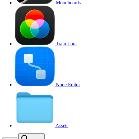
Moodboards
Train Lora
Node Editor
Assets