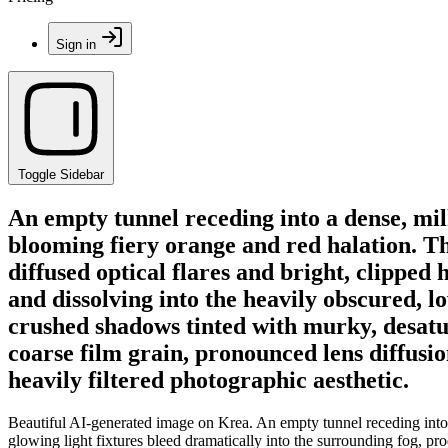
Sign in
Toggle Sidebar
An empty tunnel receding into a dense, milk
blooming fiery orange and red halation. The
diffused optical flares and bright, clipped 
and dissolving into the heavily obscured, l
crushed shadows tinted with murky, desatura
coarse film grain, pronounced lens diffusio
heavily filtered photographic aesthetic.
Beautiful AI-generated image on Krea. An empty tunnel receding into a
glowing light fixtures bleed dramatically into the surrounding fog, prod