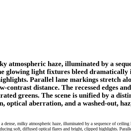
y atmospheric haze, illuminated by a sequenc
 glowing light fixtures bleed dramatically 
highlights. Parallel lane markings stretch alo
ow-contrast distance. The recessed edges and 
ted greens. The scene is unified by a distin
n, optical aberration, and a washed-out, haz
 dense, milky atmospheric haze, illuminated by a sequence of ceiling li
ucing soft, diffused optical flares and bright, clipped highlights. Parall