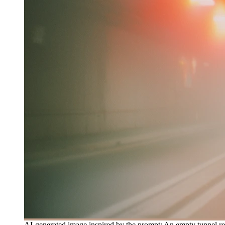
AI-generated image inspired by the prompt: An empty tunnel rece