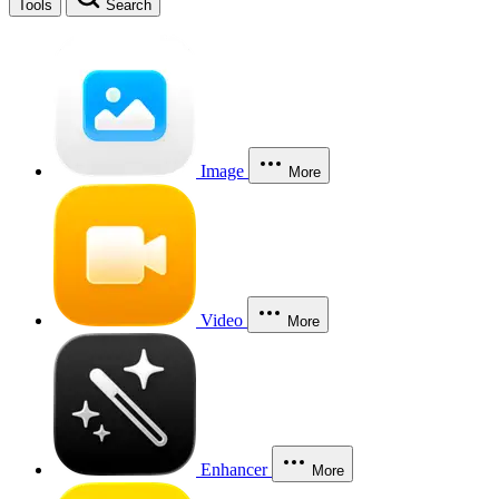
Tools
Search
Image
More
Video
More
Enhancer
More