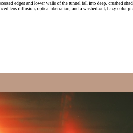
ecessed edges and lower walls of the tunnel fall into deep, crushed sha
unced lens diffusion, optical aberration, and a washed-out, hazy color gra