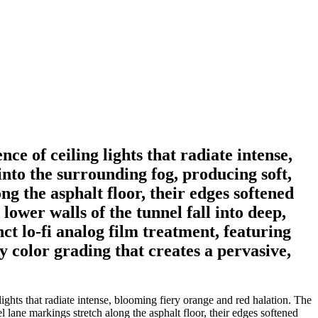
e of ceiling lights that radiate intense,
into the surrounding fog, producing soft,
ng the asphalt floor, their edges softened
lower walls of the tunnel fall into deep,
ct lo-fi analog film treatment, featuring
y color grading that creates a pervasive,
ghts that radiate intense, blooming fiery orange and red halation. The
el lane markings stretch along the asphalt floor, their edges softened