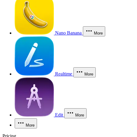
Nano Banana
More
Realtime
More
Edit
More
More
Pricing