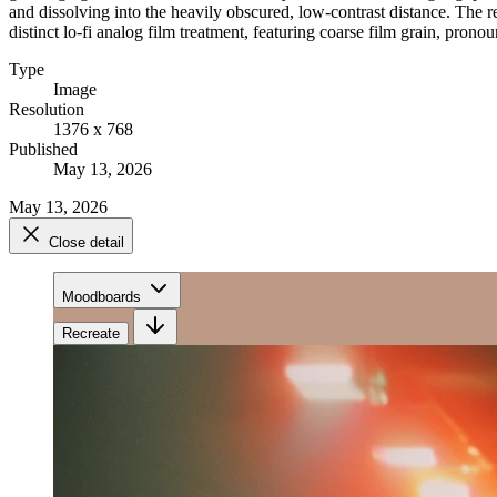
and dissolving into the heavily obscured, low-contrast distance. The r
distinct lo-fi analog film treatment, featuring coarse film grain, prono
Type
Image
Resolution
1376 x 768
Published
May 13, 2026
May 13, 2026
Close detail
Moodboards
Recreate