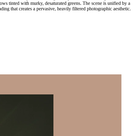
dows tinted with murky, desaturated greens. The scene is unified by a
ding that creates a pervasive, heavily filtered photographic aesthetic.