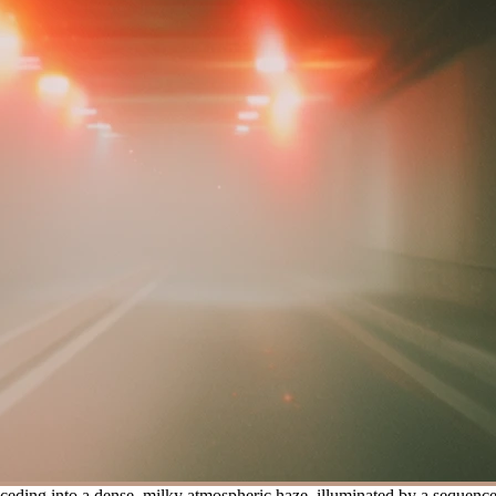
ding into a dense, milky atmospheric haze, illuminated by a sequence of