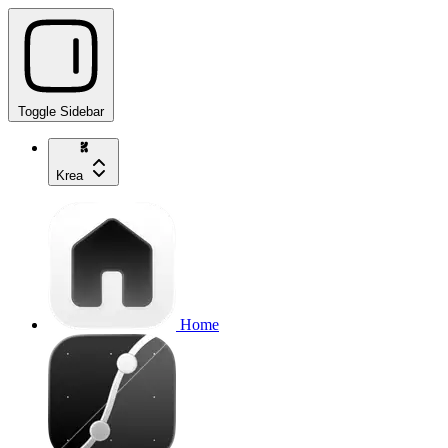
Toggle Sidebar
Krea
Home