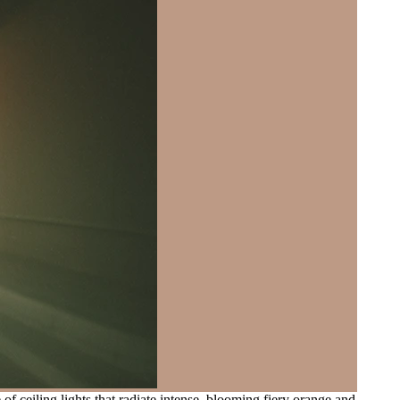
 ceiling lights that radiate intense, blooming fiery orange and