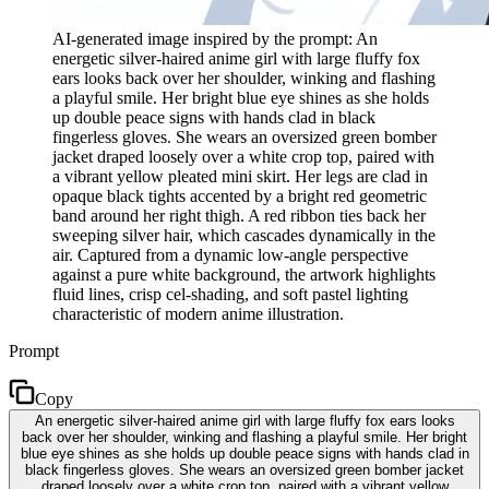
AI-generated image inspired by the prompt: An
energetic silver-haired anime girl with large fluffy fox
ears looks back over her shoulder, winking and flashing
a playful smile. Her bright blue eye shines as she holds
up double peace signs with hands clad in black
fingerless gloves. She wears an oversized green bomber
jacket draped loosely over a white crop top, paired with
a vibrant yellow pleated mini skirt. Her legs are clad in
opaque black tights accented by a bright red geometric
band around her right thigh. A red ribbon ties back her
sweeping silver hair, which cascades dynamically in the
air. Captured from a dynamic low-angle perspective
against a pure white background, the artwork highlights
fluid lines, crisp cel-shading, and soft pastel lighting
characteristic of modern anime illustration.
Prompt
Copy
An energetic silver-haired anime girl with large fluffy fox ears looks
back over her shoulder, winking and flashing a playful smile. Her bright
blue eye shines as she holds up double peace signs with hands clad in
black fingerless gloves. She wears an oversized green bomber jacket
draped loosely over a white crop top, paired with a vibrant yellow