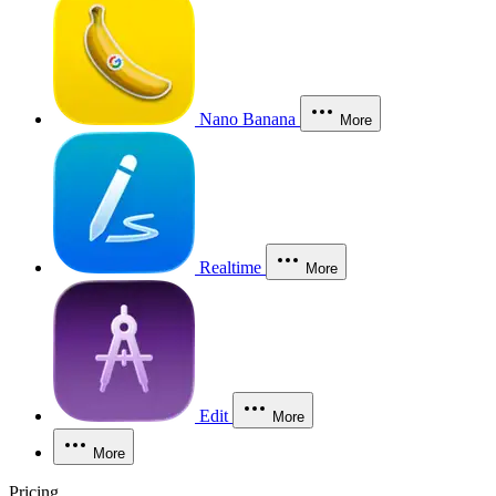
Nano Banana
More
Realtime
More
Edit
More
More
Pricing