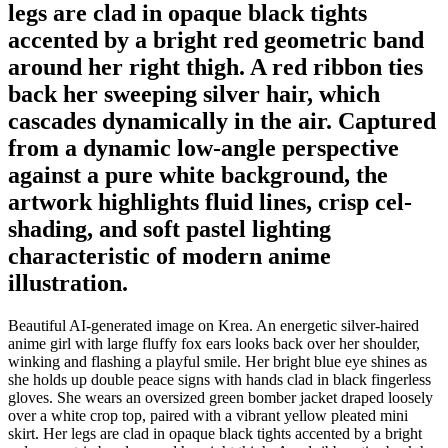
legs are clad in opaque black tights
accented by a bright red geometric band
around her right thigh. A red ribbon ties
back her sweeping silver hair, which
cascades dynamically in the air. Captured
from a dynamic low-angle perspective
against a pure white background, the
artwork highlights fluid lines, crisp cel-
shading, and soft pastel lighting
characteristic of modern anime
illustration.
Beautiful AI-generated image on Krea. An energetic silver-haired
anime girl with large fluffy fox ears looks back over her shoulder,
winking and flashing a playful smile. Her bright blue eye shines as
she holds up double peace signs with hands clad in black fingerless
gloves. She wears an oversized green bomber jacket draped loosely
over a white crop top, paired with a vibrant yellow pleated mini
skirt. Her legs are clad in opaque black tights accented by a bright