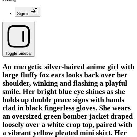
Sign in
Toggle Sidebar
An energetic silver-haired anime girl with
large fluffy fox ears looks back over her
shoulder, winking and flashing a playful
smile. Her bright blue eye shines as she
holds up double peace signs with hands
clad in black fingerless gloves. She wears
an oversized green bomber jacket draped
loosely over a white crop top, paired with
a vibrant yellow pleated mini skirt. Her