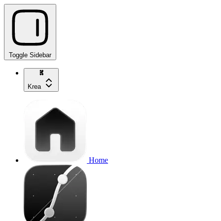
Toggle Sidebar
Krea
Home