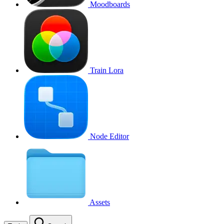
Moodboards
Train Lora
Node Editor
Assets