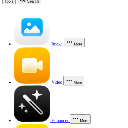
Tools
Search
Image
More
Video
More
Enhancer
More