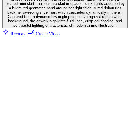
pleated mini skirt. Her legs are clad in opaque black tights accented by
a bright red geometric band around her right thigh. A red ribbon ties
back her sweeping silver hair, which cascades dynamically in the air.
Captured from a dynamic low-angle perspective against a pure white
background, the artwork highlights fluid lines, crisp cel-shading, and
soft pastel lighting characteristic of modern anime illustration.
Recreate
Create Video