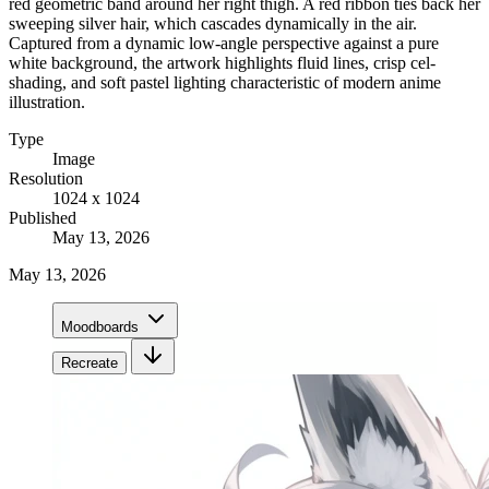
red geometric band around her right thigh. A red ribbon ties back her
sweeping silver hair, which cascades dynamically in the air.
Captured from a dynamic low-angle perspective against a pure
white background, the artwork highlights fluid lines, crisp cel-
shading, and soft pastel lighting characteristic of modern anime
illustration.
Type
Image
Resolution
1024 x 1024
Published
May 13, 2026
May 13, 2026
Moodboards
Recreate