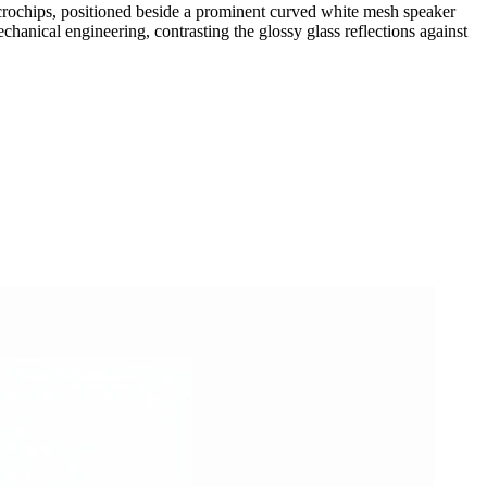
 microchips, positioned beside a prominent curved white mesh speaker
chanical engineering, contrasting the glossy glass reflections against