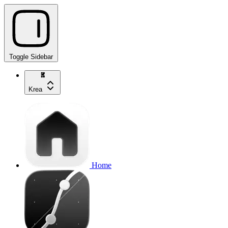
Toggle Sidebar
Krea
Home