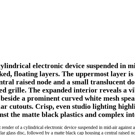
ylindrical electronic device suspended in m
ed, floating layers. The uppermost layer is a 
ntral raised node and a small translucent do
ted grille. The expanded interior reveals a v
 beside a prominent curved white mesh spea
r cutouts. Crisp, even studio lighting highl
inst the matte black plastics and complex int
nder of a cylindrical electronic device suspended in mid-air against a
rcular glass disc, followed by a matte black cap housing a central raised