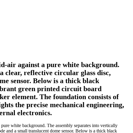
id-air against a pure white background.
clear, reflective circular glass disc,
me sensor. Below is a thick black
ibrant green printed circuit board
ker element. The foundation consists of
ights the precise mechanical engineering,
ernal electronics.
 pure white background. The assembly separates into vertically
 node and a small translucent dome sensor. Below is a thick black