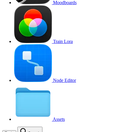
Moodboards
Train Lora
Node Editor
Assets