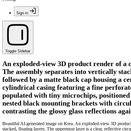
Sign in
Toggle Sidebar
An exploded-view 3D product render of a c
The assembly separates into vertically stack
followed by a matte black cap housing a ce
cylindrical casing featuring a fine perfora
populated with tiny microchips, positioned
nested black mounting brackets with circula
contrasting the glossy glass reflections aga
Beautiful AI-generated image on Krea. An exploded-view 3D product re
stacked, floating layers. The uppermost layer is a clear, reflective ci