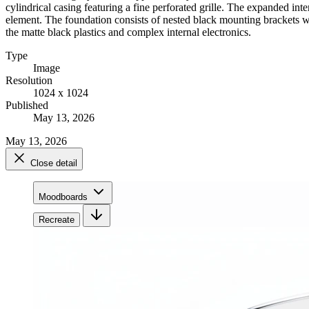
cylindrical casing featuring a fine perforated grille. The expanded in
element. The foundation consists of nested black mounting brackets with
the matte black plastics and complex internal electronics.
Type
Image
Resolution
1024 x 1024
Published
May 13, 2026
May 13, 2026
Close detail
Moodboards
Recreate