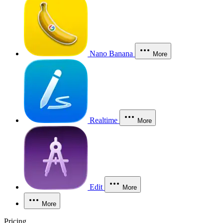
Nano Banana
More
Realtime
More
Edit
More
More
Pricing