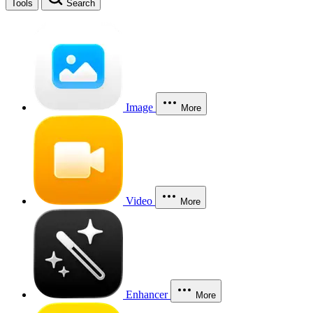
Tools
Search
Image
More
Video
More
Enhancer
More