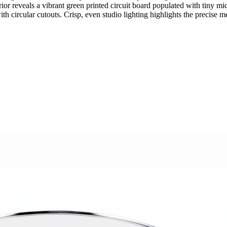
terior reveals a vibrant green printed circuit board populated with tiny
 circular cutouts. Crisp, even studio lighting highlights the precise me