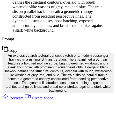
defines the structural contours, overlaid with rough,
watercolor-like washes of grey, red, and blue. The train
sits on parallel tracks beneath a geometric canopy
constructed from receding perspective lines. The
dynamic illustration uses loose hatching, exposed
architectural guide lines, and broad color strokes against
a stark white background.
Prompt
Copy
An expressive architectural concept sketch of a modern passenger
train within a minimalist transit station. The streamlined grey train
features a bold red roofline stripe, bright blue-tinted windows, and a
sleek front nose with prominent circular headlights. Energetic black
linework defines the structural contours, overlaid with rough, watercolor-
like washes of grey, red, and blue. The train sits on parallel tracks
beneath a geometric canopy constructed from receding perspective
lines. The dynamic illustration uses loose hatching, exposed
architectural guide lines, and broad color strokes against a stark white
background.
Recreate
Create Video