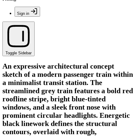
Sign in
Toggle Sidebar
An expressive architectural concept
sketch of a modern passenger train within
a minimalist transit station. The
streamlined grey train features a bold red
roofline stripe, bright blue-tinted
windows, and a sleek front nose with
prominent circular headlights. Energetic
black linework defines the structural
contours, overlaid with rough,