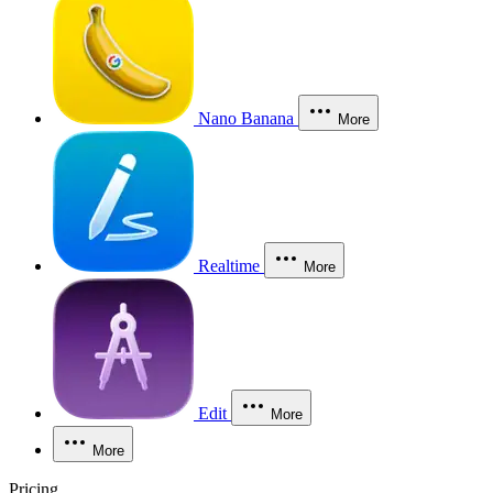
Nano Banana
More
Realtime
More
Edit
More
More
Pricing