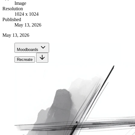
Image
Resolution
1024 x 1024
Published
May 13, 2026
May 13, 2026
Moodboards
Recreate