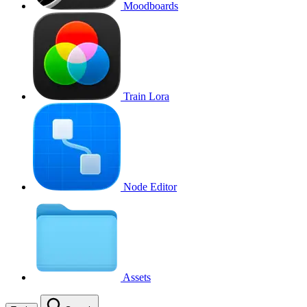
Moodboards
Train Lora
Node Editor
Assets