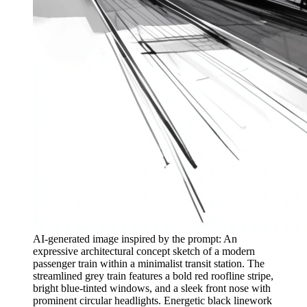
AI-generated image inspired by the prompt: An
expressive architectural concept sketch of a modern
passenger train within a minimalist transit station. The
streamlined grey train features a bold red roofline stripe,
bright blue-tinted windows, and a sleek front nose with
prominent circular headlights. Energetic black linework