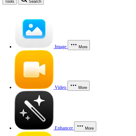
Tools
Search
Image
More
Video
More
Enhancer
More