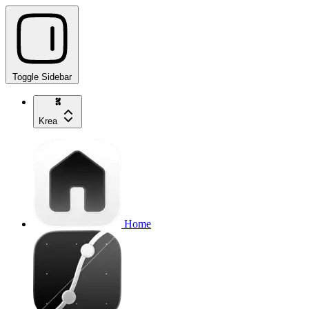
Toggle Sidebar
Krea
Home