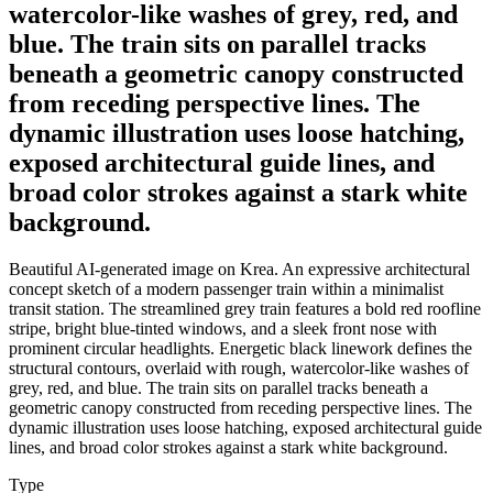
watercolor-like washes of grey, red, and
blue. The train sits on parallel tracks
beneath a geometric canopy constructed
from receding perspective lines. The
dynamic illustration uses loose hatching,
exposed architectural guide lines, and
broad color strokes against a stark white
background.
Beautiful AI-generated image on Krea. An expressive architectural
concept sketch of a modern passenger train within a minimalist
transit station. The streamlined grey train features a bold red roofline
stripe, bright blue-tinted windows, and a sleek front nose with
prominent circular headlights. Energetic black linework defines the
structural contours, overlaid with rough, watercolor-like washes of
grey, red, and blue. The train sits on parallel tracks beneath a
geometric canopy constructed from receding perspective lines. The
dynamic illustration uses loose hatching, exposed architectural guide
lines, and broad color strokes against a stark white background.
Type