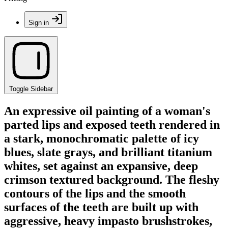
Sign in
Toggle Sidebar
An expressive oil painting of a woman's
parted lips and exposed teeth rendered in
a stark, monochromatic palette of icy
blues, slate grays, and brilliant titanium
whites, set against an expansive, deep
crimson textured background. The fleshy
contours of the lips and the smooth
surfaces of the teeth are built up with
aggressive, heavy impasto brushstrokes,