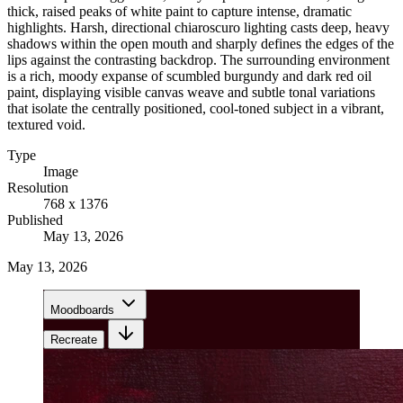
thick, raised peaks of white paint to capture intense, dramatic
highlights. Harsh, directional chiaroscuro lighting casts deep, heavy
shadows within the open mouth and sharply defines the edges of the
lips against the contrasting backdrop. The surrounding environment
is a rich, moody expanse of scumbled burgundy and dark red oil
paint, displaying visible canvas weave and subtle tonal variations
that isolate the centrally positioned, cool-toned subject in a vibrant,
textured void.
Type
Image
Resolution
768 x 1376
Published
May 13, 2026
May 13, 2026
Moodboards
Recreate