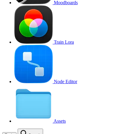
Moodboards
Train Lora
Node Editor
Assets