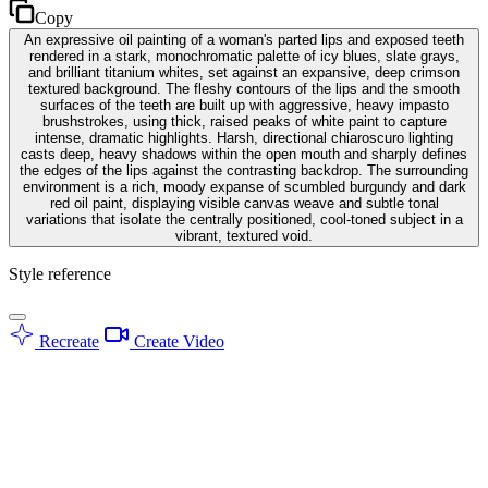
Copy
An expressive oil painting of a woman's parted lips and exposed teeth
rendered in a stark, monochromatic palette of icy blues, slate grays,
and brilliant titanium whites, set against an expansive, deep crimson
textured background. The fleshy contours of the lips and the smooth
surfaces of the teeth are built up with aggressive, heavy impasto
brushstrokes, using thick, raised peaks of white paint to capture
intense, dramatic highlights. Harsh, directional chiaroscuro lighting
casts deep, heavy shadows within the open mouth and sharply defines
the edges of the lips against the contrasting backdrop. The surrounding
environment is a rich, moody expanse of scumbled burgundy and dark
red oil paint, displaying visible canvas weave and subtle tonal
variations that isolate the centrally positioned, cool-toned subject in a
vibrant, textured void.
Style reference
Recreate
Create Video