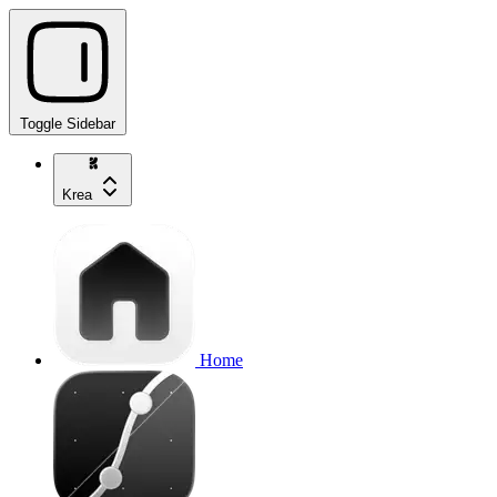
Toggle Sidebar
Krea
Home