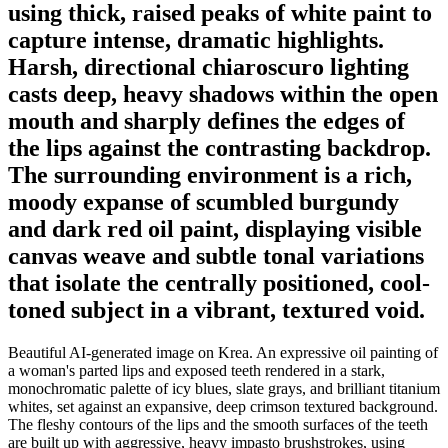
using thick, raised peaks of white paint to
capture intense, dramatic highlights.
Harsh, directional chiaroscuro lighting
casts deep, heavy shadows within the open
mouth and sharply defines the edges of
the lips against the contrasting backdrop.
The surrounding environment is a rich,
moody expanse of scumbled burgundy
and dark red oil paint, displaying visible
canvas weave and subtle tonal variations
that isolate the centrally positioned, cool-
toned subject in a vibrant, textured void.
Beautiful AI-generated image on Krea. An expressive oil painting of
a woman's parted lips and exposed teeth rendered in a stark,
monochromatic palette of icy blues, slate grays, and brilliant titanium
whites, set against an expansive, deep crimson textured background.
The fleshy contours of the lips and the smooth surfaces of the teeth
are built up with aggressive, heavy impasto brushstrokes, using