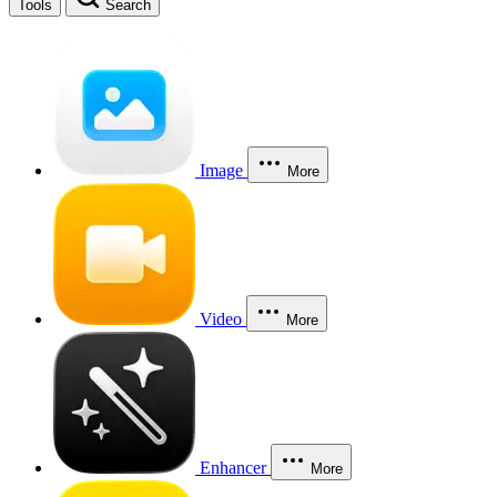
Tools
Search
Image
More
Video
More
Enhancer
More