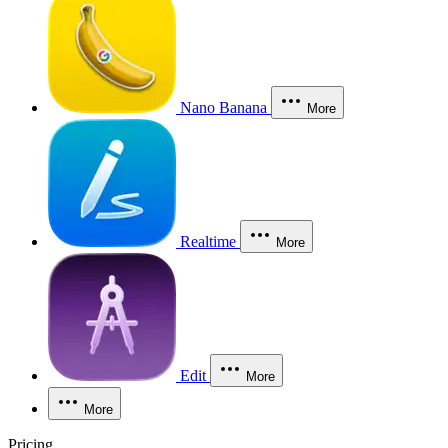
Nano Banana
More
Realtime
More
Edit
More
More
Pricing