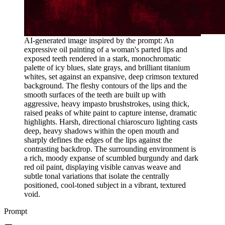
AI-generated image inspired by the prompt: An
expressive oil painting of a woman's parted lips and
exposed teeth rendered in a stark, monochromatic
palette of icy blues, slate grays, and brilliant titanium
whites, set against an expansive, deep crimson textured
background. The fleshy contours of the lips and the
smooth surfaces of the teeth are built up with
aggressive, heavy impasto brushstrokes, using thick,
raised peaks of white paint to capture intense, dramatic
highlights. Harsh, directional chiaroscuro lighting casts
deep, heavy shadows within the open mouth and
sharply defines the edges of the lips against the
contrasting backdrop. The surrounding environment is
a rich, moody expanse of scumbled burgundy and dark
red oil paint, displaying visible canvas weave and
subtle tonal variations that isolate the centrally
positioned, cool-toned subject in a vibrant, textured
void.
Prompt