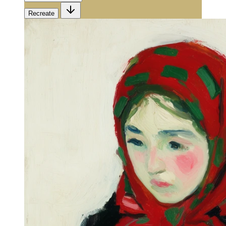
Recreate