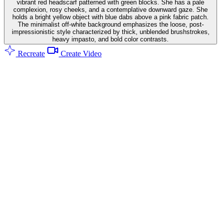
vibrant red headscarf patterned with green blocks. She has a pale
complexion, rosy cheeks, and a contemplative downward gaze. She
holds a bright yellow object with blue dabs above a pink fabric patch.
The minimalist off-white background emphasizes the loose, post-
impressionistic style characterized by thick, unblended brushstrokes,
heavy impasto, and bold color contrasts.
Recreate
Create Video