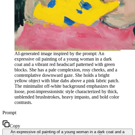
AI-generated image inspired by the prompt: An
expressive oil painting of a young woman in a dark
coat and a vibrant red headscarf patterned with green
blocks. She has a pale complexion, rosy cheeks, and a
contemplative downward gaze. She holds a bright
yellow object with blue dabs above a pink fabric patch.
The minimalist off-white background emphasizes the
loose, post-impressionistic style characterized by thick,
unblended brushstrokes, heavy impasto, and bold color
contrasts.
Prompt
Copy
An expressive oil painting of a young woman in a dark coat and a