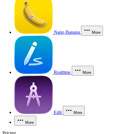
Nano Banana
More
Realtime
More
Edit
More
More
Pricing