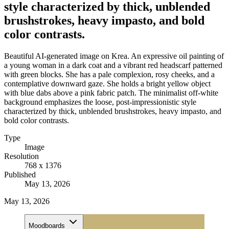
style characterized by thick, unblended
brushstrokes, heavy impasto, and bold
color contrasts.
Beautiful AI-generated image on Krea. An expressive oil painting of
a young woman in a dark coat and a vibrant red headscarf patterned
with green blocks. She has a pale complexion, rosy cheeks, and a
contemplative downward gaze. She holds a bright yellow object
with blue dabs above a pink fabric patch. The minimalist off-white
background emphasizes the loose, post-impressionistic style
characterized by thick, unblended brushstrokes, heavy impasto, and
bold color contrasts.
Type
Image
Resolution
768 x 1376
Published
May 13, 2026
May 13, 2026
Moodboards