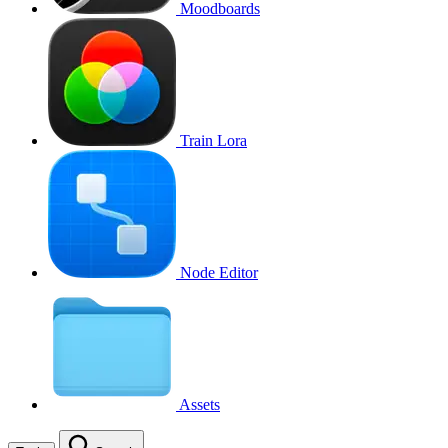
Moodboards
Train Lora
Node Editor
Assets