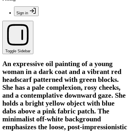
Sign in
Toggle Sidebar
An expressive oil painting of a young
woman in a dark coat and a vibrant red
headscarf patterned with green blocks.
She has a pale complexion, rosy cheeks,
and a contemplative downward gaze. She
holds a bright yellow object with blue
dabs above a pink fabric patch. The
minimalist off-white background
emphasizes the loose, post-impressionistic