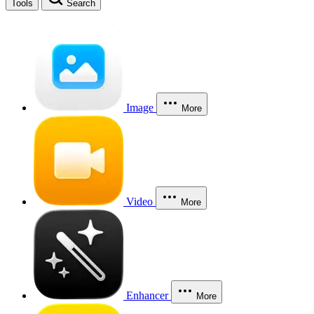
Tools
Search
Image
More
Video
More
Enhancer
More