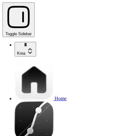
Toggle Sidebar
Krea
Home