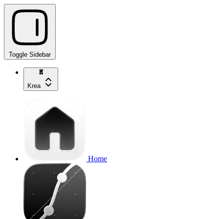
Toggle Sidebar
Krea
Home