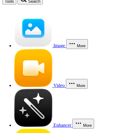
Tools
Search
Image
More
Video
More
Enhancer
More