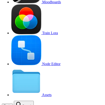
Moodboards
Train Lora
Node Editor
Assets