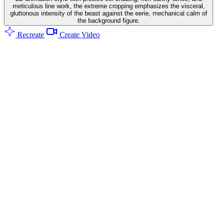
meticulous line work, the extreme cropping emphasizes the visceral,
gluttonous intensity of the beast against the eerie, mechanical calm of
the background figure.
Recreate
Create Video