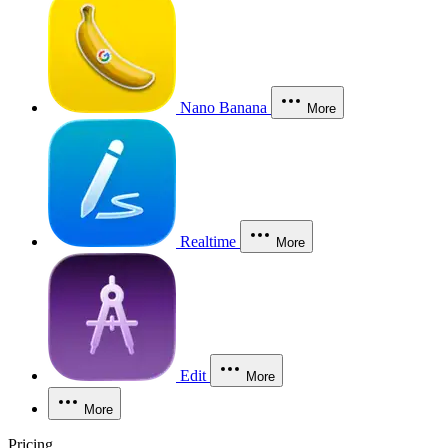
Nano Banana
More
Realtime
More
Edit
More
More
Pricing