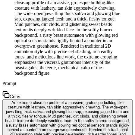
close-up profile of a massive, grotesque bulldog-like
creature with leathery, tan skin aggressively chewing.
The wide-open jaws fling thick saliva and glowing blue
sap, exposing jagged teeth and a thick, fleshy tongue.
Mud patches, dirt clods, and glistening sweat beads
texture its deeply wrinkled face. In the softly blurred
background, a rusty brass automaton with glowing red
optical sensors stands rigidly behind a counter in an
overgrown greenhouse. Rendered in traditional 2D
animation style with precise cel-shading, rich earthy
tones, and meticulous line work, the extreme cropping
emphasizes the visceral, gluttonous intensity of the
beast against the eerie, mechanical calm of the
background figure.
Prompt
Copy
An extreme close-up profile of a massive, grotesque bulldog-like
creature with leathery, tan skin aggressively chewing. The wide-open
jaws fling thick saliva and glowing blue sap, exposing jagged teeth and
a thick, fleshy tongue. Mud patches, dirt clods, and glistening sweat
beads texture its deeply wrinkled face. In the softly blurred background,
a rusty brass automaton with glowing red optical sensors stands rigidly
behind a counter in an overgrown greenhouse. Rendered in traditional
2D animation style with precise cel-shading, rich earthy tones, and