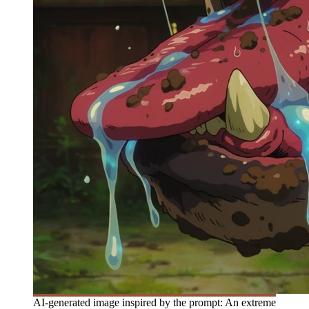
AI-generated image inspired by the prompt: An extreme