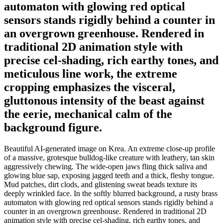
automaton with glowing red optical
sensors stands rigidly behind a counter in
an overgrown greenhouse. Rendered in
traditional 2D animation style with
precise cel-shading, rich earthy tones, and
meticulous line work, the extreme
cropping emphasizes the visceral,
gluttonous intensity of the beast against
the eerie, mechanical calm of the
background figure.
Beautiful AI-generated image on Krea. An extreme close-up profile
of a massive, grotesque bulldog-like creature with leathery, tan skin
aggressively chewing. The wide-open jaws fling thick saliva and
glowing blue sap, exposing jagged teeth and a thick, fleshy tongue.
Mud patches, dirt clods, and glistening sweat beads texture its
deeply wrinkled face. In the softly blurred background, a rusty brass
automaton with glowing red optical sensors stands rigidly behind a
counter in an overgrown greenhouse. Rendered in traditional 2D
animation style with precise cel-shading, rich earthy tones, and