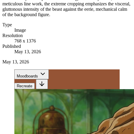
meticulous line work, the extreme cropping emphasizes the visceral,
gluttonous intensity of the beast against the eerie, mechanical calm
of the background figure.
Type
Image
Resolution
768 x 1376
Published
May 13, 2026
May 13, 2026
Moodboards
Recreate