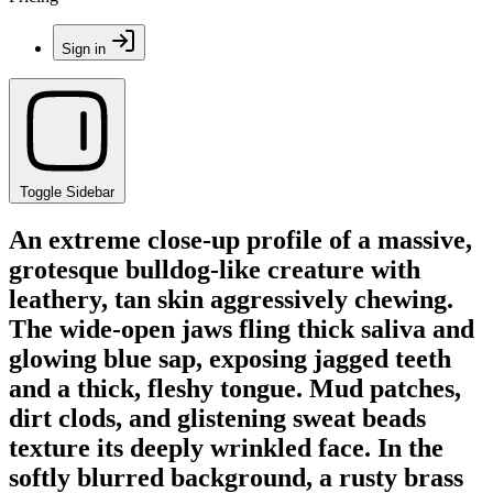
Sign in
Toggle Sidebar
An extreme close-up profile of a massive,
grotesque bulldog-like creature with
leathery, tan skin aggressively chewing.
The wide-open jaws fling thick saliva and
glowing blue sap, exposing jagged teeth
and a thick, fleshy tongue. Mud patches,
dirt clods, and glistening sweat beads
texture its deeply wrinkled face. In the
softly blurred background, a rusty brass