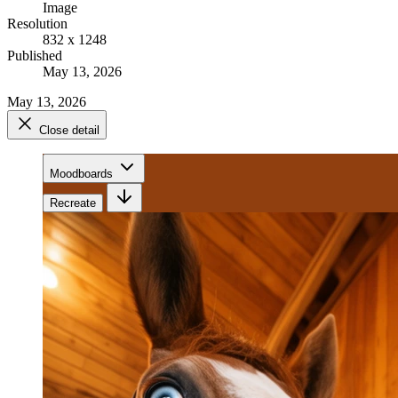
Image
Resolution
832 x 1248
Published
May 13, 2026
May 13, 2026
Close detail
Moodboards
Recreate