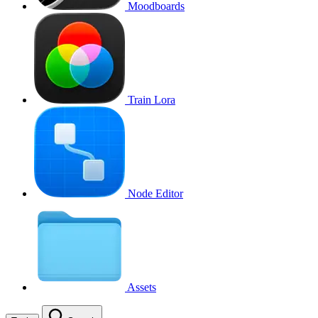
Moodboards
Train Lora
Node Editor
Assets