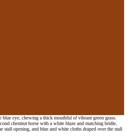
 blue eye, chewing a thick mouthful of vibrant green grass.
second chestnut horse with a white blaze and matching bridle,
 stall opening, and blue and white cloths draped over the stall