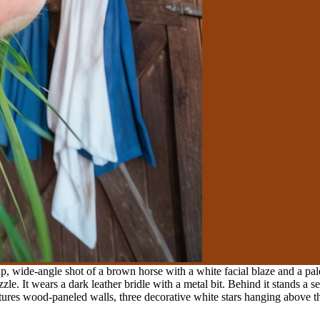
, wide-angle shot of a brown horse with a white facial blaze and a pale
zle. It wears a dark leather bridle with a metal bit. Behind it stands a 
ures wood-paneled walls, three decorative white stars hanging above the