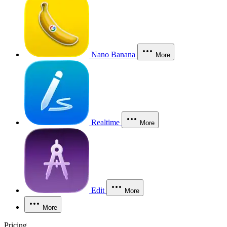
Nano Banana
More
Realtime
More
Edit
More
More
Pricing