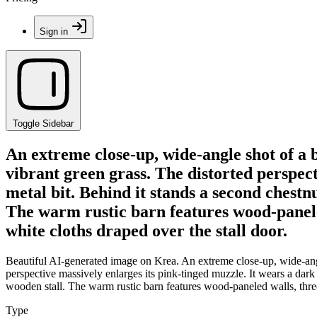
Sign in
Toggle Sidebar
An extreme close-up, wide-angle shot of a 
vibrant green grass. The distorted perspect
metal bit. Behind it stands a second chestn
The warm rustic barn features wood-paneled
white cloths draped over the stall door.
Beautiful AI-generated image on Krea. An extreme close-up, wide-angle
perspective massively enlarges its pink-tinged muzzle. It wears a dark
wooden stall. The warm rustic barn features wood-paneled walls, three
Type