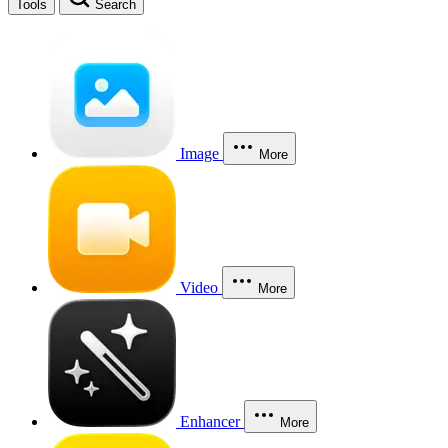
Tools
Search
Image
More
Video
More
Enhancer
More