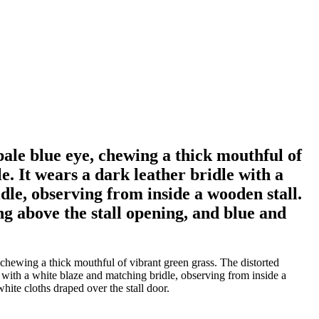
pale blue eye, chewing a thick mouthful of
e. It wears a dark leather bridle with a
dle, observing from inside a wooden stall.
g above the stall opening, and blue and
chewing a thick mouthful of vibrant green grass. The distorted
e with a white blaze and matching bridle, observing from inside a
ite cloths draped over the stall door.