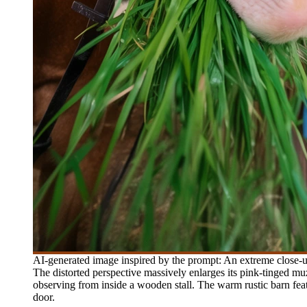
AI-generated image inspired by the prompt: An extreme close-up
The distorted perspective massively enlarges its pink-tinged muz
observing from inside a wooden stall. The warm rustic barn feat
door.