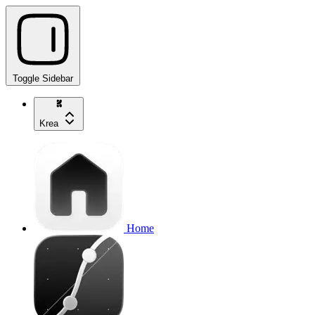
Toggle Sidebar
Krea
Home