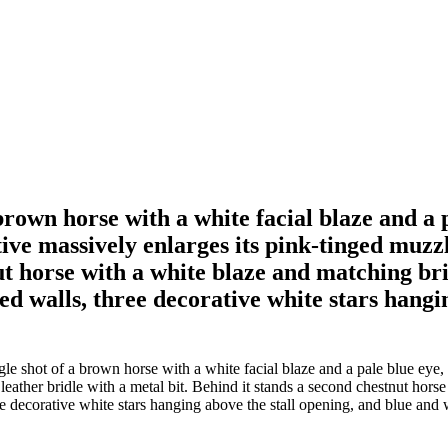
brown horse with a white facial blaze and a 
ive massively enlarges its pink-tinged muzzl
ut horse with a white blaze and matching bri
 walls, three decorative white stars hangin
 shot of a brown horse with a white facial blaze and a pale blue eye, 
 leather bridle with a metal bit. Behind it stands a second chestnut hors
 decorative white stars hanging above the stall opening, and blue and wh