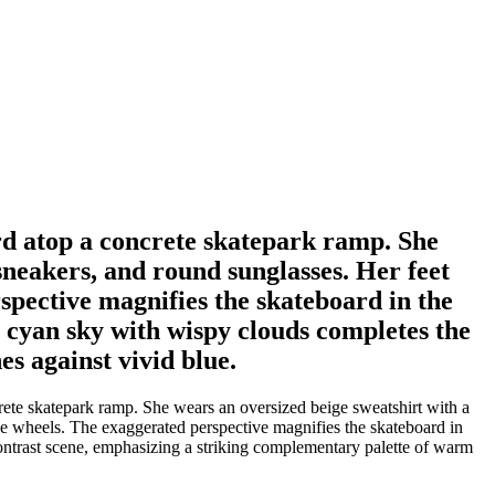
rd atop a concrete skatepark ramp. She
sneakers, and round sunglasses. Her feet
pective magnifies the skateboard in the
 cyan sky with wispy clouds completes the
s against vivid blue.
ete skatepark ramp. She wears an oversized beige sweatshirt with a
ge wheels. The exaggerated perspective magnifies the skateboard in
ontrast scene, emphasizing a striking complementary palette of warm