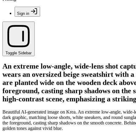
Sign in
Toggle Sidebar
An extreme low-angle, wide-lens shot capt
wears an oversized beige sweatshirt with a
are planted wide on the wooden deck above
foreground, casting sharp shadows on the s
high-contrast scene, emphasizing a strikin
Beautiful AI-generated image on Krea. An extreme low-angle, wide-le
dark graphic, matching loose shorts, white sneakers, and round sungl
the foreground, casting sharp shadows on the smooth concrete. Behind
golden tones against vivid blue.