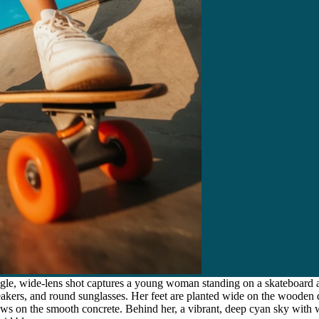
gle, wide-lens shot captures a young woman standing on a skateboard a
neakers, and round sunglasses. Her feet are planted wide on the woode
ows on the smooth concrete. Behind her, a vibrant, deep cyan sky with 