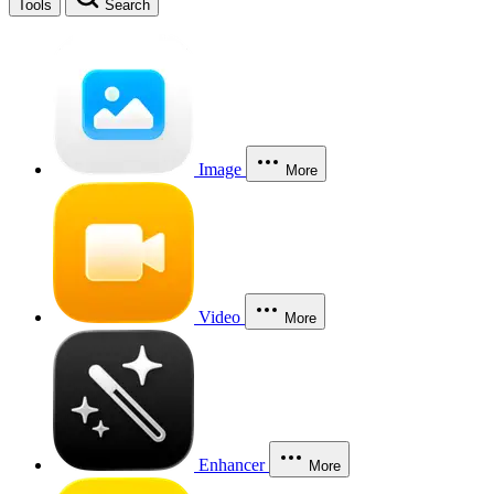
Tools
Search
Image
More
Video
More
Enhancer
More