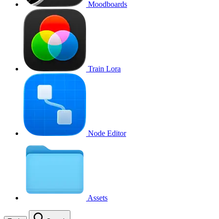
Moodboards
Train Lora
Node Editor
Assets