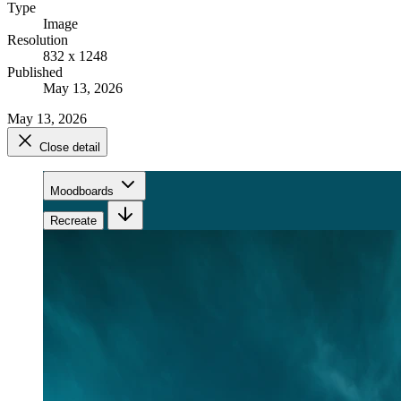
Type
Image
Resolution
832 x 1248
Published
May 13, 2026
May 13, 2026
Close detail
Moodboards
Recreate