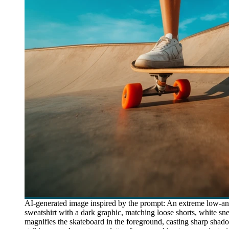
AI-generated image inspired by the prompt: An extreme low-an
sweatshirt with a dark graphic, matching loose shorts, white s
magnifies the skateboard in the foreground, casting sharp shad