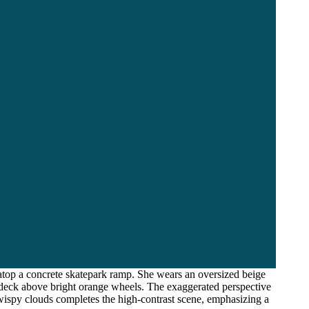
top a concrete skatepark ramp. She wears an oversized beige
n deck above bright orange wheels. The exaggerated perspective
wispy clouds completes the high-contrast scene, emphasizing a