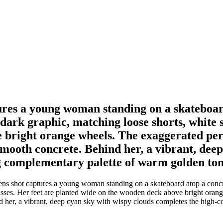
ures a young woman standing on a skateboa
 dark graphic, matching loose shorts, white 
 bright orange wheels. The exaggerated pers
mooth concrete. Behind her, a vibrant, deep
g complementary palette of warm golden tone
ns shot captures a young woman standing on a skateboard atop a concr
asses. Her feet are planted wide on the wooden deck above bright oran
 her, a vibrant, deep cyan sky with wispy clouds completes the high-c