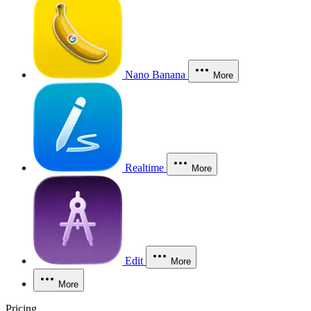
Nano Banana
More
Realtime
More
Edit
More
More
Pricing