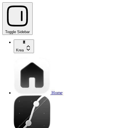
Toggle Sidebar
Krea
Home