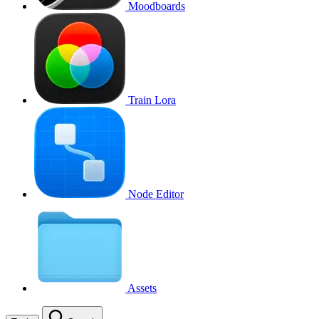
Moodboards
Train Lora
Node Editor
Assets