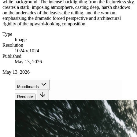
white background. The intense backlighting from the featureless sky
creates a stark, imposing atmosphere, casting deep, harsh shadows
on the undersides of the leaves, the railing, and the woman,
emphasizing the dramatic forced perspective and architectural
rigidity of the upward-looking composition.
Type
Image
Resolution
1024 x 1024
Published
May 13, 2026
May 13, 2026
Moodboards
Recreate