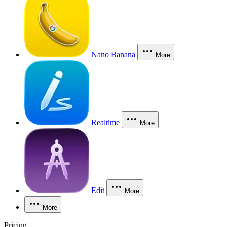
Nano Banana
More
Realtime
More
Edit
More
More
Pricing