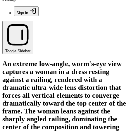
Sign in
Toggle Sidebar
An extreme low-angle, worm's-eye view
captures a woman in a dress resting
against a railing, rendered with a
dramatic ultra-wide lens distortion that
forces all vertical elements to converge
dramatically toward the top center of the
frame. The woman leans against the
sharply angled railing, dominating the
center of the composition and towering