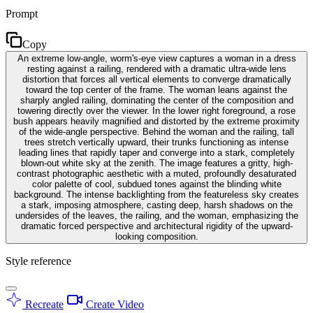
Prompt
Copy
An extreme low-angle, worm's-eye view captures a woman in a dress
resting against a railing, rendered with a dramatic ultra-wide lens
distortion that forces all vertical elements to converge dramatically
toward the top center of the frame. The woman leans against the
sharply angled railing, dominating the center of the composition and
towering directly over the viewer. In the lower right foreground, a rose
bush appears heavily magnified and distorted by the extreme proximity
of the wide-angle perspective. Behind the woman and the railing, tall
trees stretch vertically upward, their trunks functioning as intense
leading lines that rapidly taper and converge into a stark, completely
blown-out white sky at the zenith. The image features a gritty, high-
contrast photographic aesthetic with a muted, profoundly desaturated
color palette of cool, subdued tones against the blinding white
background. The intense backlighting from the featureless sky creates
a stark, imposing atmosphere, casting deep, harsh shadows on the
undersides of the leaves, the railing, and the woman, emphasizing the
dramatic forced perspective and architectural rigidity of the upward-
looking composition.
Style reference
Recreate
Create Video