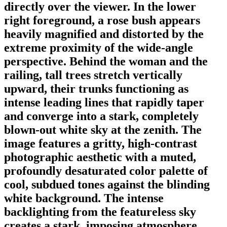
directly over the viewer. In the lower
right foreground, a rose bush appears
heavily magnified and distorted by the
extreme proximity of the wide-angle
perspective. Behind the woman and the
railing, tall trees stretch vertically
upward, their trunks functioning as
intense leading lines that rapidly taper
and converge into a stark, completely
blown-out white sky at the zenith. The
image features a gritty, high-contrast
photographic aesthetic with a muted,
profoundly desaturated color palette of
cool, subdued tones against the blinding
white background. The intense
backlighting from the featureless sky
creates a stark, imposing atmosphere,