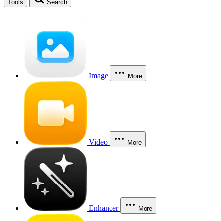
Tools
Search
Image
More
Video
More
Enhancer
More