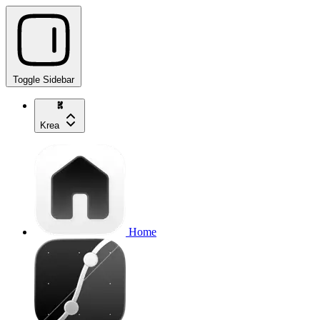
Toggle Sidebar
Krea
Home