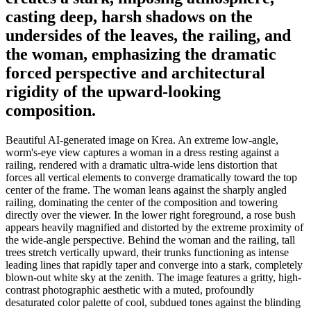
casting deep, harsh shadows on the
undersides of the leaves, the railing, and
the woman, emphasizing the dramatic
forced perspective and architectural
rigidity of the upward-looking
composition.
Beautiful AI-generated image on Krea. An extreme low-angle,
worm's-eye view captures a woman in a dress resting against a
railing, rendered with a dramatic ultra-wide lens distortion that
forces all vertical elements to converge dramatically toward the top
center of the frame. The woman leans against the sharply angled
railing, dominating the center of the composition and towering
directly over the viewer. In the lower right foreground, a rose bush
appears heavily magnified and distorted by the extreme proximity of
the wide-angle perspective. Behind the woman and the railing, tall
trees stretch vertically upward, their trunks functioning as intense
leading lines that rapidly taper and converge into a stark, completely
blown-out white sky at the zenith. The image features a gritty, high-
contrast photographic aesthetic with a muted, profoundly
desaturated color palette of cool, subdued tones against the blinding