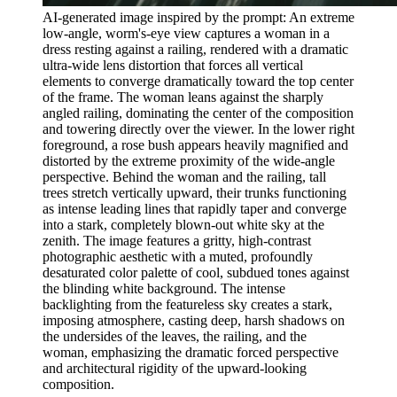
AI-generated image inspired by the prompt: An extreme
low-angle, worm's-eye view captures a woman in a
dress resting against a railing, rendered with a dramatic
ultra-wide lens distortion that forces all vertical
elements to converge dramatically toward the top center
of the frame. The woman leans against the sharply
angled railing, dominating the center of the composition
and towering directly over the viewer. In the lower right
foreground, a rose bush appears heavily magnified and
distorted by the extreme proximity of the wide-angle
perspective. Behind the woman and the railing, tall
trees stretch vertically upward, their trunks functioning
as intense leading lines that rapidly taper and converge
into a stark, completely blown-out white sky at the
zenith. The image features a gritty, high-contrast
photographic aesthetic with a muted, profoundly
desaturated color palette of cool, subdued tones against
the blinding white background. The intense
backlighting from the featureless sky creates a stark,
imposing atmosphere, casting deep, harsh shadows on
the undersides of the leaves, the railing, and the
woman, emphasizing the dramatic forced perspective
and architectural rigidity of the upward-looking
composition.