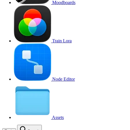
Moodboards
Train Lora
Node Editor
Assets