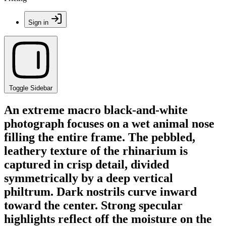
Sign in
Toggle Sidebar
An extreme macro black-and-white
photograph focuses on a wet animal nose
filling the entire frame. The pebbled,
leathery texture of the rhinarium is
captured in crisp detail, divided
symmetrically by a deep vertical
philtrum. Dark nostrils curve inward
toward the center. Strong specular
highlights reflect off the moisture on the