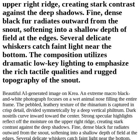
upper right ridge, creating stark contrast
against the deep shadows. Fine, dense
black fur radiates outward from the
snout, softening into a shallow depth of
field at the edges. Several delicate
whiskers catch faint light near the
bottom. The composition utilizes
dramatic low-key lighting to emphasize
the rich tactile qualities and rugged
topography of the snout.
Beautiful AI-generated image on Krea. An extreme macro black-
and-white photograph focuses on a wet animal nose filling the entire
frame. The pebbled, leathery texture of the rhinarium is captured in
crisp detail, divided symmetrically by a deep vertical philtrum. Dark
nostrils curve inward toward the center. Strong specular highlights
reflect off the moisture on the upper right ridge, creating stark
contrast against the deep shadows. Fine, dense black fur radiates
outward from the snout, softening into a shallow depth of field at the
edges. Several delicate whiskers catch faint light near the bottom.