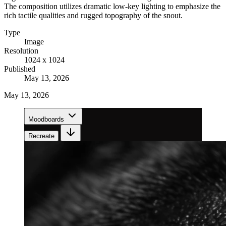
The composition utilizes dramatic low-key lighting to emphasize the
rich tactile qualities and rugged topography of the snout.
Type
Image
Resolution
1024 x 1024
Published
May 13, 2026
May 13, 2026
Moodboards
Recreate