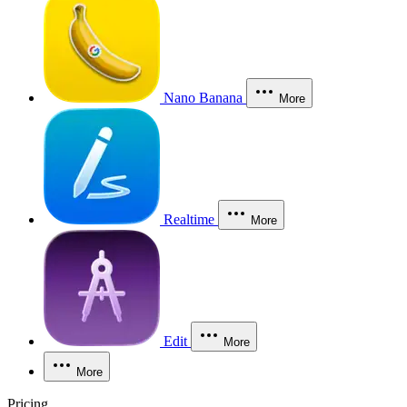
Nano Banana
More
Realtime
More
Edit
More
More
Pricing