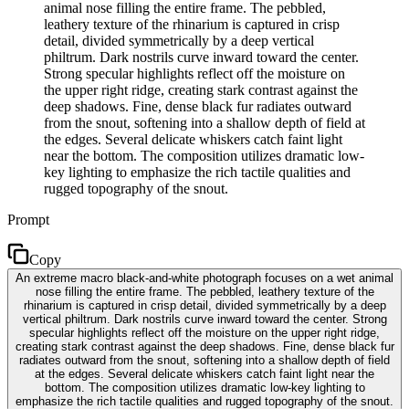
animal nose filling the entire frame. The pebbled,
leathery texture of the rhinarium is captured in crisp
detail, divided symmetrically by a deep vertical
philtrum. Dark nostrils curve inward toward the center.
Strong specular highlights reflect off the moisture on
the upper right ridge, creating stark contrast against the
deep shadows. Fine, dense black fur radiates outward
from the snout, softening into a shallow depth of field at
the edges. Several delicate whiskers catch faint light
near the bottom. The composition utilizes dramatic low-
key lighting to emphasize the rich tactile qualities and
rugged topography of the snout.
Prompt
Copy
An extreme macro black-and-white photograph focuses on a wet animal
nose filling the entire frame. The pebbled, leathery texture of the
rhinarium is captured in crisp detail, divided symmetrically by a deep
vertical philtrum. Dark nostrils curve inward toward the center. Strong
specular highlights reflect off the moisture on the upper right ridge,
creating stark contrast against the deep shadows. Fine, dense black fur
radiates outward from the snout, softening into a shallow depth of field
at the edges. Several delicate whiskers catch faint light near the
bottom. The composition utilizes dramatic low-key lighting to
emphasize the rich tactile qualities and rugged topography of the snout.