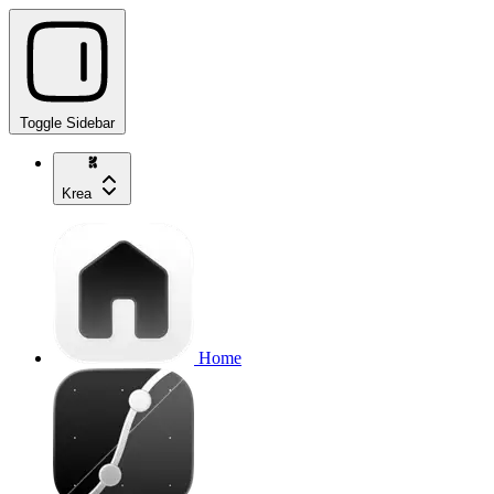
Toggle Sidebar
Krea
Home