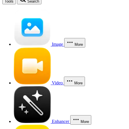
Tools
Search
Image
More
Video
More
Enhancer
More