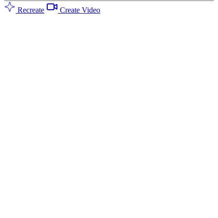
Recreate
Create Video