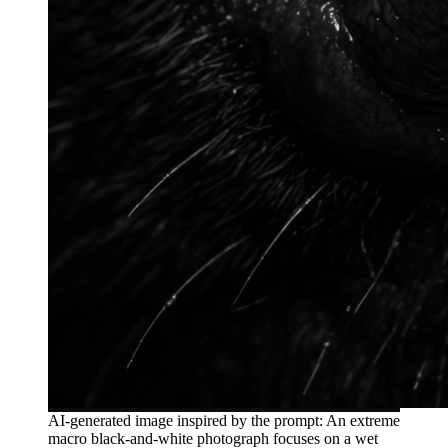
AI-generated image inspired by the prompt: An extreme
macro black-and-white photograph focuses on a wet