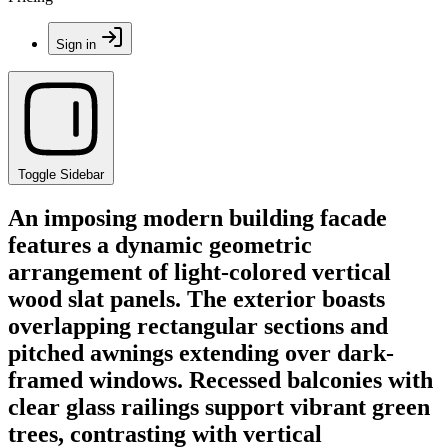
Sign in
Toggle Sidebar
An imposing modern building facade
features a dynamic geometric
arrangement of light-colored vertical
wood slat panels. The exterior boasts
overlapping rectangular sections and
pitched awnings extending over dark-
framed windows. Recessed balconies with
clear glass railings support vibrant green
trees, contrasting with vertical