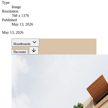
Type
Image
Resolution
768 x 1376
Published
May 13, 2026
May 13, 2026
Moodboards
Recreate