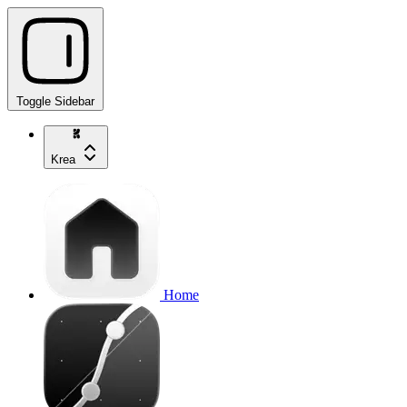
Toggle Sidebar
Krea
Home