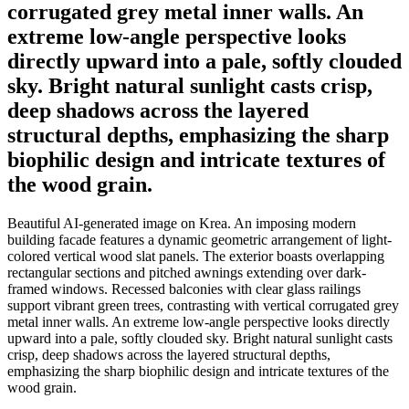
corrugated grey metal inner walls. An
extreme low-angle perspective looks
directly upward into a pale, softly clouded
sky. Bright natural sunlight casts crisp,
deep shadows across the layered
structural depths, emphasizing the sharp
biophilic design and intricate textures of
the wood grain.
Beautiful AI-generated image on Krea. An imposing modern
building facade features a dynamic geometric arrangement of light-
colored vertical wood slat panels. The exterior boasts overlapping
rectangular sections and pitched awnings extending over dark-
framed windows. Recessed balconies with clear glass railings
support vibrant green trees, contrasting with vertical corrugated grey
metal inner walls. An extreme low-angle perspective looks directly
upward into a pale, softly clouded sky. Bright natural sunlight casts
crisp, deep shadows across the layered structural depths,
emphasizing the sharp biophilic design and intricate textures of the
wood grain.