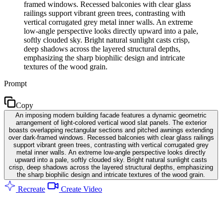
framed windows. Recessed balconies with clear glass
railings support vibrant green trees, contrasting with
vertical corrugated grey metal inner walls. An extreme
low-angle perspective looks directly upward into a pale,
softly clouded sky. Bright natural sunlight casts crisp,
deep shadows across the layered structural depths,
emphasizing the sharp biophilic design and intricate
textures of the wood grain.
Prompt
Copy
An imposing modern building facade features a dynamic geometric
arrangement of light-colored vertical wood slat panels. The exterior
boasts overlapping rectangular sections and pitched awnings extending
over dark-framed windows. Recessed balconies with clear glass railings
support vibrant green trees, contrasting with vertical corrugated grey
metal inner walls. An extreme low-angle perspective looks directly
upward into a pale, softly clouded sky. Bright natural sunlight casts
crisp, deep shadows across the layered structural depths, emphasizing
the sharp biophilic design and intricate textures of the wood grain.
Recreate
Create Video