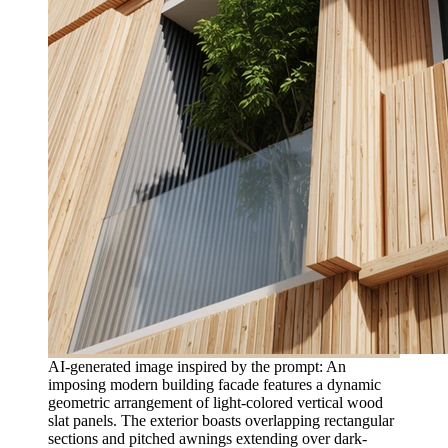
AI-generated image inspired by the prompt: An
imposing modern building facade features a dynamic
geometric arrangement of light-colored vertical wood
slat panels. The exterior boasts overlapping rectangular
sections and pitched awnings extending over dark-