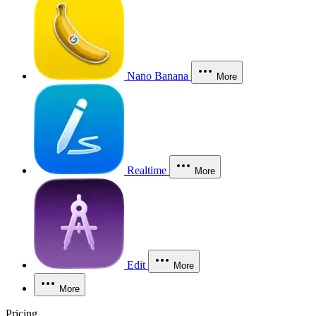
Nano Banana
More
Realtime
More
Edit
More
More
Pricing