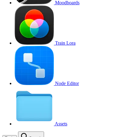
Moodboards
Train Lora
Node Editor
Assets