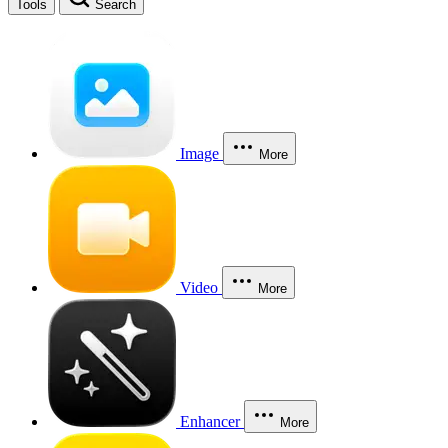
Tools
Search
Image
More
Video
More
Enhancer
More