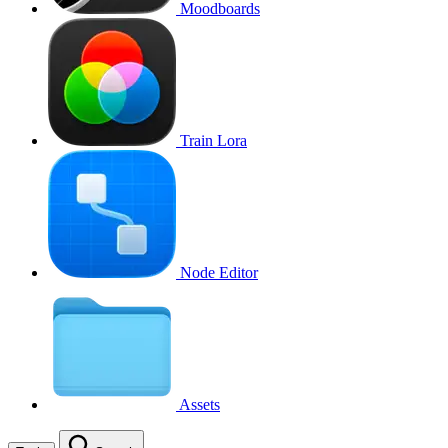
Moodboards
Train Lora
Node Editor
Assets