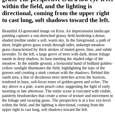
within the field, and the lighting is
directional, coming from the upper right
to cast long, soft shadows toward the left.
Beautiful AI-generated image on Krea. An impressionist landscape
painting captures a sun-drenched grassy field bordering a dense,
shaded treeline under a soft, warm sky. In the foreground, a path of
short, bright green grass winds through taller, unkempt meadow
grass characterized by thick strokes of muted green, blue, and subtle
lavender. To the left, a large grove of trees with dark, dense foliage
stands in deep shadow, its base meeting the shaded edge of the
meadow. In the middle ground, a horizontal band of brilliant golden-
yellow sunlight illuminates the field, highlighting the tops of the
grasses and creating a stark contrast with the shadows. Behind this
sunlit area, a line of deciduous trees stretches across the horizon,
rendered in hazy, soft-focus tones of golden-green and ochre. The
sky above is a pale, warm peach color, suggesting the light of early
morning or late afternoon. The entire scene is executed with visible,
painterly brushstrokes that create a sense of texture and movement in
the foliage and swaying grass. The perspective is at a low eye-level
within the field, and the lighting is directional, coming from the
upper right to cast long, soft shadows toward the left.