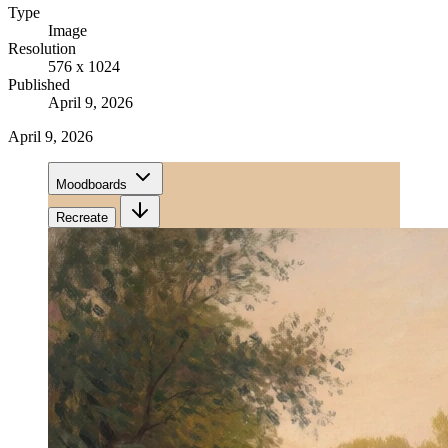
Type
Image
Resolution
576 x 1024
Published
April 9, 2026
April 9, 2026
Moodboards
Recreate