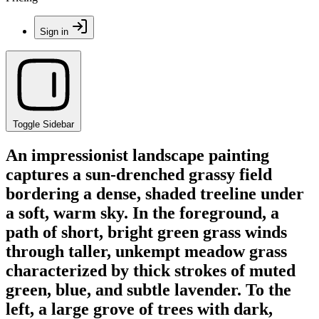
Sign in
Toggle Sidebar
An impressionist landscape painting
captures a sun-drenched grassy field
bordering a dense, shaded treeline under
a soft, warm sky. In the foreground, a
path of short, bright green grass winds
through taller, unkempt meadow grass
characterized by thick strokes of muted
green, blue, and subtle lavender. To the
left, a large grove of trees with dark,