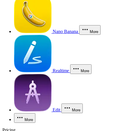
Nano Banana
More
Realtime
More
Edit
More
More
Pricing