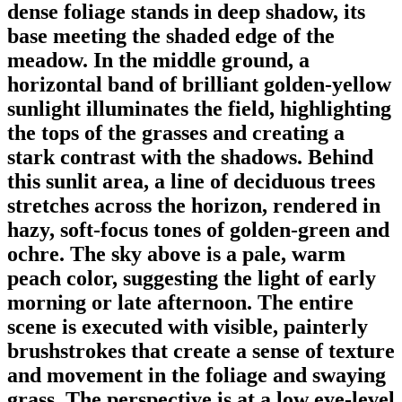
dense foliage stands in deep shadow, its
base meeting the shaded edge of the
meadow. In the middle ground, a
horizontal band of brilliant golden-yellow
sunlight illuminates the field, highlighting
the tops of the grasses and creating a
stark contrast with the shadows. Behind
this sunlit area, a line of deciduous trees
stretches across the horizon, rendered in
hazy, soft-focus tones of golden-green and
ochre. The sky above is a pale, warm
peach color, suggesting the light of early
morning or late afternoon. The entire
scene is executed with visible, painterly
brushstrokes that create a sense of texture
and movement in the foliage and swaying
grass. The perspective is at a low eye-level