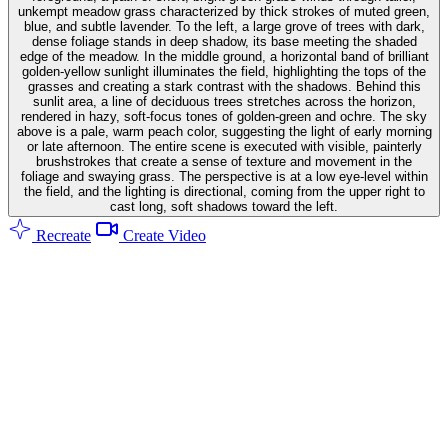
unkempt meadow grass characterized by thick strokes of muted green,
blue, and subtle lavender. To the left, a large grove of trees with dark,
dense foliage stands in deep shadow, its base meeting the shaded
edge of the meadow. In the middle ground, a horizontal band of brilliant
golden-yellow sunlight illuminates the field, highlighting the tops of the
grasses and creating a stark contrast with the shadows. Behind this
sunlit area, a line of deciduous trees stretches across the horizon,
rendered in hazy, soft-focus tones of golden-green and ochre. The sky
above is a pale, warm peach color, suggesting the light of early morning
or late afternoon. The entire scene is executed with visible, painterly
brushstrokes that create a sense of texture and movement in the
foliage and swaying grass. The perspective is at a low eye-level within
the field, and the lighting is directional, coming from the upper right to
cast long, soft shadows toward the left.
Recreate
Create Video