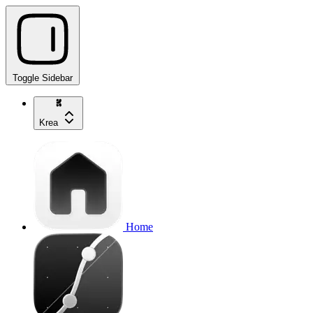
Toggle Sidebar
Krea
Home