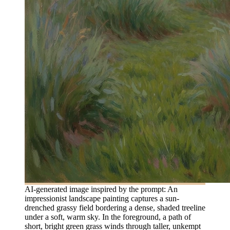
AI-generated image inspired by the prompt: An
impressionist landscape painting captures a sun-
drenched grassy field bordering a dense, shaded treeline
under a soft, warm sky. In the foreground, a path of
short, bright green grass winds through taller, unkempt