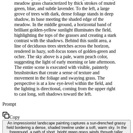
meadow grass characterized by thick strokes of muted
green, blue, and subtle lavender. To the left, a large
grove of trees with dark, dense foliage stands in deep
shadow, its base meeting the shaded edge of the
meadow. In the middle ground, a horizontal band of
brilliant golden-yellow sunlight illuminates the field,
highlighting the tops of the grasses and creating a stark
contrast with the shadows. Behind this sunlit area, a
line of deciduous trees stretches across the horizon,
rendered in hazy, soft-focus tones of golden-green and
ochre. The sky above is a pale, warm peach color,
suggesting the light of early morning or late afternoon.
The entire scene is executed with visible, painterly
brushstrokes that create a sense of texture and
movement in the foliage and swaying grass. The
perspective is at a low eye-level within the field, and
the lighting is directional, coming from the upper right
to cast long, soft shadows toward the left.
Prompt
Copy
An impressionist landscape painting captures a sun-drenched grassy
field bordering a dense, shaded treeline under a soft, warm sky. In the
foreground, a path of short, bright green grass winds through taller,