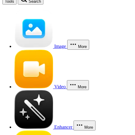
Tools
Search
Image
More
Video
More
Enhancer
More