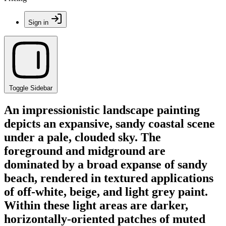
Sign in
Toggle Sidebar
An impressionistic landscape painting
depicts an expansive, sandy coastal scene
under a pale, clouded sky. The
foreground and midground are
dominated by a broad expanse of sandy
beach, rendered in textured applications
of off-white, beige, and light grey paint.
Within these light areas are darker,
horizontally-oriented patches of muted