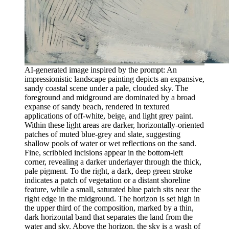
AI-generated image inspired by the prompt: An
impressionistic landscape painting depicts an expansive,
sandy coastal scene under a pale, clouded sky. The
foreground and midground are dominated by a broad
expanse of sandy beach, rendered in textured
applications of off-white, beige, and light grey paint.
Within these light areas are darker, horizontally-oriented
patches of muted blue-grey and slate, suggesting
shallow pools of water or wet reflections on the sand.
Fine, scribbled incisions appear in the bottom-left
corner, revealing a darker underlayer through the thick,
pale pigment. To the right, a dark, deep green stroke
indicates a patch of vegetation or a distant shoreline
feature, while a small, saturated blue patch sits near the
right edge in the midground. The horizon is set high in
the upper third of the composition, marked by a thin,
dark horizontal band that separates the land from the
water and sky. Above the horizon, the sky is a wash of