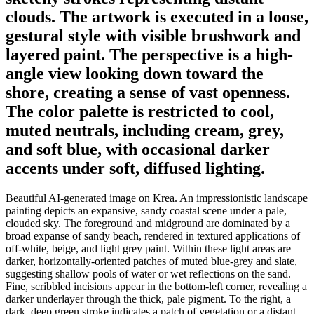
clouds. The artwork is executed in a loose,
gestural style with visible brushwork and
layered paint. The perspective is a high-
angle view looking down toward the
shore, creating a sense of vast openness.
The color palette is restricted to cool,
muted neutrals, including cream, grey,
and soft blue, with occasional darker
accents under soft, diffused lighting.
Beautiful AI-generated image on Krea. An impressionistic landscape
painting depicts an expansive, sandy coastal scene under a pale,
clouded sky. The foreground and midground are dominated by a
broad expanse of sandy beach, rendered in textured applications of
off-white, beige, and light grey paint. Within these light areas are
darker, horizontally-oriented patches of muted blue-grey and slate,
suggesting shallow pools of water or wet reflections on the sand.
Fine, scribbled incisions appear in the bottom-left corner, revealing a
darker underlayer through the thick, pale pigment. To the right, a
dark, deep green stroke indicates a patch of vegetation or a distant