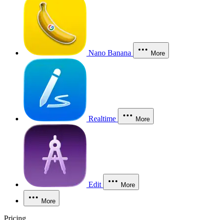
Nano Banana
More
Realtime
More
Edit
More
More
Pricing