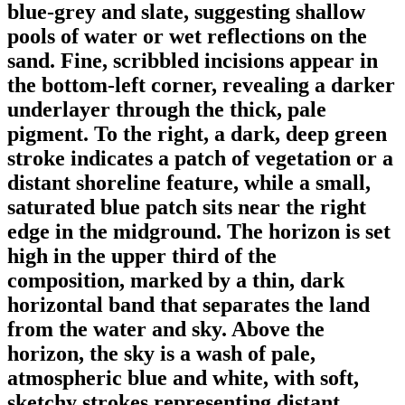
blue-grey and slate, suggesting shallow
pools of water or wet reflections on the
sand. Fine, scribbled incisions appear in
the bottom-left corner, revealing a darker
underlayer through the thick, pale
pigment. To the right, a dark, deep green
stroke indicates a patch of vegetation or a
distant shoreline feature, while a small,
saturated blue patch sits near the right
edge in the midground. The horizon is set
high in the upper third of the
composition, marked by a thin, dark
horizontal band that separates the land
from the water and sky. Above the
horizon, the sky is a wash of pale,
atmospheric blue and white, with soft,
sketchy strokes representing distant