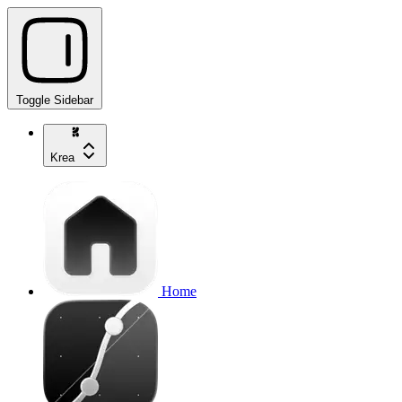
Toggle Sidebar
Krea
Home