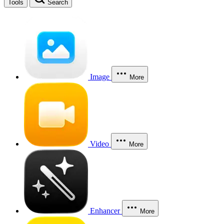
Tools
Search
Image
More
Video
More
Enhancer
More