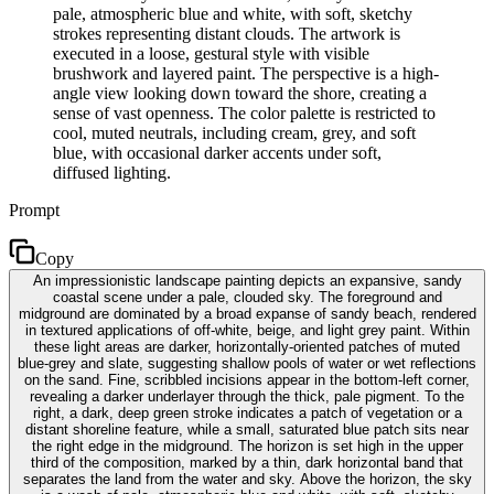
pale, atmospheric blue and white, with soft, sketchy
strokes representing distant clouds. The artwork is
executed in a loose, gestural style with visible
brushwork and layered paint. The perspective is a high-
angle view looking down toward the shore, creating a
sense of vast openness. The color palette is restricted to
cool, muted neutrals, including cream, grey, and soft
blue, with occasional darker accents under soft,
diffused lighting.
Prompt
Copy
An impressionistic landscape painting depicts an expansive, sandy
coastal scene under a pale, clouded sky. The foreground and
midground are dominated by a broad expanse of sandy beach, rendered
in textured applications of off-white, beige, and light grey paint. Within
these light areas are darker, horizontally-oriented patches of muted
blue-grey and slate, suggesting shallow pools of water or wet reflections
on the sand. Fine, scribbled incisions appear in the bottom-left corner,
revealing a darker underlayer through the thick, pale pigment. To the
right, a dark, deep green stroke indicates a patch of vegetation or a
distant shoreline feature, while a small, saturated blue patch sits near
the right edge in the midground. The horizon is set high in the upper
third of the composition, marked by a thin, dark horizontal band that
separates the land from the water and sky. Above the horizon, the sky