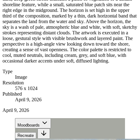
shoreline feature, while a small, saturated blue patch sits near the
right edge in the midground. The horizon is set high in the upper
third of the composition, marked by a thin, dark horizontal band that
separates the land from the water and sky. Above the horizon, the
sky is a wash of pale, atmospheric blue and white, with soft, sketchy
strokes representing distant clouds. The artwork is executed in a
loose, gestural style with visible brushwork and layered paint. The
perspective is a high-angle view looking down toward the shore,
creating a sense of vast openness. The color palette is restricted to
cool, muted neutrals, including cream, grey, and soft blue, with
occasional darker accents under soft, diffused lighting.
Type
Image
Resolution
576 x 1024
Published
April 9, 2026
April 9, 2026
Moodboards
Recreate