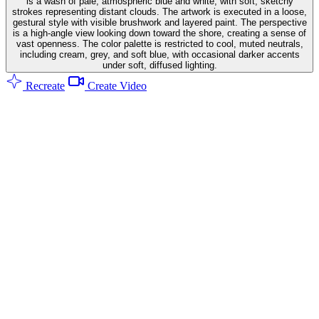
is a wash of pale, atmospheric blue and white, with soft, sketchy
strokes representing distant clouds. The artwork is executed in a loose,
gestural style with visible brushwork and layered paint. The perspective
is a high-angle view looking down toward the shore, creating a sense of
vast openness. The color palette is restricted to cool, muted neutrals,
including cream, grey, and soft blue, with occasional darker accents
under soft, diffused lighting.
Recreate
Create Video