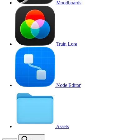
Moodboards
Train Lora
Node Editor
Assets