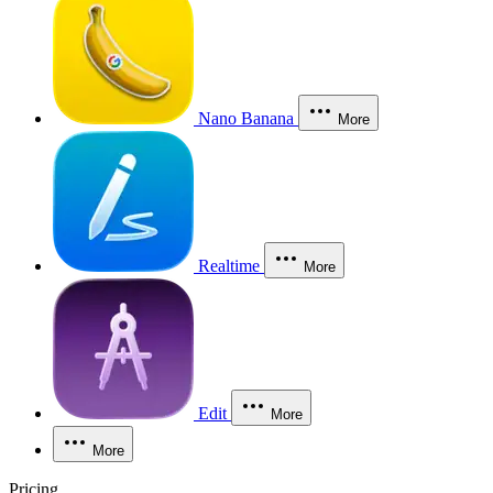
Nano Banana
More
Realtime
More
Edit
More
More
Pricing