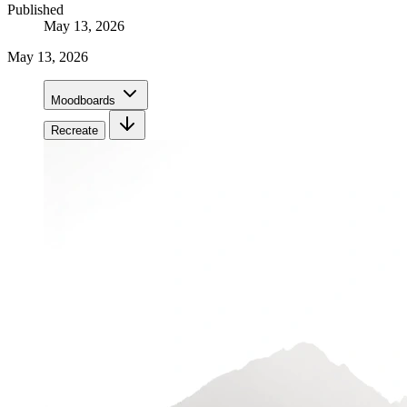
Published
May 13, 2026
May 13, 2026
Moodboards
Recreate