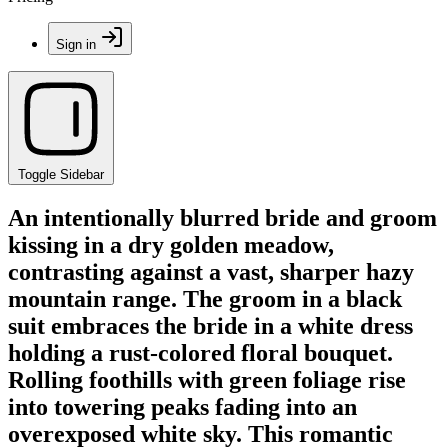
Sign in
Toggle Sidebar
An intentionally blurred bride and groom
kissing in a dry golden meadow,
contrasting against a vast, sharper hazy
mountain range. The groom in a black
suit embraces the bride in a white dress
holding a rust-colored floral bouquet.
Rolling foothills with green foliage rise
into towering peaks fading into an
overexposed white sky. This romantic