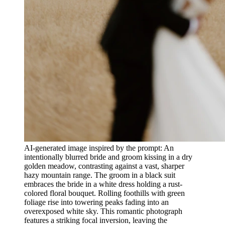
AI-generated image inspired by the prompt: An
intentionally blurred bride and groom kissing in a dry
golden meadow, contrasting against a vast, sharper
hazy mountain range. The groom in a black suit
embraces the bride in a white dress holding a rust-
colored floral bouquet. Rolling foothills with green
foliage rise into towering peaks fading into an
overexposed white sky. This romantic photograph
features a striking focal inversion, leaving the