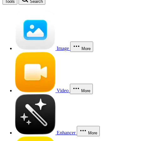
Tools
Search
Image
More
Video
More
Enhancer
More