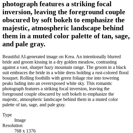
photograph features a striking focal
inversion, leaving the foreground couple
obscured by soft bokeh to emphasize the
majestic, atmospheric landscape behind
them in a muted color palette of tan, sage,
and pale gray.
Beautiful AI-generated image on Krea. An intentionally blurred
bride and groom kissing in a dry golden meadow, contrasting
against a vast, sharper hazy mountain range. The groom in a black
suit embraces the bride in a white dress holding a rust-colored floral
bouquet. Rolling foothills with green foliage rise into towering
peaks fading into an overexposed white sky. This romantic
photograph features a striking focal inversion, leaving the
foreground couple obscured by soft bokeh to emphasize the
majestic, atmospheric landscape behind them in a muted color
palette of tan, sage, and pale gray.
Type
Image
Resolution
768 x 1376