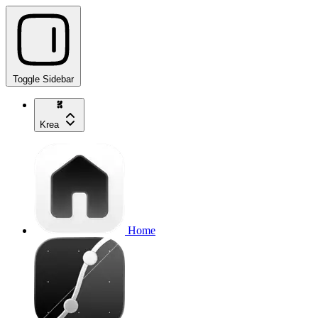
Toggle Sidebar
Krea
Home