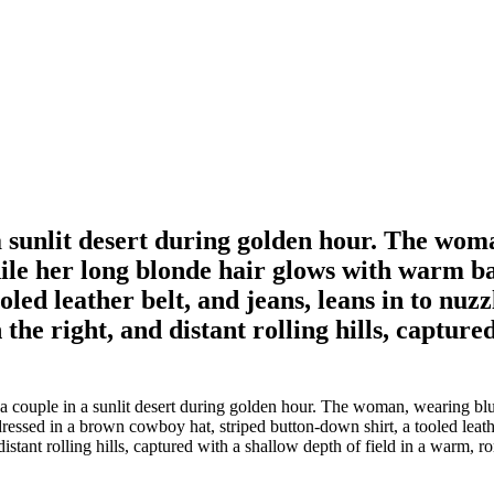
 sunlit desert during golden hour. The woma
while her long blonde hair glows with warm 
oled leather belt, and jeans, leans in to nu
 the right, and distant rolling hills, capture
couple in a sunlit desert during golden hour. The woman, wearing blue 
ssed in a brown cowboy hat, striped button-down shirt, a tooled leather 
istant rolling hills, captured with a shallow depth of field in a warm, r