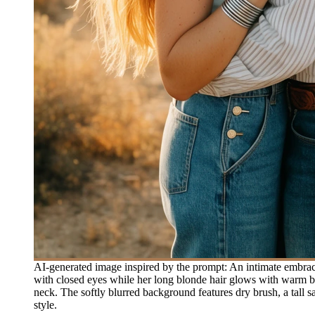
AI-generated image inspired by the prompt: An intimate embrace
with closed eyes while her long blonde hair glows with warm bac
neck. The softly blurred background features dry brush, a tall sa
style.