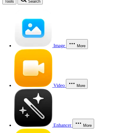
Tools
Search
Image
More
Video
More
Enhancer
More