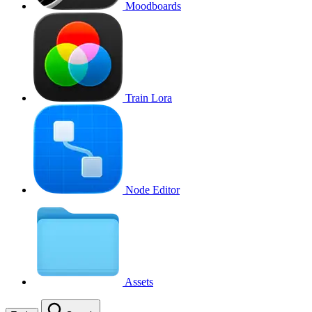
Moodboards
Train Lora
Node Editor
Assets