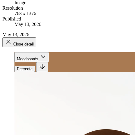
Image
Resolution
768 x 1376
Published
May 13, 2026
May 13, 2026
Close detail
Moodboards
Recreate