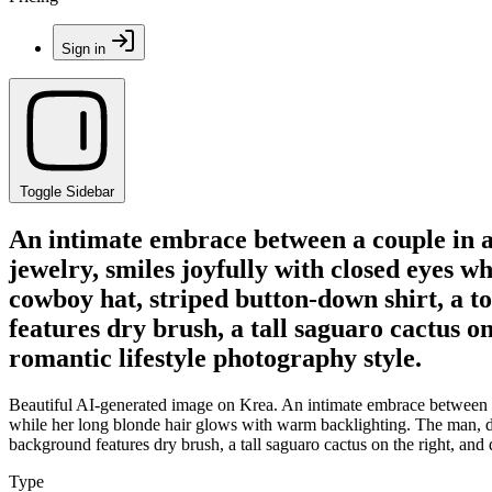
Sign in
Toggle Sidebar
An intimate embrace between a couple in a
jewelry, smiles joyfully with closed eyes 
cowboy hat, striped button-down shirt, a to
features dry brush, a tall saguaro cactus on
romantic lifestyle photography style.
Beautiful AI-generated image on Krea. An intimate embrace between a 
while her long blonde hair glows with warm backlighting. The man, dre
background features dry brush, a tall saguaro cactus on the right, and d
Type