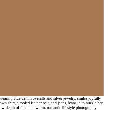
aring blue denim overalls and silver jewelry, smiles joyfully
shirt, a tooled leather belt, and jeans, leans in to nuzzle her
llow depth of field in a warm, romantic lifestyle photography