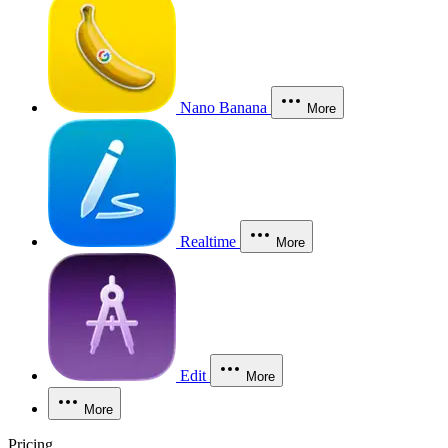
Nano Banana
More
Realtime
More
Edit
More
More
Pricing