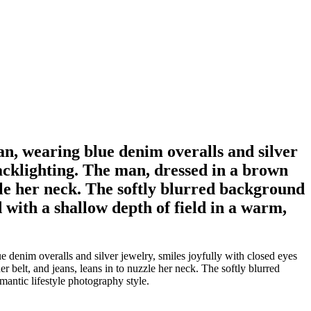
n, wearing blue denim overalls and silver
backlighting. The man, dressed in a brown
zzle her neck. The softly blurred background
d with a shallow depth of field in a warm,
denim overalls and silver jewelry, smiles joyfully with closed eyes
belt, and jeans, leans in to nuzzle her neck. The softly blurred
omantic lifestyle photography style.