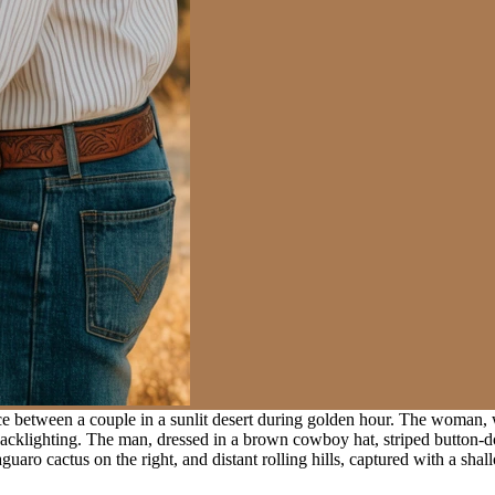
 between a couple in a sunlit desert during golden hour. The woman, we
klighting. The man, dressed in a brown cowboy hat, striped button-down 
guaro cactus on the right, and distant rolling hills, captured with a sha