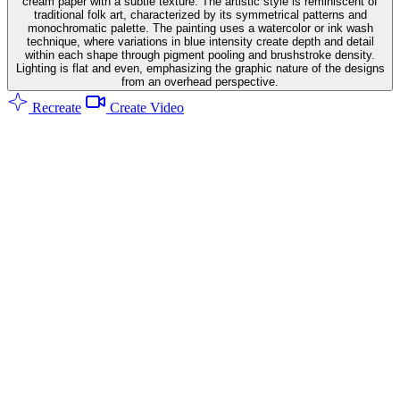
cream paper with a subtle texture. The artistic style is reminiscent of
traditional folk art, characterized by its symmetrical patterns and
monochromatic palette. The painting uses a watercolor or ink wash
technique, where variations in blue intensity create depth and detail
within each shape through pigment pooling and brushstroke density.
Lighting is flat and even, emphasizing the graphic nature of the designs
from an overhead perspective.
Recreate
Create Video