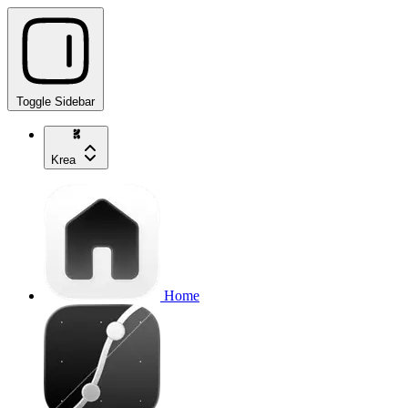
Toggle Sidebar
Krea
Home