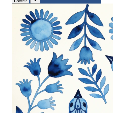
Recreate