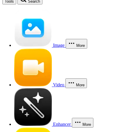
Tools
Search
Image
More
Video
More
Enhancer
More