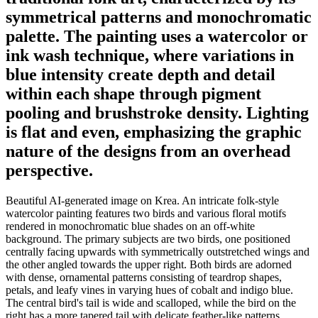
symmetrical patterns and monochromatic
palette. The painting uses a watercolor or
ink wash technique, where variations in
blue intensity create depth and detail
within each shape through pigment
pooling and brushstroke density. Lighting
is flat and even, emphasizing the graphic
nature of the designs from an overhead
perspective.
Beautiful AI-generated image on Krea. An intricate folk-style
watercolor painting features two birds and various floral motifs
rendered in monochromatic blue shades on an off-white
background. The primary subjects are two birds, one positioned
centrally facing upwards with symmetrically outstretched wings and
the other angled towards the upper right. Both birds are adorned
with dense, ornamental patterns consisting of teardrop shapes,
petals, and leafy vines in varying hues of cobalt and indigo blue.
The central bird's tail is wide and scalloped, while the bird on the
right has a more tapered tail with delicate feather-like patterns.