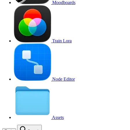
Moodboards
Train Lora
Node Editor
Assets