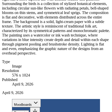
Surrounding the birds is a collection of stylized botanical elements,
including circular sun-like flowers with radiating petals, bell-shaped
blooms on thin stems, and symmetrical leaf sprigs. The composition
is flat and decorative, with elements distributed across the entire
frame. The background is a solid, light-cream paper with a subtle
texture. The artistic style is reminiscent of traditional folk art,
characterized by its symmetrical patterns and monochromatic palette.
The painting uses a watercolor or ink wash technique, where
variations in blue intensity create depth and detail within each shape
through pigment pooling and brushstroke density. Lighting is flat
and even, emphasizing the graphic nature of the designs from an
overhead perspective.
Type
Image
Resolution
576 x 1024
Published
April 9, 2026
April 9, 2026
Moodboards