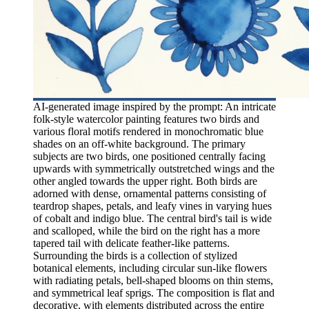
AI-generated image inspired by the prompt: An intricate
folk-style watercolor painting features two birds and
various floral motifs rendered in monochromatic blue
shades on an off-white background. The primary
subjects are two birds, one positioned centrally facing
upwards with symmetrically outstretched wings and the
other angled towards the upper right. Both birds are
adorned with dense, ornamental patterns consisting of
teardrop shapes, petals, and leafy vines in varying hues
of cobalt and indigo blue. The central bird's tail is wide
and scalloped, while the bird on the right has a more
tapered tail with delicate feather-like patterns.
Surrounding the birds is a collection of stylized
botanical elements, including circular sun-like flowers
with radiating petals, bell-shaped blooms on thin stems,
and symmetrical leaf sprigs. The composition is flat and
decorative, with elements distributed across the entire