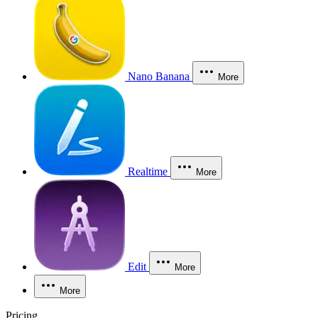
Nano Banana
More
Realtime
More
Edit
More
More
Pricing