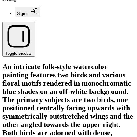
Sign in
Toggle Sidebar
An intricate folk-style watercolor
painting features two birds and various
floral motifs rendered in monochromatic
blue shades on an off-white background.
The primary subjects are two birds, one
positioned centrally facing upwards with
symmetrically outstretched wings and the
other angled towards the upper right.
Both birds are adorned with dense,