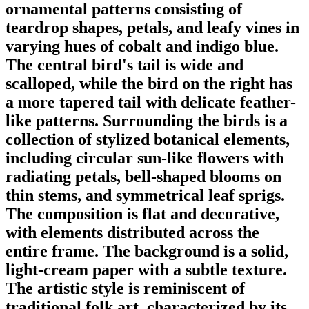
ornamental patterns consisting of
teardrop shapes, petals, and leafy vines in
varying hues of cobalt and indigo blue.
The central bird's tail is wide and
scalloped, while the bird on the right has
a more tapered tail with delicate feather-
like patterns. Surrounding the birds is a
collection of stylized botanical elements,
including circular sun-like flowers with
radiating petals, bell-shaped blooms on
thin stems, and symmetrical leaf sprigs.
The composition is flat and decorative,
with elements distributed across the
entire frame. The background is a solid,
light-cream paper with a subtle texture.
The artistic style is reminiscent of
traditional folk art, characterized by its