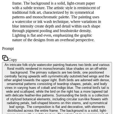
frame. The background is a solid, light-cream paper
with a subtle texture. The artistic style is reminiscent of
traditional folk art, characterized by its symmetrical
patterns and monochromatic palette. The painting uses
a watercolor or ink wash technique, where variations in
blue intensity create depth and detail within each shape
through pigment pooling and brushstroke density.
Lighting is flat and even, emphasizing the graphic
nature of the designs from an overhead perspective.
Prompt
Copy
An intricate folk-style watercolor painting features two birds and various
floral motifs rendered in monochromatic blue shades on an off-white
background. The primary subjects are two birds, one positioned
centrally facing upwards with symmetrically outstretched wings and the
other angled towards the upper right. Both birds are adorned with dense,
ornamental patterns consisting of teardrop shapes, petals, and leafy
vines in varying hues of cobalt and indigo blue. The central bird's tail is
wide and scalloped, while the bird on the right has a more tapered tail
with delicate feather-like patterns. Surrounding the birds is a collection
of stylized botanical elements, including circular sun-like flowers with
radiating petals, bell-shaped blooms on thin stems, and symmetrical
leaf sprigs. The composition is flat and decorative, with elements
distributed across the entire frame. The background is a solid, light-