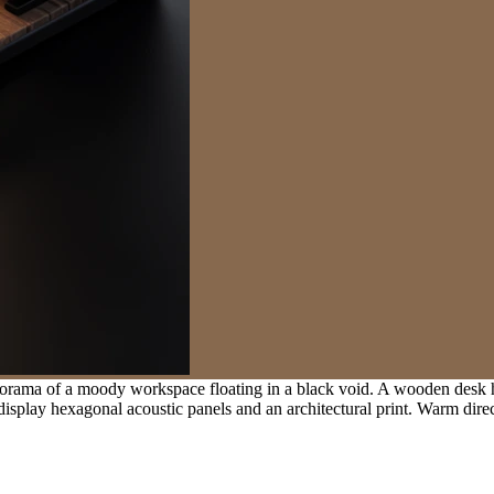
orama of a moody workspace floating in a black void. A wooden desk h
display hexagonal acoustic panels and an architectural print. Warm direct