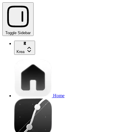
Toggle Sidebar
Krea
Home