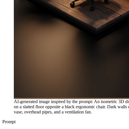
AI-generated image inspired by the prompt: An isometric 3D di
on a slatted floor opposite a black ergonomic chair. Dark walls 
vase, overhead pipes, and a ventilation fan.
Prompt