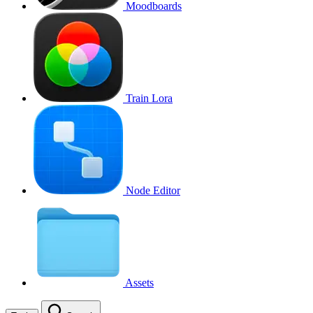
Moodboards
Train Lora
Node Editor
Assets