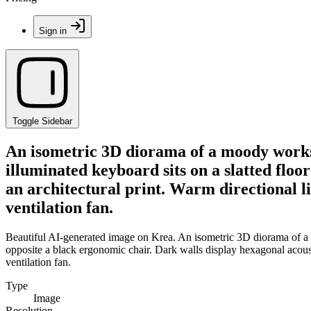
Sign in
Toggle Sidebar
An isometric 3D diorama of a moody worksp
illuminated keyboard sits on a slatted floo
an architectural print. Warm directional li
ventilation fan.
Beautiful AI-generated image on Krea. An isometric 3D diorama of a 
opposite a black ergonomic chair. Dark walls display hexagonal acousti
ventilation fan.
Type
Image
Resolution