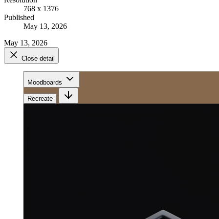
768 x 1376
Published
May 13, 2026
May 13, 2026
Close detail
Moodboards
Recreate