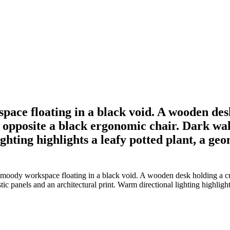
ace floating in a black void. A wooden des
r opposite a black ergonomic chair. Dark wa
ghting highlights a leafy potted plant, a ge
moody workspace floating in a black void. A wooden desk holding a cur
c panels and an architectural print. Warm directional lighting highlight