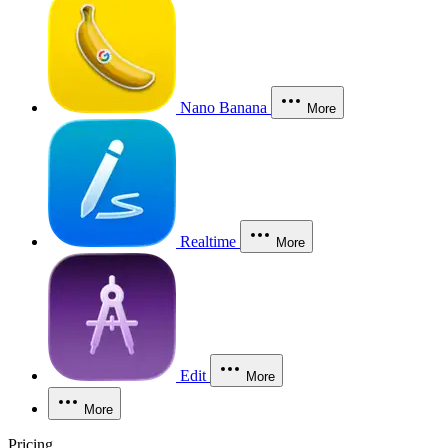
Nano Banana
More
Realtime
More
Edit
More
More
Pricing