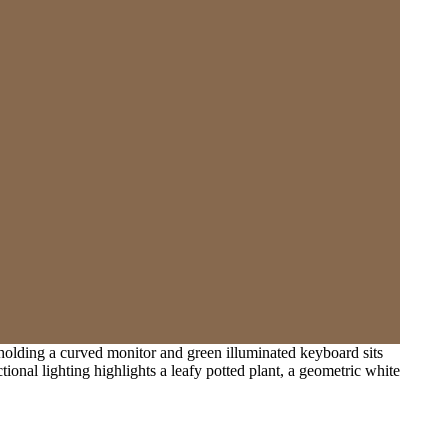
olding a curved monitor and green illuminated keyboard sits
ional lighting highlights a leafy potted plant, a geometric white