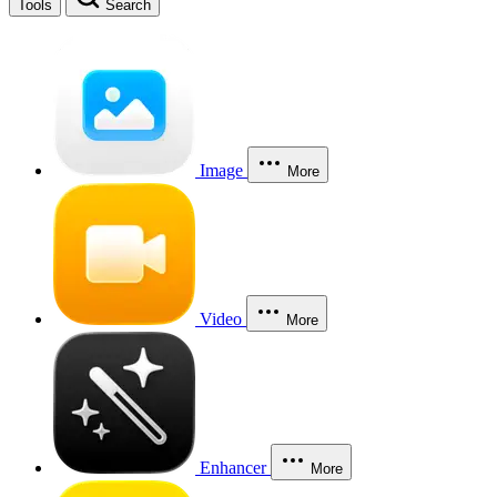
Tools
Search
Image
More
Video
More
Enhancer
More