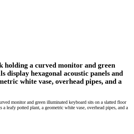
k holding a curved monitor and green
lls display hexagonal acoustic panels and
ometric white vase, overhead pipes, and a
ved monitor and green illuminated keyboard sits on a slatted floor
s a leafy potted plant, a geometric white vase, overhead pipes, and a