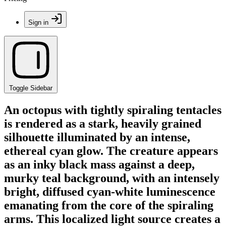
Sign in
Toggle Sidebar
An octopus with tightly spiraling tentacles
is rendered as a stark, heavily grained
silhouette illuminated by an intense,
ethereal cyan glow. The creature appears
as an inky black mass against a deep,
murky teal background, with an intensely
bright, diffused cyan-white luminescence
emanating from the core of the spiraling
arms. This localized light source creates a