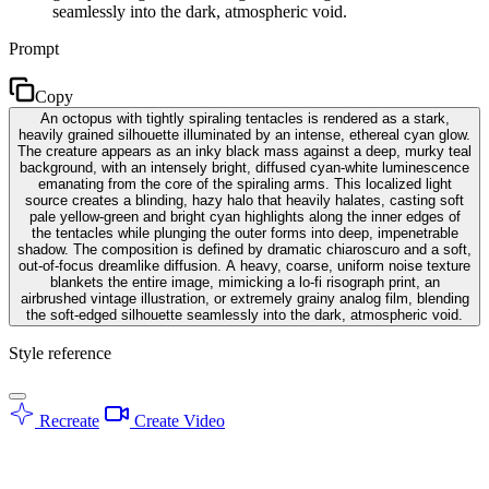
seamlessly into the dark, atmospheric void.
Prompt
Copy
An octopus with tightly spiraling tentacles is rendered as a stark,
heavily grained silhouette illuminated by an intense, ethereal cyan glow.
The creature appears as an inky black mass against a deep, murky teal
background, with an intensely bright, diffused cyan-white luminescence
emanating from the core of the spiraling arms. This localized light
source creates a blinding, hazy halo that heavily halates, casting soft
pale yellow-green and bright cyan highlights along the inner edges of
the tentacles while plunging the outer forms into deep, impenetrable
shadow. The composition is defined by dramatic chiaroscuro and a soft,
out-of-focus dreamlike diffusion. A heavy, coarse, uniform noise texture
blankets the entire image, mimicking a lo-fi risograph print, an
airbrushed vintage illustration, or extremely grainy analog film, blending
the soft-edged silhouette seamlessly into the dark, atmospheric void.
Style reference
Recreate
Create Video