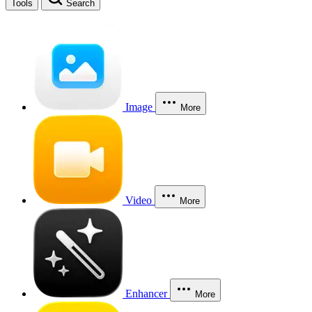
Tools
Search
Image
More
Video
More
Enhancer
More