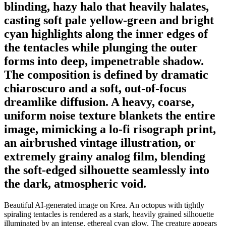
blinding, hazy halo that heavily halates,
casting soft pale yellow-green and bright
cyan highlights along the inner edges of
the tentacles while plunging the outer
forms into deep, impenetrable shadow.
The composition is defined by dramatic
chiaroscuro and a soft, out-of-focus
dreamlike diffusion. A heavy, coarse,
uniform noise texture blankets the entire
image, mimicking a lo-fi risograph print,
an airbrushed vintage illustration, or
extremely grainy analog film, blending
the soft-edged silhouette seamlessly into
the dark, atmospheric void.
Beautiful AI-generated image on Krea. An octopus with tightly
spiraling tentacles is rendered as a stark, heavily grained silhouette
illuminated by an intense, ethereal cyan glow. The creature appears