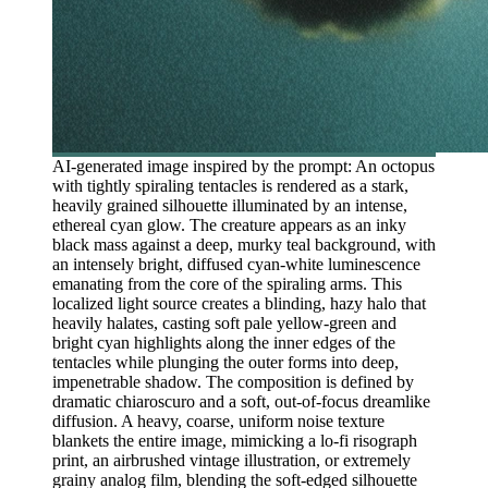
AI-generated image inspired by the prompt: An octopus
with tightly spiraling tentacles is rendered as a stark,
heavily grained silhouette illuminated by an intense,
ethereal cyan glow. The creature appears as an inky
black mass against a deep, murky teal background, with
an intensely bright, diffused cyan-white luminescence
emanating from the core of the spiraling arms. This
localized light source creates a blinding, hazy halo that
heavily halates, casting soft pale yellow-green and
bright cyan highlights along the inner edges of the
tentacles while plunging the outer forms into deep,
impenetrable shadow. The composition is defined by
dramatic chiaroscuro and a soft, out-of-focus dreamlike
diffusion. A heavy, coarse, uniform noise texture
blankets the entire image, mimicking a lo-fi risograph
print, an airbrushed vintage illustration, or extremely
grainy analog film, blending the soft-edged silhouette