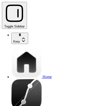
Toggle Sidebar
Krea
Home