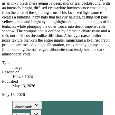
as an inky black mass against a deep, murky teal background, with
an intensely bright, diffused cyan-white luminescence emanating
from the core of the spiraling arms. This localized light source
creates a blinding, hazy halo that heavily halates, casting soft pale
yellow-green and bright cyan highlights along the inner edges of the
tentacles while plunging the outer forms into deep, impenetrable
shadow. The composition is defined by dramatic chiaroscuro and a
soft, out-of-focus dreamlike diffusion. A heavy, coarse, uniform
noise texture blankets the entire image, mimicking a lo-fi risograph
print, an airbrushed vintage illustration, or extremely grainy analog
film, blending the soft-edged silhouette seamlessly into the dark,
atmospheric void.
Type
Image
Resolution
1024 x 1024
Published
May 13, 2026
May 13, 2026
Moodboards