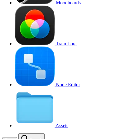
Moodboards
Train Lora
Node Editor
Assets