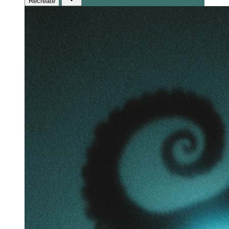
Recreate