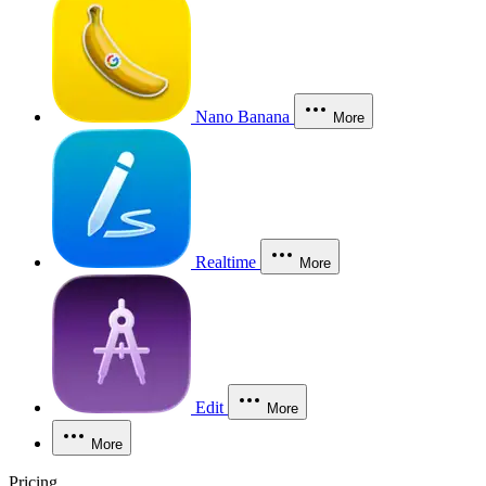
Nano Banana
More
Realtime
More
Edit
More
More
Pricing