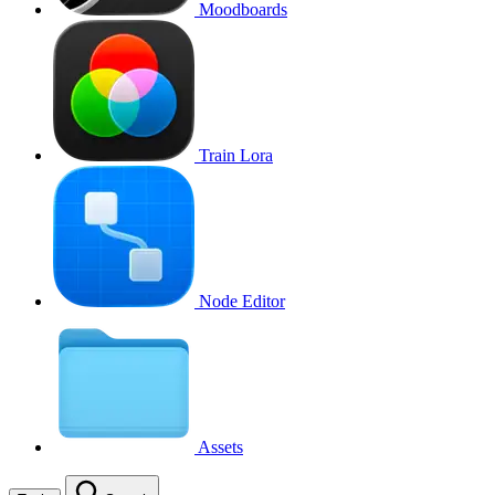
Moodboards
Train Lora
Node Editor
Assets