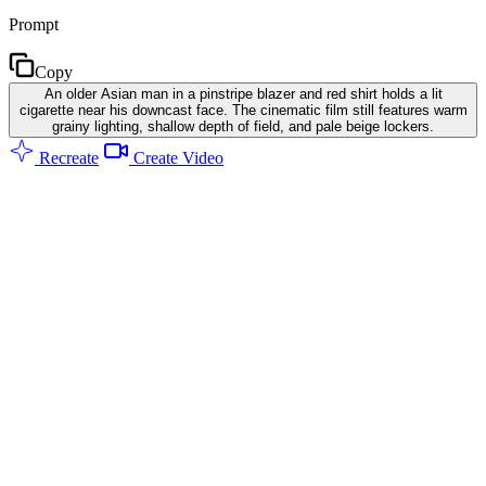
Prompt
Copy
An older Asian man in a pinstripe blazer and red shirt holds a lit
cigarette near his downcast face. The cinematic film still features warm
grainy lighting, shallow depth of field, and pale beige lockers.
Recreate
Create Video