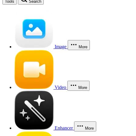
Tools
Search
Image
More
Video
More
Enhancer
More