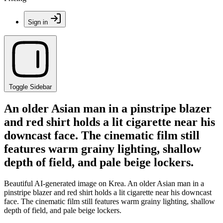
Sign in
Toggle Sidebar
An older Asian man in a pinstripe blazer
and red shirt holds a lit cigarette near his
downcast face. The cinematic film still
features warm grainy lighting, shallow
depth of field, and pale beige lockers.
Beautiful AI-generated image on Krea. An older Asian man in a
pinstripe blazer and red shirt holds a lit cigarette near his downcast
face. The cinematic film still features warm grainy lighting, shallow
depth of field, and pale beige lockers.