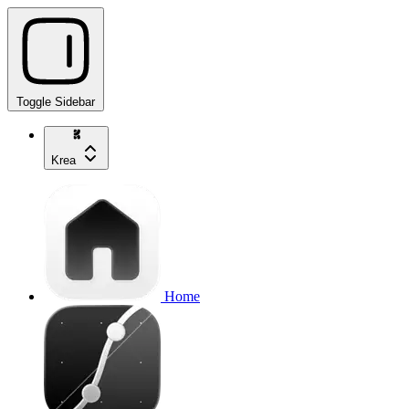
Toggle Sidebar
Krea
Home