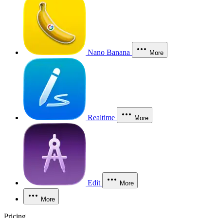
Nano Banana
More
Realtime
More
Edit
More
More
Pricing