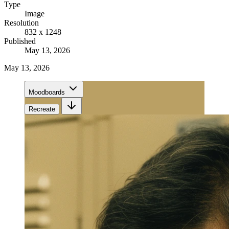
Type
Image
Resolution
832 x 1248
Published
May 13, 2026
May 13, 2026
Moodboards
Recreate