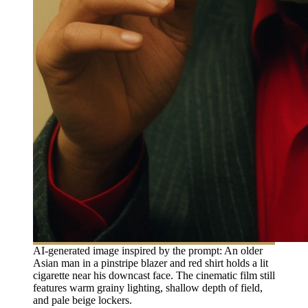
AI-generated image inspired by the prompt: An older
Asian man in a pinstripe blazer and red shirt holds a lit
cigarette near his downcast face. The cinematic film still
features warm grainy lighting, shallow depth of field,
and pale beige lockers.