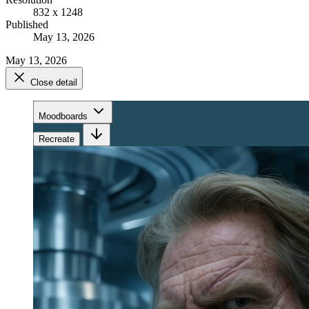
832 x 1248
Published
May 13, 2026
May 13, 2026
Close detail
Moodboards
Recreate