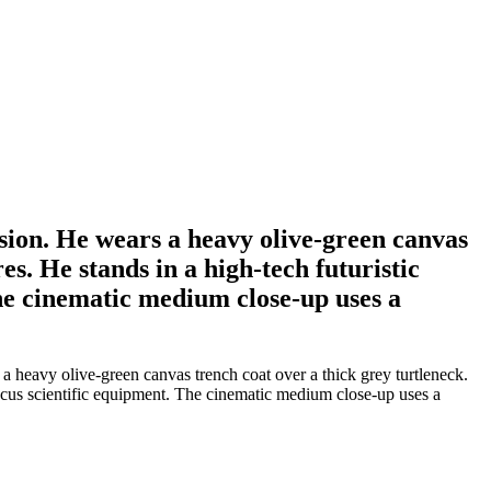
sion. He wears a heavy olive-green canvas
es. He stands in a high-tech futuristic
The cinematic medium close-up uses a
 heavy olive-green canvas trench coat over a thick grey turtleneck.
-focus scientific equipment. The cinematic medium close-up uses a