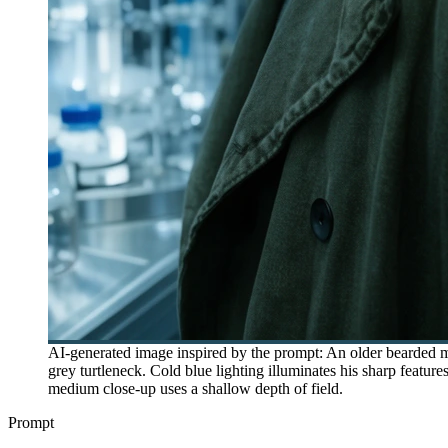
AI-generated image inspired by the prompt: An older bearded ma
grey turtleneck. Cold blue lighting illuminates his sharp featur
medium close-up uses a shallow depth of field.
Prompt