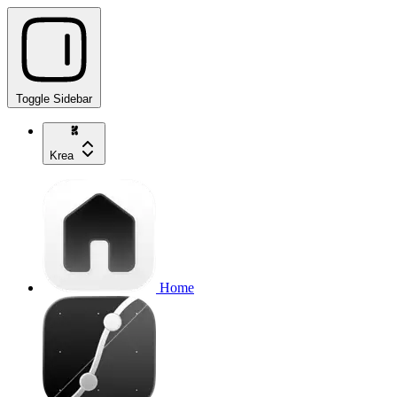
Toggle Sidebar
Krea
Home