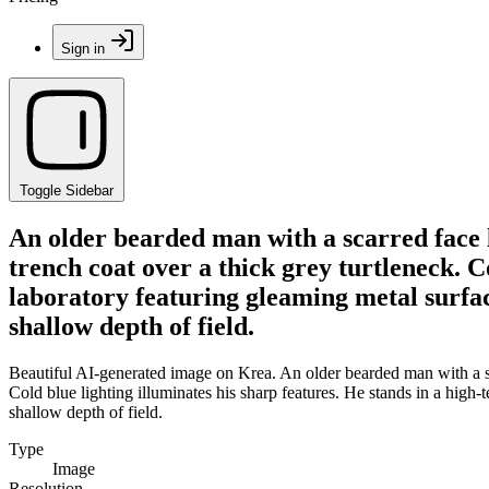
Sign in
Toggle Sidebar
An older bearded man with a scarred face l
trench coat over a thick grey turtleneck. Co
laboratory featuring gleaming metal surfac
shallow depth of field.
Beautiful AI-generated image on Krea. An older bearded man with a sc
Cold blue lighting illuminates his sharp features. He stands in a high
shallow depth of field.
Type
Image
Resolution