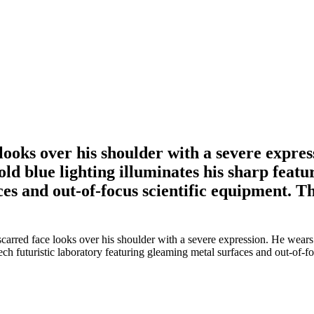
ooks over his shoulder with a severe expres
ld blue lighting illuminates his sharp featur
es and out-of-focus scientific equipment. 
arred face looks over his shoulder with a severe expression. He wears a
-tech futuristic laboratory featuring gleaming metal surfaces and out-of