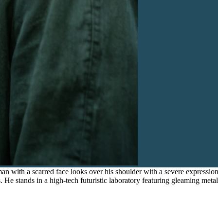
n with a scarred face looks over his shoulder with a severe expression
es. He stands in a high-tech futuristic laboratory featuring gleaming met