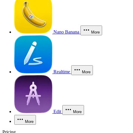
Nano Banana
More
Realtime
More
Edit
More
More
Pricing