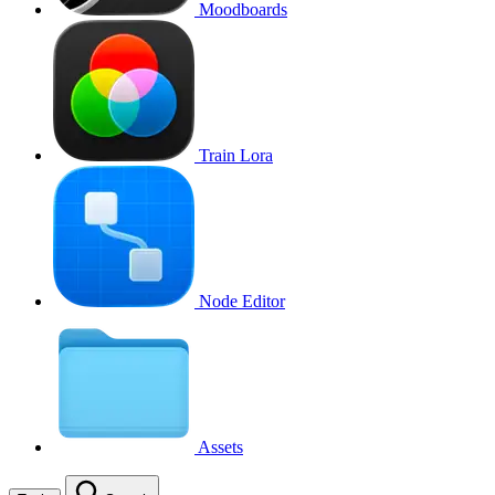
Moodboards
Train Lora
Node Editor
Assets