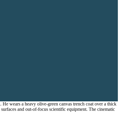
. He wears a heavy olive-green canvas trench coat over a thick
al surfaces and out-of-focus scientific equipment. The cinematic