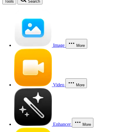
Tools
Search
Image
More
Video
More
Enhancer
More