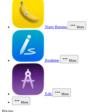
Nano Banana
More
Realtime
More
Edit
More
More
Pricing