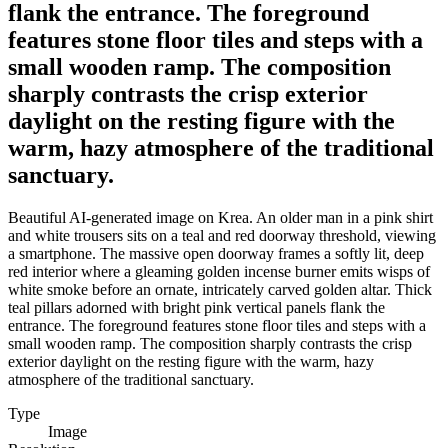
flank the entrance. The foreground
features stone floor tiles and steps with a
small wooden ramp. The composition
sharply contrasts the crisp exterior
daylight on the resting figure with the
warm, hazy atmosphere of the traditional
sanctuary.
Beautiful AI-generated image on Krea. An older man in a pink shirt
and white trousers sits on a teal and red doorway threshold, viewing
a smartphone. The massive open doorway frames a softly lit, deep
red interior where a gleaming golden incense burner emits wisps of
white smoke before an ornate, intricately carved golden altar. Thick
teal pillars adorned with bright pink vertical panels flank the
entrance. The foreground features stone floor tiles and steps with a
small wooden ramp. The composition sharply contrasts the crisp
exterior daylight on the resting figure with the warm, hazy
atmosphere of the traditional sanctuary.
Type
Image