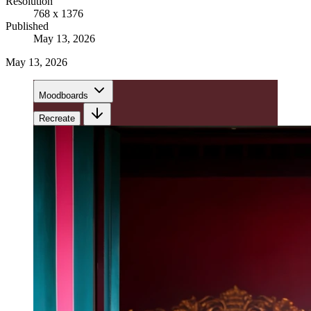
Resolution
768 x 1376
Published
May 13, 2026
May 13, 2026
Moodboards
Recreate