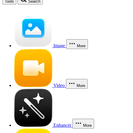
Tools
Search
Image
More
Video
More
Enhancer
More