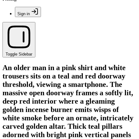
Sign in
Toggle Sidebar
An older man in a pink shirt and white
trousers sits on a teal and red doorway
threshold, viewing a smartphone. The
massive open doorway frames a softly lit,
deep red interior where a gleaming
golden incense burner emits wisps of
white smoke before an ornate, intricately
carved golden altar. Thick teal pillars
adorned with bright pink vertical panels