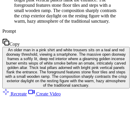
foreground features stone floor tiles and steps with a
small wooden ramp. The composition sharply contrasts
the crisp exterior daylight on the resting figure with the
warm, hazy atmosphere of the traditional sanctuary.
Prompt
Copy
An older man in a pink shirt and white trousers sits on a teal and red
doorway threshold, viewing a smartphone. The massive open doorway
frames a softly lit, deep red interior where a gleaming golden incense
burner emits wisps of white smoke before an ornate, intricately carved
golden altar. Thick teal pillars adorned with bright pink vertical panels
flank the entrance. The foreground features stone floor tiles and steps
with a small wooden ramp. The composition sharply contrasts the crisp
exterior daylight on the resting figure with the warm, hazy atmosphere
of the traditional sanctuary.
Recreate
Create Video