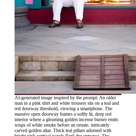
AI-generated image inspired by the prompt: An older
man in a pink shirt and white trousers sits on a teal and
red doorway threshold, viewing a smartphone. The
massive open doorway frames a softly lit, deep red
interior where a gleaming golden incense burner emits
wisps of white smoke before an ornate, intricately
carved golden altar. Thick teal pillars adorned with
bright pink vertical panels flank the entrance. The