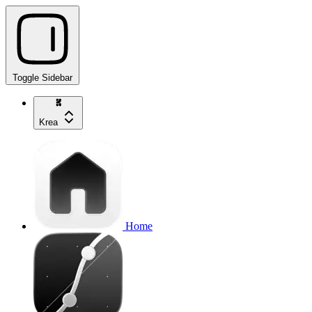
Toggle Sidebar
Krea
Home