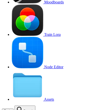
Moodboards
Train Lora
Node Editor
Assets