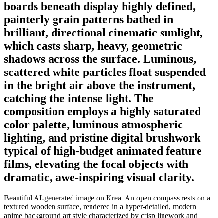
boards beneath display highly defined,
painterly grain patterns bathed in
brilliant, directional cinematic sunlight,
which casts sharp, heavy, geometric
shadows across the surface. Luminous,
scattered white particles float suspended
in the bright air above the instrument,
catching the intense light. The
composition employs a highly saturated
color palette, luminous atmospheric
lighting, and pristine digital brushwork
typical of high-budget animated feature
films, elevating the focal objects with
dramatic, awe-inspiring visual clarity.
Beautiful AI-generated image on Krea. An open compass rests on a
textured wooden surface, rendered in a hyper-detailed, modern
anime background art style characterized by crisp linework and