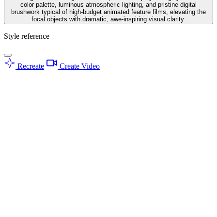
color palette, luminous atmospheric lighting, and pristine digital
brushwork typical of high-budget animated feature films, elevating the
focal objects with dramatic, awe-inspiring visual clarity.
Style reference
Recreate
Create Video