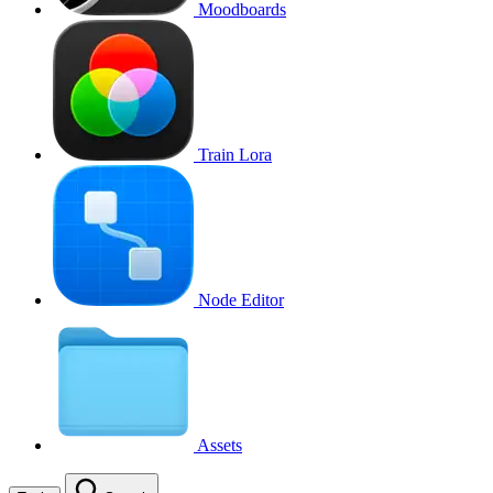
Moodboards
Train Lora
Node Editor
Assets