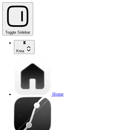
Toggle Sidebar
Krea
Home