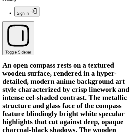
Sign in
Toggle Sidebar
An open compass rests on a textured
wooden surface, rendered in a hyper-
detailed, modern anime background art
style characterized by crisp linework and
intense cel-shaded contrast. The metallic
structure and glass face of the compass
feature blindingly bright white specular
highlights that cut against deep, opaque
charcoal-black shadows. The wooden