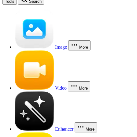
Tools
Search
Image
More
Video
More
Enhancer
More