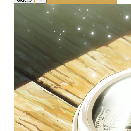
Recreate