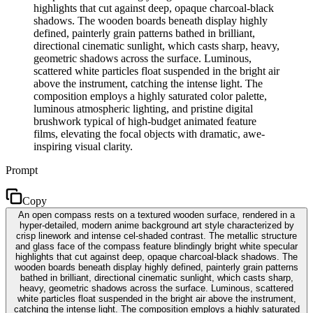
highlights that cut against deep, opaque charcoal-black
shadows. The wooden boards beneath display highly
defined, painterly grain patterns bathed in brilliant,
directional cinematic sunlight, which casts sharp, heavy,
geometric shadows across the surface. Luminous,
scattered white particles float suspended in the bright air
above the instrument, catching the intense light. The
composition employs a highly saturated color palette,
luminous atmospheric lighting, and pristine digital
brushwork typical of high-budget animated feature
films, elevating the focal objects with dramatic, awe-
inspiring visual clarity.
Prompt
Copy
An open compass rests on a textured wooden surface, rendered in a
hyper-detailed, modern anime background art style characterized by
crisp linework and intense cel-shaded contrast. The metallic structure
and glass face of the compass feature blindingly bright white specular
highlights that cut against deep, opaque charcoal-black shadows. The
wooden boards beneath display highly defined, painterly grain patterns
bathed in brilliant, directional cinematic sunlight, which casts sharp,
heavy, geometric shadows across the surface. Luminous, scattered
white particles float suspended in the bright air above the instrument,
catching the intense light. The composition employs a highly saturated