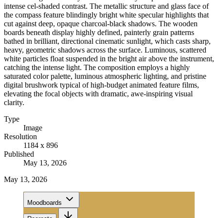
intense cel-shaded contrast. The metallic structure and glass face of
the compass feature blindingly bright white specular highlights that
cut against deep, opaque charcoal-black shadows. The wooden
boards beneath display highly defined, painterly grain patterns
bathed in brilliant, directional cinematic sunlight, which casts sharp,
heavy, geometric shadows across the surface. Luminous, scattered
white particles float suspended in the bright air above the instrument,
catching the intense light. The composition employs a highly
saturated color palette, luminous atmospheric lighting, and pristine
digital brushwork typical of high-budget animated feature films,
elevating the focal objects with dramatic, awe-inspiring visual
clarity.
Type
Image
Resolution
1184 x 896
Published
May 13, 2026
May 13, 2026
Moodboards