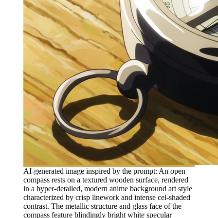
AI-generated image inspired by the prompt: An open
compass rests on a textured wooden surface, rendered
in a hyper-detailed, modern anime background art style
characterized by crisp linework and intense cel-shaded
contrast. The metallic structure and glass face of the
compass feature blindingly bright white specular