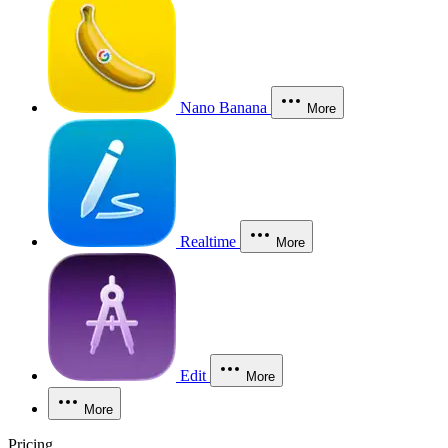
Nano Banana
More
Realtime
More
Edit
More
More
Pricing