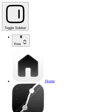
Toggle Sidebar
Krea
Home