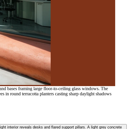
and bases framing large floor-to-ceiling glass windows. The
ees in round terracotta planters casting sharp daylight shadows
ht interior reveals desks and flared support pillars. A light grey concrete