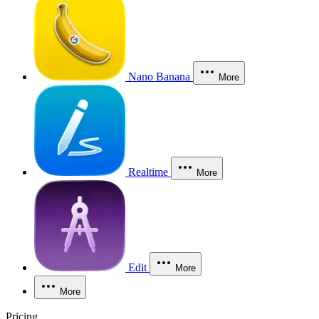
Nano Banana
More
Realtime
More
Edit
More
More
Pricing