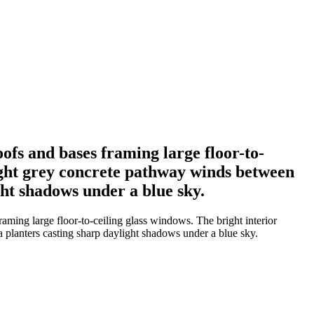
ofs and bases framing large floor-to-
 light grey concrete pathway winds between
ght shadows under a blue sky.
aming large floor-to-ceiling glass windows. The bright interior
ta planters casting sharp daylight shadows under a blue sky.