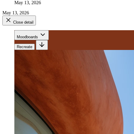
May 13, 2026
May 13, 2026
Close detail
Moodboards
Recreate