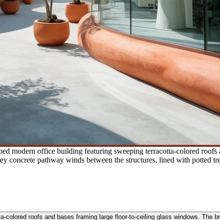
ed modern office building featuring sweeping terracotta-colored roofs 
 grey concrete pathway winds between the structures, lined with potted tr
-colored roofs and bases framing large floor-to-ceiling glass windows. The brig