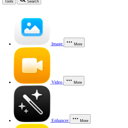
Tools
Search
Image
More
Video
More
Enhancer
More