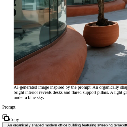
AI-generated image inspired by the prompt: An organically shap
bright interior reveals desks and flared support pillars. A light
under a blue sky.
Prompt
Copy
An organically shaped modern office building featuring sweeping terracotta