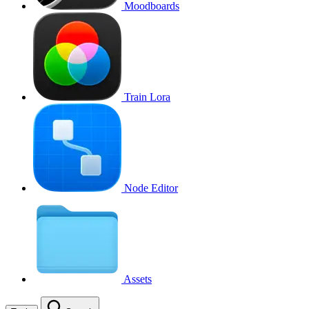
Moodboards
Train Lora
Node Editor
Assets