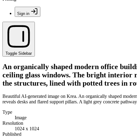
Sign in
Toggle Sidebar
An organically shaped modern office buildi
ceiling glass windows. The bright interior 
the structures, lined with potted trees in 
Beautiful AI-generated image on Krea. An organically shaped modern of
reveals desks and flared support pillars. A light grey concrete pathway
Type
Image
Resolution
1024 x 1024
Published