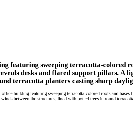
ng featuring sweeping terracotta-colored ro
reveals desks and flared support pillars. A
round terracotta planters casting sharp dayli
fice building featuring sweeping terracotta-colored roofs and bases fr
 winds between the structures, lined with potted trees in round terracot