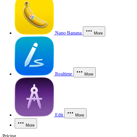
Nano Banana
More
Realtime
More
Edit
More
More
Pricing