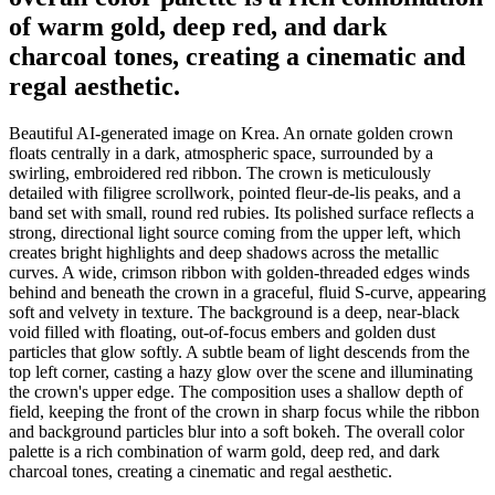
of warm gold, deep red, and dark
charcoal tones, creating a cinematic and
regal aesthetic.
Beautiful AI-generated image on Krea. An ornate golden crown
floats centrally in a dark, atmospheric space, surrounded by a
swirling, embroidered red ribbon. The crown is meticulously
detailed with filigree scrollwork, pointed fleur-de-lis peaks, and a
band set with small, round red rubies. Its polished surface reflects a
strong, directional light source coming from the upper left, which
creates bright highlights and deep shadows across the metallic
curves. A wide, crimson ribbon with golden-threaded edges winds
behind and beneath the crown in a graceful, fluid S-curve, appearing
soft and velvety in texture. The background is a deep, near-black
void filled with floating, out-of-focus embers and golden dust
particles that glow softly. A subtle beam of light descends from the
top left corner, casting a hazy glow over the scene and illuminating
the crown's upper edge. The composition uses a shallow depth of
field, keeping the front of the crown in sharp focus while the ribbon
and background particles blur into a soft bokeh. The overall color
palette is a rich combination of warm gold, deep red, and dark
charcoal tones, creating a cinematic and regal aesthetic.