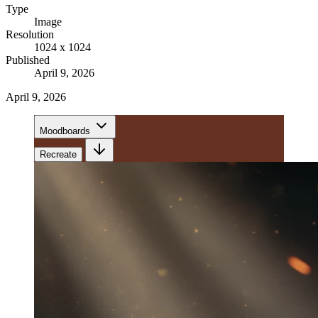
Type
Image
Resolution
1024 x 1024
Published
April 9, 2026
April 9, 2026
Moodboards
Recreate