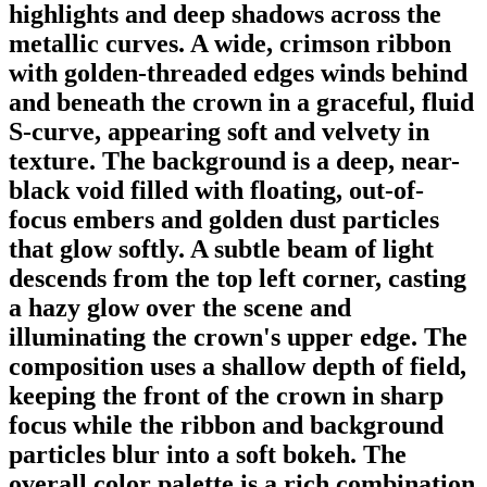
highlights and deep shadows across the
metallic curves. A wide, crimson ribbon
with golden-threaded edges winds behind
and beneath the crown in a graceful, fluid
S-curve, appearing soft and velvety in
texture. The background is a deep, near-
black void filled with floating, out-of-
focus embers and golden dust particles
that glow softly. A subtle beam of light
descends from the top left corner, casting
a hazy glow over the scene and
illuminating the crown's upper edge. The
composition uses a shallow depth of field,
keeping the front of the crown in sharp
focus while the ribbon and background
particles blur into a soft bokeh. The
overall color palette is a rich combination