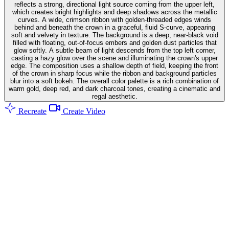
reflects a strong, directional light source coming from the upper left,
which creates bright highlights and deep shadows across the metallic
curves. A wide, crimson ribbon with golden-threaded edges winds
behind and beneath the crown in a graceful, fluid S-curve, appearing
soft and velvety in texture. The background is a deep, near-black void
filled with floating, out-of-focus embers and golden dust particles that
glow softly. A subtle beam of light descends from the top left corner,
casting a hazy glow over the scene and illuminating the crown's upper
edge. The composition uses a shallow depth of field, keeping the front
of the crown in sharp focus while the ribbon and background particles
blur into a soft bokeh. The overall color palette is a rich combination of
warm gold, deep red, and dark charcoal tones, creating a cinematic and
regal aesthetic.
Recreate
Create Video