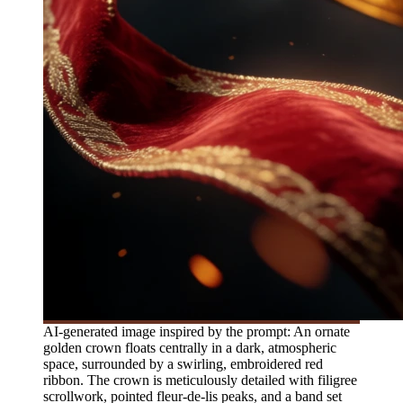
AI-generated image inspired by the prompt: An ornate
golden crown floats centrally in a dark, atmospheric
space, surrounded by a swirling, embroidered red
ribbon. The crown is meticulously detailed with filigree
scrollwork, pointed fleur-de-lis peaks, and a band set