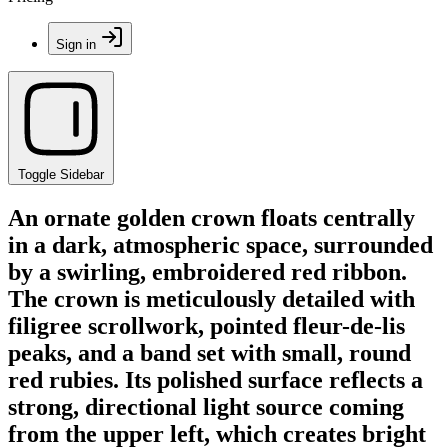
Sign in
Toggle Sidebar
An ornate golden crown floats centrally
in a dark, atmospheric space, surrounded
by a swirling, embroidered red ribbon.
The crown is meticulously detailed with
filigree scrollwork, pointed fleur-de-lis
peaks, and a band set with small, round
red rubies. Its polished surface reflects a
strong, directional light source coming
from the upper left, which creates bright