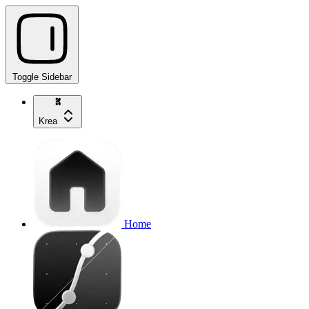
Toggle Sidebar
Krea
Home