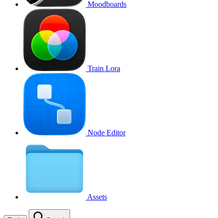
Moodboards
Train Lora
Node Editor
Assets