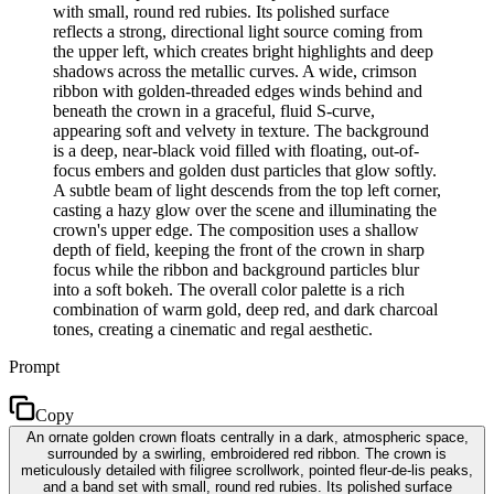
with small, round red rubies. Its polished surface
reflects a strong, directional light source coming from
the upper left, which creates bright highlights and deep
shadows across the metallic curves. A wide, crimson
ribbon with golden-threaded edges winds behind and
beneath the crown in a graceful, fluid S-curve,
appearing soft and velvety in texture. The background
is a deep, near-black void filled with floating, out-of-
focus embers and golden dust particles that glow softly.
A subtle beam of light descends from the top left corner,
casting a hazy glow over the scene and illuminating the
crown's upper edge. The composition uses a shallow
depth of field, keeping the front of the crown in sharp
focus while the ribbon and background particles blur
into a soft bokeh. The overall color palette is a rich
combination of warm gold, deep red, and dark charcoal
tones, creating a cinematic and regal aesthetic.
Prompt
Copy
An ornate golden crown floats centrally in a dark, atmospheric space,
surrounded by a swirling, embroidered red ribbon. The crown is
meticulously detailed with filigree scrollwork, pointed fleur-de-lis peaks,
and a band set with small, round red rubies. Its polished surface