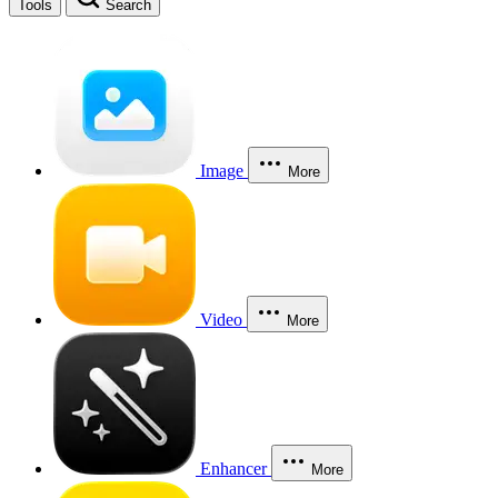
Tools
Search
Image
More
Video
More
Enhancer
More