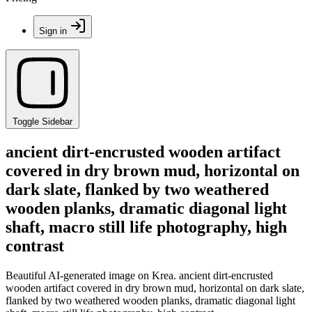
Sign in
Toggle Sidebar
ancient dirt-encrusted wooden artifact
covered in dry brown mud, horizontal on
dark slate, flanked by two weathered
wooden planks, dramatic diagonal light
shaft, macro still life photography, high
contrast
Beautiful AI-generated image on Krea. ancient dirt-encrusted
wooden artifact covered in dry brown mud, horizontal on dark slate,
flanked by two weathered wooden planks, dramatic diagonal light