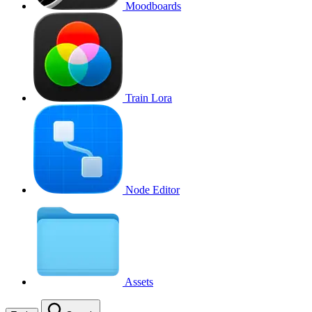
Moodboards
Train Lora
Node Editor
Assets