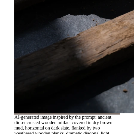
AI-generated image inspired by the prompt: ancient
dirt-encrusted wooden artifact covered in dry brown
mud, horizontal on dark slate, flanked by two
weathered wooden planks, dramatic diagonal light