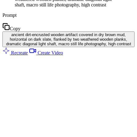
shaft, macro still life photography, high contrast
Prompt
Copy
ancient dirt-encrusted wooden artifact covered in dry brown mud,
horizontal on dark slate, flanked by two weathered wooden planks,
dramatic diagonal light shaft, macro still life photography, high contrast
Recreate
Create Video