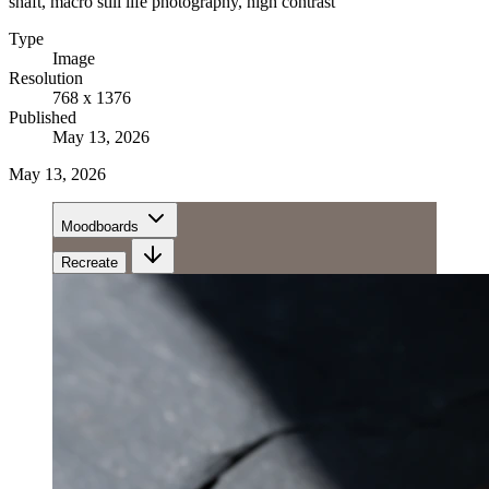
shaft, macro still life photography, high contrast
Type
Image
Resolution
768 x 1376
Published
May 13, 2026
May 13, 2026
Moodboards
Recreate