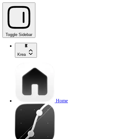
Toggle Sidebar
Krea
Home