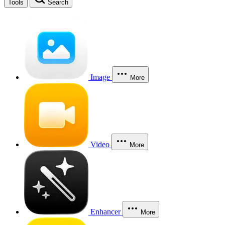
Tools
Search
Image
More
Video
More
Enhancer
More