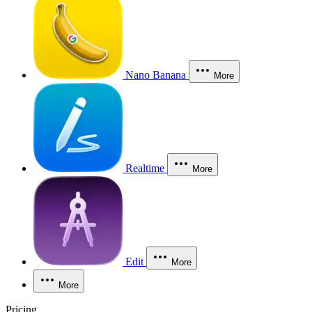
Nano Banana
More
Realtime
More
Edit
More
More
Pricing