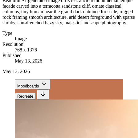
Beautiful AI-generated image on Krea. ancient monumental temple
facade carved into a terracotta sandstone cliff, ornate classical
columns, tiny human near the grand dark entrance for scale, rugged
rock framing smooth architecture, arid desert foreground with sparse
shrubs, sun-drenched hazy sky, majestic landscape photography
Type
Image
Resolution
768 x 1376
Published
May 13, 2026
May 13, 2026
Moodboards
Recreate