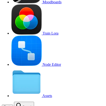
Moodboards
Train Lora
Node Editor
Assets