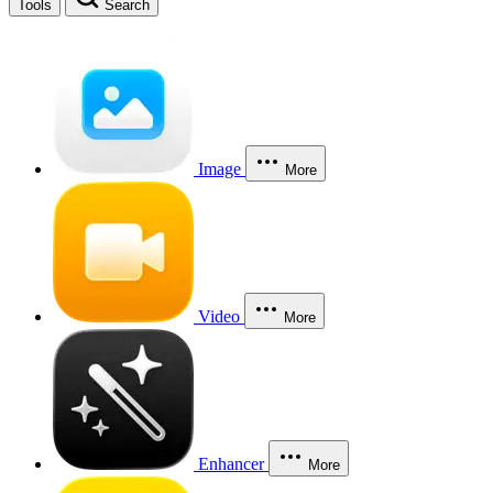
Tools
Search
Image
More
Video
More
Enhancer
More