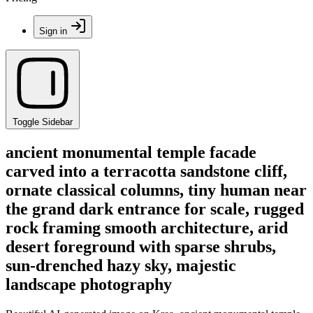
Sign in
Toggle Sidebar
ancient monumental temple facade
carved into a terracotta sandstone cliff,
ornate classical columns, tiny human near
the grand dark entrance for scale, rugged
rock framing smooth architecture, arid
desert foreground with sparse shrubs,
sun-drenched hazy sky, majestic
landscape photography