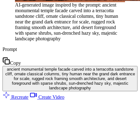
AI-generated image inspired by the prompt: ancient
monumental temple facade carved into a terracotta
sandstone cliff, ornate classical columns, tiny human
near the grand dark entrance for scale, rugged rock
framing smooth architecture, arid desert foreground
with sparse shrubs, sun-drenched hazy sky, majestic
landscape photography
Prompt
Copy
ancient monumental temple facade carved into a terracotta sandstone
cliff, ornate classical columns, tiny human near the grand dark entrance
for scale, rugged rock framing smooth architecture, arid desert
foreground with sparse shrubs, sun-drenched hazy sky, majestic
landscape photography
Recreate
Create Video