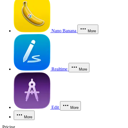
Nano Banana
More
Realtime
More
Edit
More
More
Pricing