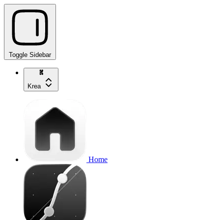
Toggle Sidebar
Krea
Home