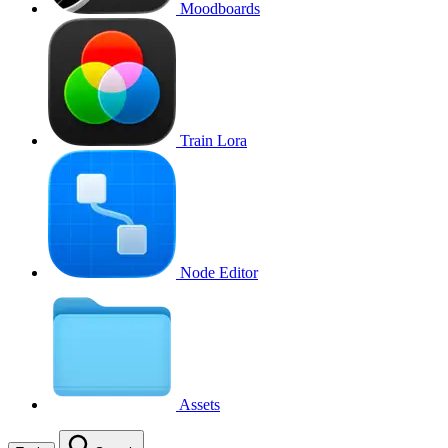
Moodboards
Train Lora
Node Editor
Assets