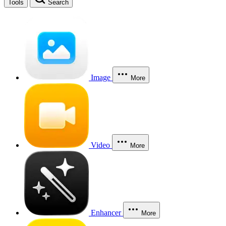
Tools
Search
Image
More
Video
More
Enhancer
More