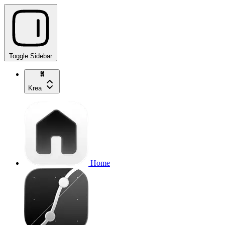
Toggle Sidebar
Krea
Home