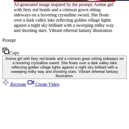
AI-generated image inspired by the prompt: Anime girl
with fiery red braids and a crimson gown sitting
sideways on a hovering crystalline sword. She floats
over a dark valley lake reflecting golden village lights
against a night sky brilliant with a sweeping milky way
and shooting stars. Vibrant ethereal fantasy illustration.
Prompt
Copy
Anime girl with fiery red braids and a crimson gown sitting sideways on
a hovering crystalline sword. She floats over a dark valley lake
reflecting golden village lights against a night sky brilliant with a
sweeping milky way and shooting stars. Vibrant ethereal fantasy
illustration.
Recreate
Create Video