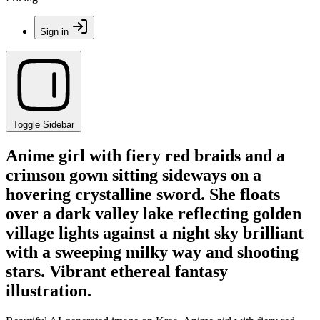
Sign in
Toggle Sidebar
Anime girl with fiery red braids and a
crimson gown sitting sideways on a
hovering crystalline sword. She floats
over a dark valley lake reflecting golden
village lights against a night sky brilliant
with a sweeping milky way and shooting
stars. Vibrant ethereal fantasy
illustration.