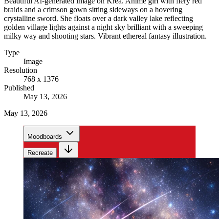
Beautiful AI-generated image on Krea. Anime girl with fiery red
braids and a crimson gown sitting sideways on a hovering
crystalline sword. She floats over a dark valley lake reflecting
golden village lights against a night sky brilliant with a sweeping
milky way and shooting stars. Vibrant ethereal fantasy illustration.
Type
Image
Resolution
768 x 1376
Published
May 13, 2026
May 13, 2026
Moodboards
Recreate