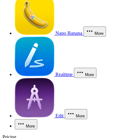
Nano Banana
More
Realtime
More
Edit
More
More
Pricing