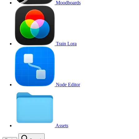
Moodboards
Train Lora
Node Editor
Assets