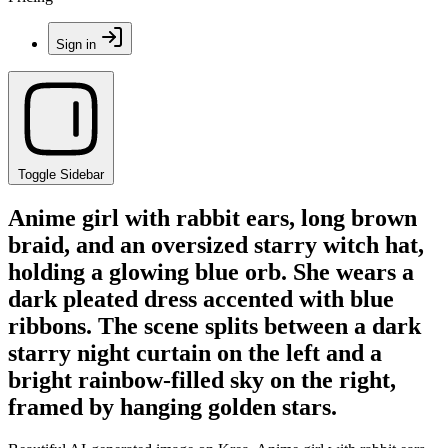
Sign in
Toggle Sidebar
Anime girl with rabbit ears, long brown
braid, and an oversized starry witch hat,
holding a glowing blue orb. She wears a
dark pleated dress accented with blue
ribbons. The scene splits between a dark
starry night curtain on the left and a
bright rainbow-filled sky on the right,
framed by hanging golden stars.