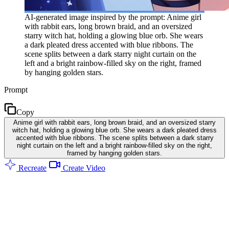
AI-generated image inspired by the prompt: Anime girl
with rabbit ears, long brown braid, and an oversized
starry witch hat, holding a glowing blue orb. She wears
a dark pleated dress accented with blue ribbons. The
scene splits between a dark starry night curtain on the
left and a bright rainbow-filled sky on the right, framed
by hanging golden stars.
Prompt
Copy
Anime girl with rabbit ears, long brown braid, and an oversized starry
witch hat, holding a glowing blue orb. She wears a dark pleated dress
accented with blue ribbons. The scene splits between a dark starry
night curtain on the left and a bright rainbow-filled sky on the right,
framed by hanging golden stars.
Recreate
Create Video