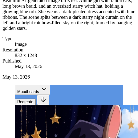
Beautiful AI-generated image on Krea. Anime girl with rabbit ears,
long brown braid, and an oversized starry witch hat, holding a
glowing blue orb. She wears a dark pleated dress accented with blue
ribbons. The scene splits between a dark starry night curtain on the
left and a bright rainbow-filled sky on the right, framed by hanging
golden stars.
Type
Image
Resolution
832 x 1248
Published
May 13, 2026
May 13, 2026
Moodboards
Recreate