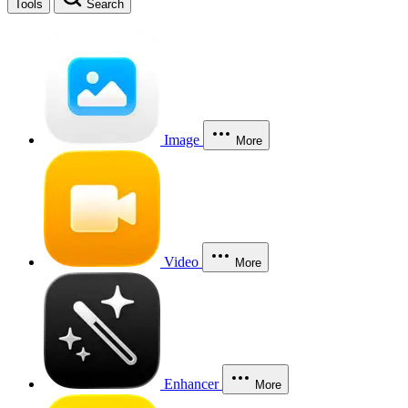
Tools
Search
Image
More
Video
More
Enhancer
More