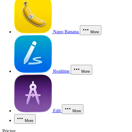
Nano Banana
More
Realtime
More
Edit
More
More
Pricing