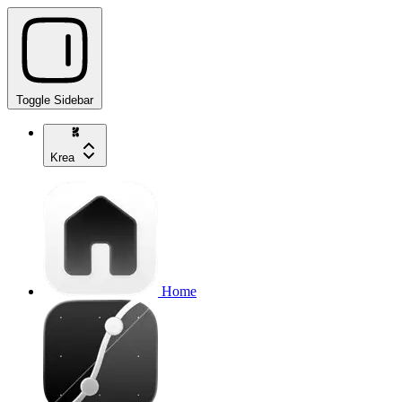
Toggle Sidebar
Krea
Home