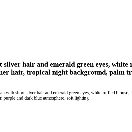
 silver hair and emerald green eyes, white 
 her hair, tropical night background, palm tr
 with short silver hair and emerald green eyes, white ruffled blouse, b
ar, purple and dark blue atmosphere, soft lighting