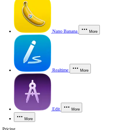
Nano Banana
More
Realtime
More
Edit
More
More
Pricing