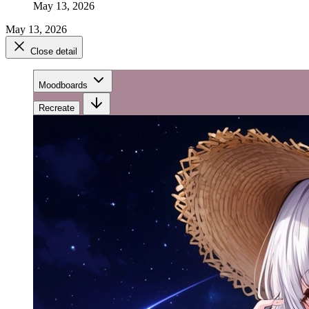
May 13, 2026
May 13, 2026
Close detail
Moodboards
Recreate