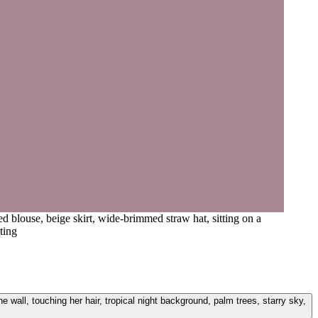
d blouse, beige skirt, wide-brimmed straw hat, sitting on a
ting
e wall, touching her hair, tropical night background, palm trees, starry sky,