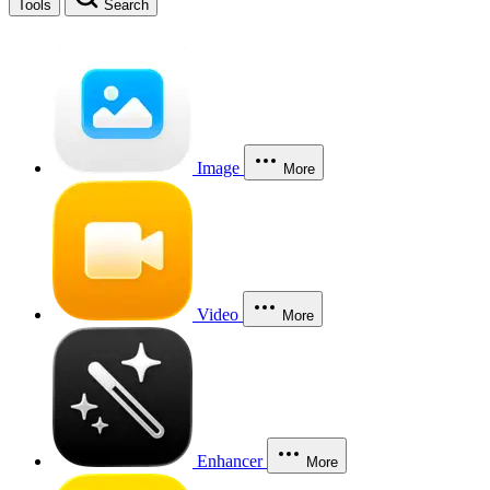
Tools
Search
Image
More
Video
More
Enhancer
More