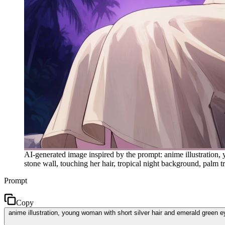
AI-generated image inspired by the prompt: anime illustration, 
stone wall, touching her hair, tropical night background, palm tr
Prompt
Copy
anime illustration, young woman with short silver hair and emerald green eye