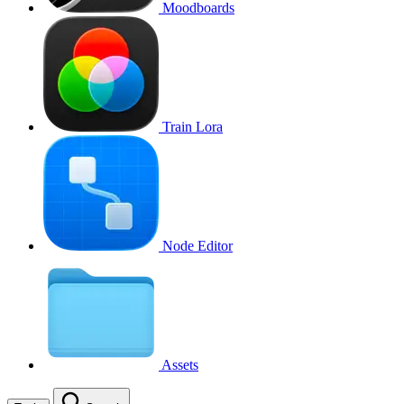
Moodboards
Train Lora
Node Editor
Assets