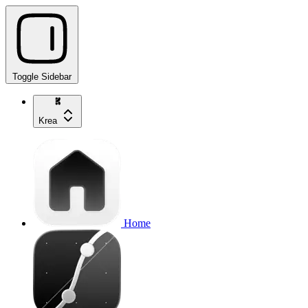
Toggle Sidebar
Krea
Home