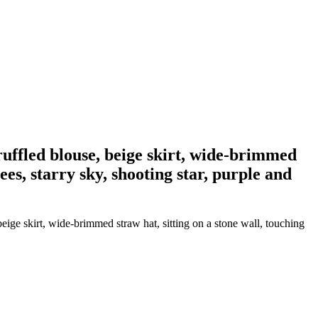
ruffled blouse, beige skirt, wide-brimmed
ees, starry sky, shooting star, purple and
eige skirt, wide-brimmed straw hat, sitting on a stone wall, touching