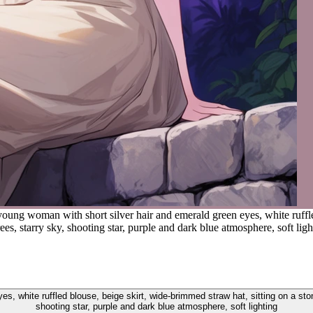
young woman with short silver hair and emerald green eyes, white ruffle
ees, starry sky, shooting star, purple and dark blue atmosphere, soft ligh
s, white ruffled blouse, beige skirt, wide-brimmed straw hat, sitting on a ston
shooting star, purple and dark blue atmosphere, soft lighting