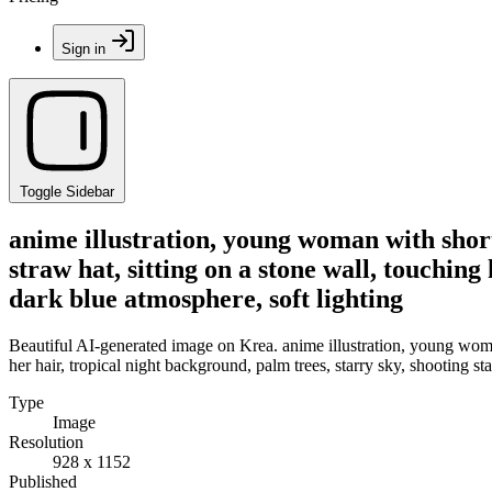
Sign in
Toggle Sidebar
anime illustration, young woman with short
straw hat, sitting on a stone wall, touching
dark blue atmosphere, soft lighting
Beautiful AI-generated image on Krea. anime illustration, young woman
her hair, tropical night background, palm trees, starry sky, shooting st
Type
Image
Resolution
928 x 1152
Published