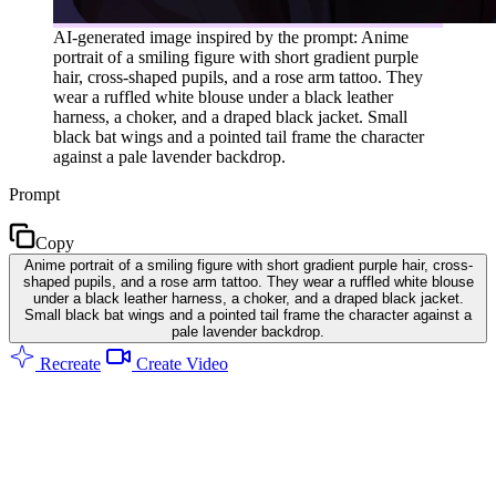
AI-generated image inspired by the prompt: Anime
portrait of a smiling figure with short gradient purple
hair, cross-shaped pupils, and a rose arm tattoo. They
wear a ruffled white blouse under a black leather
harness, a choker, and a draped black jacket. Small
black bat wings and a pointed tail frame the character
against a pale lavender backdrop.
Prompt
Copy
Anime portrait of a smiling figure with short gradient purple hair, cross-
shaped pupils, and a rose arm tattoo. They wear a ruffled white blouse
under a black leather harness, a choker, and a draped black jacket.
Small black bat wings and a pointed tail frame the character against a
pale lavender backdrop.
Recreate
Create Video