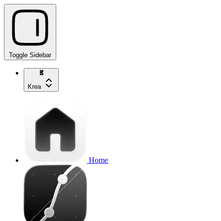
Toggle Sidebar
Krea
Home