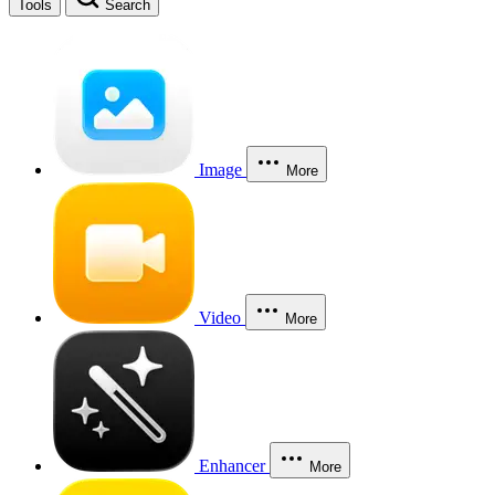
Tools
Search
Image
More
Video
More
Enhancer
More