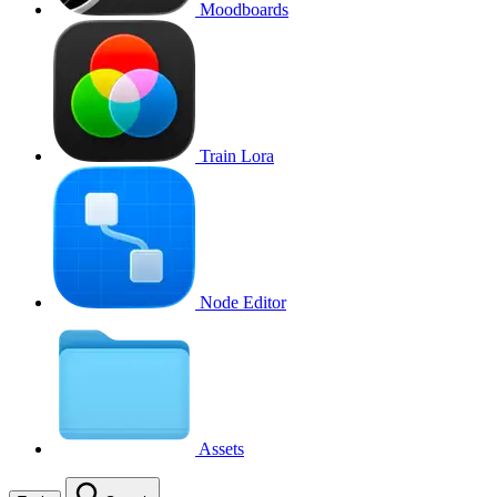
Moodboards
Train Lora
Node Editor
Assets