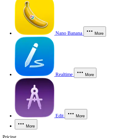
Nano Banana
More
Realtime
More
Edit
More
More
Pricing