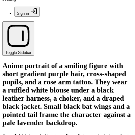
Sign in
Toggle Sidebar
Anime portrait of a smiling figure with
short gradient purple hair, cross-shaped
pupils, and a rose arm tattoo. They wear
a ruffled white blouse under a black
leather harness, a choker, and a draped
black jacket. Small black bat wings and a
pointed tail frame the character against a
pale lavender backdrop.