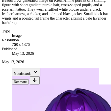
Beautiful AI-generated image on Krea. Anime portrait of a smiling
figure with short gradient purple hair, cross-shaped pupils, and a
rose arm tattoo. They wear a ruffled white blouse under a black
leather harness, a choker, and a draped black jacket. Small black bat
wings and a pointed tail frame the character against a pale lavender
backdrop.
Type
Image
Resolution
768 x 1376
Published
May 13, 2026
May 13, 2026
Moodboards
Recreate