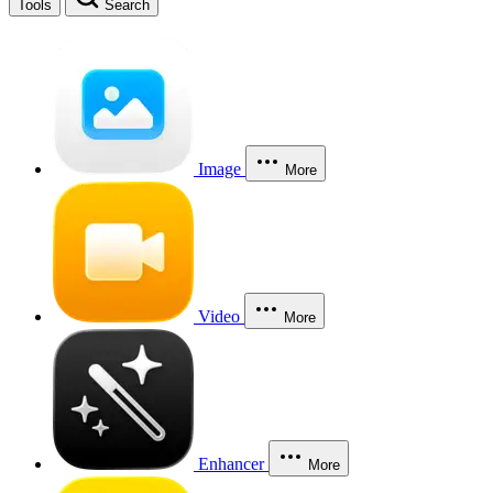
Tools
Search
Image
More
Video
More
Enhancer
More