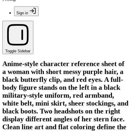
Sign in
Toggle Sidebar
Anime-style character reference sheet of
a woman with short messy purple hair, a
black butterfly clip, and red eyes. A full-
body figure stands on the left in a black
military-style uniform, red armband,
white belt, mini skirt, sheer stockings, and
black boots. Two headshots on the right
display different angles of her stern face.
Clean line art and flat coloring define the