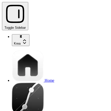
Toggle Sidebar
Krea
Home