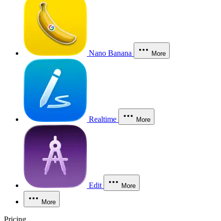
Nano Banana
More
Realtime
More
Edit
More
More
Pricing