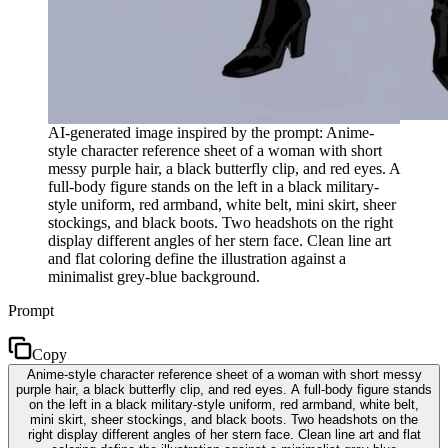
AI-generated image inspired by the prompt: Anime-
style character reference sheet of a woman with short
messy purple hair, a black butterfly clip, and red eyes. A
full-body figure stands on the left in a black military-
style uniform, red armband, white belt, mini skirt, sheer
stockings, and black boots. Two headshots on the right
display different angles of her stern face. Clean line art
and flat coloring define the illustration against a
minimalist grey-blue background.
Prompt
Copy
Anime-style character reference sheet of a woman with short messy
purple hair, a black butterfly clip, and red eyes. A full-body figure stands
on the left in a black military-style uniform, red armband, white belt,
mini skirt, sheer stockings, and black boots. Two headshots on the
right display different angles of her stern face. Clean line art and flat