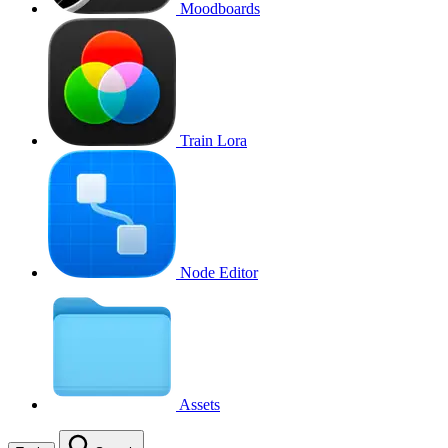
Moodboards
Train Lora
Node Editor
Assets