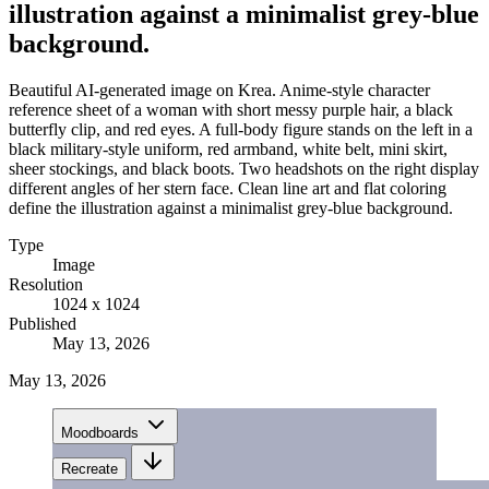
illustration against a minimalist grey-blue
background.
Beautiful AI-generated image on Krea. Anime-style character
reference sheet of a woman with short messy purple hair, a black
butterfly clip, and red eyes. A full-body figure stands on the left in a
black military-style uniform, red armband, white belt, mini skirt,
sheer stockings, and black boots. Two headshots on the right display
different angles of her stern face. Clean line art and flat coloring
define the illustration against a minimalist grey-blue background.
Type
Image
Resolution
1024 x 1024
Published
May 13, 2026
May 13, 2026
Moodboards
Recreate