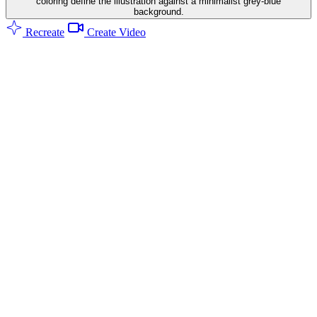
coloring define the illustration against a minimalist grey-blue
background.
Recreate
Create Video