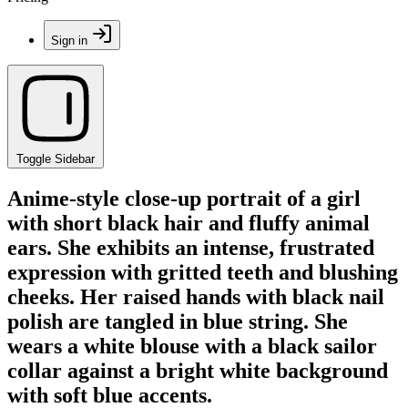
Sign in
Toggle Sidebar
Anime-style close-up portrait of a girl
with short black hair and fluffy animal
ears. She exhibits an intense, frustrated
expression with gritted teeth and blushing
cheeks. Her raised hands with black nail
polish are tangled in blue string. She
wears a white blouse with a black sailor
collar against a bright white background
with soft blue accents.