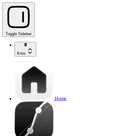
Toggle Sidebar
Krea
Home