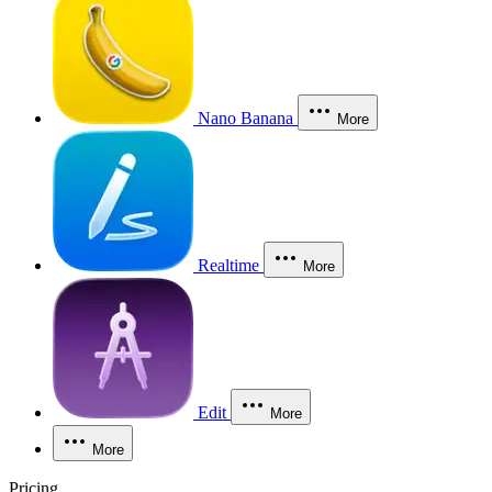
Nano Banana
More
Realtime
More
Edit
More
More
Pricing