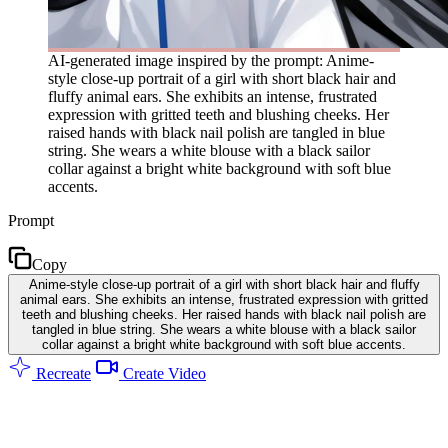
AI-generated image inspired by the prompt: Anime-
style close-up portrait of a girl with short black hair and
fluffy animal ears. She exhibits an intense, frustrated
expression with gritted teeth and blushing cheeks. Her
raised hands with black nail polish are tangled in blue
string. She wears a white blouse with a black sailor
collar against a bright white background with soft blue
accents.
Prompt
Copy
Anime-style close-up portrait of a girl with short black hair and fluffy
animal ears. She exhibits an intense, frustrated expression with gritted
teeth and blushing cheeks. Her raised hands with black nail polish are
tangled in blue string. She wears a white blouse with a black sailor
collar against a bright white background with soft blue accents.
Recreate
Create Video