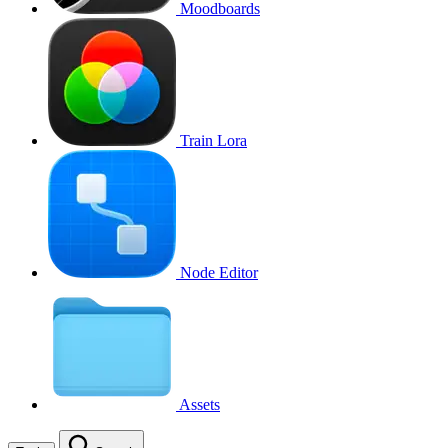
Moodboards
Train Lora
Node Editor
Assets