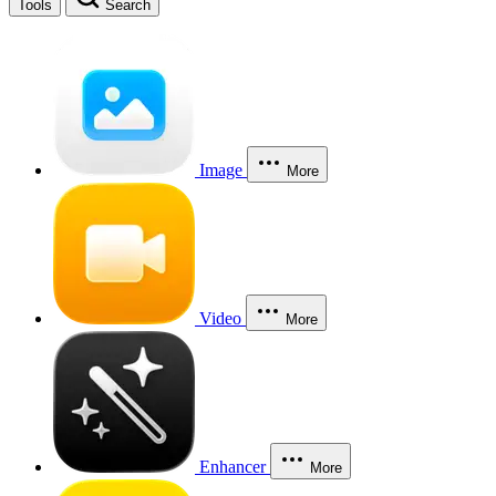
Tools
Search
Image
More
Video
More
Enhancer
More