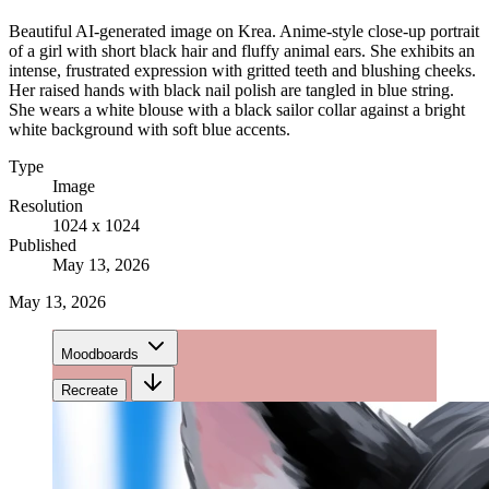
Beautiful AI-generated image on Krea. Anime-style close-up portrait
of a girl with short black hair and fluffy animal ears. She exhibits an
intense, frustrated expression with gritted teeth and blushing cheeks.
Her raised hands with black nail polish are tangled in blue string.
She wears a white blouse with a black sailor collar against a bright
white background with soft blue accents.
Type
Image
Resolution
1024 x 1024
Published
May 13, 2026
May 13, 2026
Moodboards
Recreate