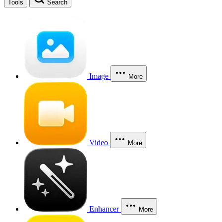
Tools
Search
Image
More
Video
More
Enhancer
More