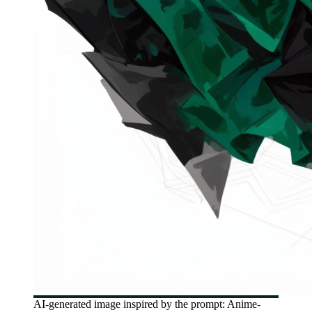
AI-generated image inspired by the prompt: Anime-