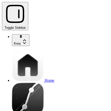
Toggle Sidebar
Krea
Home