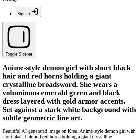
Sign in
Toggle Sidebar
Anime-style demon girl with short black
hair and red horns holding a giant
crystalline broadsword. She wears a
voluminous emerald green and black
dress layered with gold armor accents.
Set against a stark white background with
subtle geometric line art.
Beautiful AI-generated image on Krea. Anime-style demon girl with
short black hair and red horns holding a giant crystalline