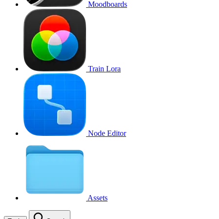
Moodboards
Train Lora
Node Editor
Assets