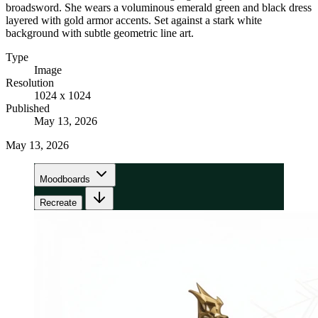
broadsword. She wears a voluminous emerald green and black dress
layered with gold armor accents. Set against a stark white
background with subtle geometric line art.
Type
Image
Resolution
1024 x 1024
Published
May 13, 2026
May 13, 2026
Moodboards
Recreate