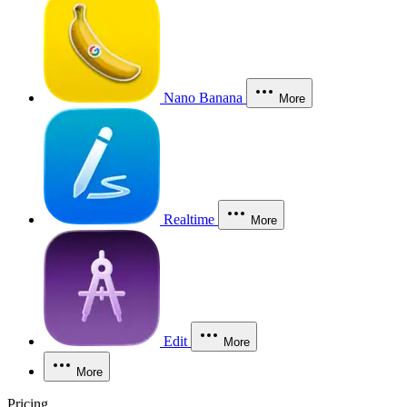
Nano Banana
More
Realtime
More
Edit
More
More
Pricing