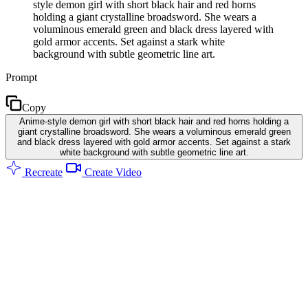
style demon girl with short black hair and red horns
holding a giant crystalline broadsword. She wears a
voluminous emerald green and black dress layered with
gold armor accents. Set against a stark white
background with subtle geometric line art.
Prompt
Copy
Anime-style demon girl with short black hair and red horns holding a
giant crystalline broadsword. She wears a voluminous emerald green
and black dress layered with gold armor accents. Set against a stark
white background with subtle geometric line art.
Recreate
Create Video