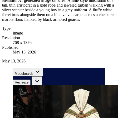
Beautiful AI-generated image on Krea. Anime-style illustration of a
tall, thin aristocrat in a gold robe and jeweled turban walking with a
silver scepter beside a young boy in a grey uniform. A fluffy white
ferret trots alongside them on a blue velvet carpet across a checkered
marble floor, flanked by black-armored guards.
Type
Image
Resolution
768 x 1376
Published
May 13, 2026
May 13, 2026
Moodboards
Recreate