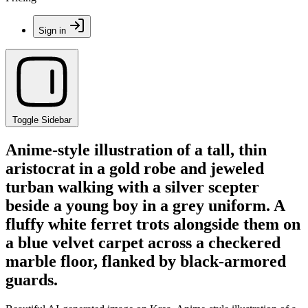
Sign in
Toggle Sidebar
Anime-style illustration of a tall, thin
aristocrat in a gold robe and jeweled
turban walking with a silver scepter
beside a young boy in a grey uniform. A
fluffy white ferret trots alongside them on
a blue velvet carpet across a checkered
marble floor, flanked by black-armored
guards.