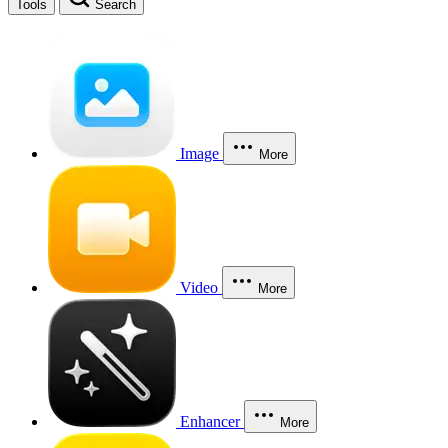
Tools
Search
Image
More
Video
More
Enhancer
More