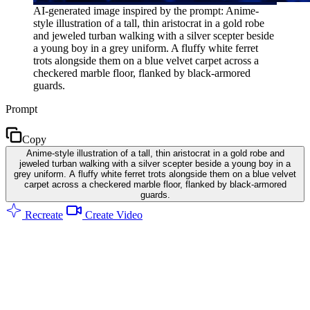
AI-generated image inspired by the prompt: Anime-
style illustration of a tall, thin aristocrat in a gold robe
and jeweled turban walking with a silver scepter beside
a young boy in a grey uniform. A fluffy white ferret
trots alongside them on a blue velvet carpet across a
checkered marble floor, flanked by black-armored
guards.
Prompt
Copy
Anime-style illustration of a tall, thin aristocrat in a gold robe and
jeweled turban walking with a silver scepter beside a young boy in a
grey uniform. A fluffy white ferret trots alongside them on a blue velvet
carpet across a checkered marble floor, flanked by black-armored
guards.
Recreate
Create Video