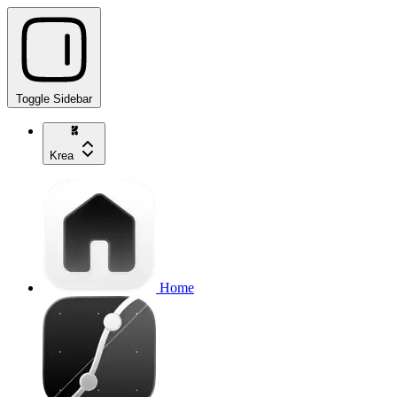
Toggle Sidebar
Krea
Home