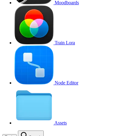
Moodboards
Train Lora
Node Editor
Assets