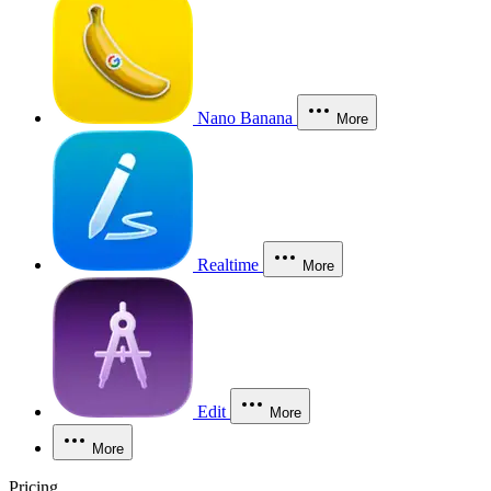
Nano Banana
More
Realtime
More
Edit
More
More
Pricing