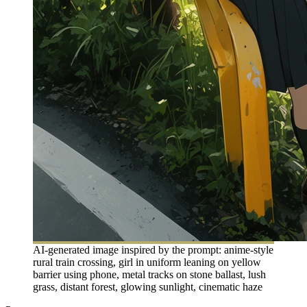
AI-generated image inspired by the prompt: anime-style
rural train crossing, girl in uniform leaning on yellow
barrier using phone, metal tracks on stone ballast, lush
grass, distant forest, glowing sunlight, cinematic haze