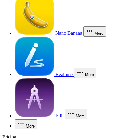
Nano Banana
More
Realtime
More
Edit
More
More
Pricing