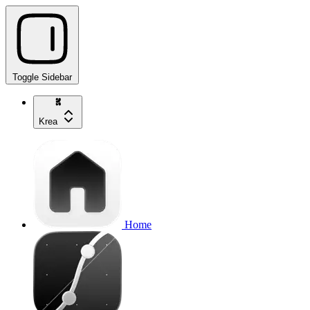
Toggle Sidebar
Krea
Home