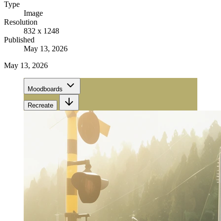
Type
Image
Resolution
832 x 1248
Published
May 13, 2026
May 13, 2026
Moodboards
Recreate