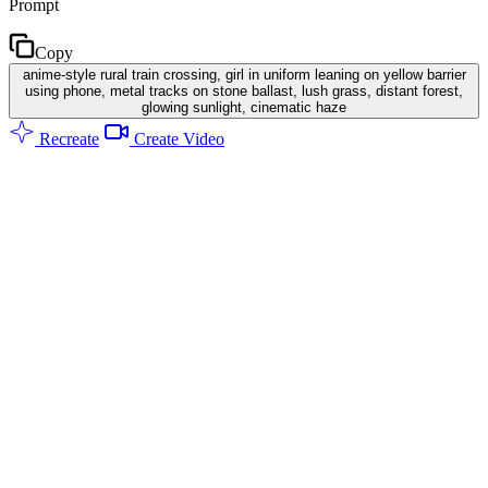
Prompt
Copy
anime-style rural train crossing, girl in uniform leaning on yellow barrier
using phone, metal tracks on stone ballast, lush grass, distant forest,
glowing sunlight, cinematic haze
Recreate
Create Video