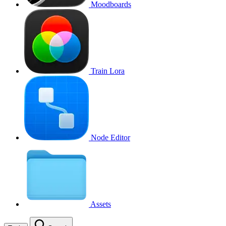
Moodboards
Train Lora
Node Editor
Assets