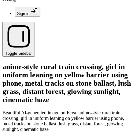
Sign in
Toggle Sidebar
anime-style rural train crossing, girl in
uniform leaning on yellow barrier using
phone, metal tracks on stone ballast, lush
grass, distant forest, glowing sunlight,
cinematic haze
Beautiful AI-generated image on Krea. anime-style rural train
crossing, girl in uniform leaning on yellow barrier using phone,
metal tracks on stone ballast, lush grass, distant forest, glowing
sunlight, cinematic haze