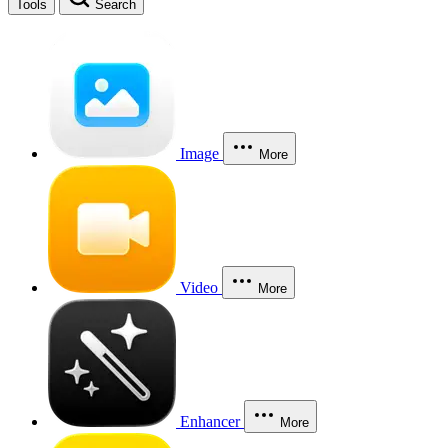
Tools
Search
Image
More
Video
More
Enhancer
More