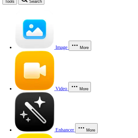
Tools
Search
Image
More
Video
More
Enhancer
More