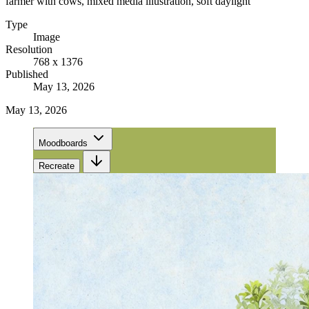
farmer with cows, mixed media illustration, soft daylight
Type
Image
Resolution
768 x 1376
Published
May 13, 2026
May 13, 2026
Moodboards
Recreate