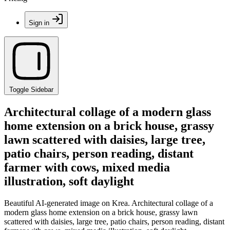
Sign in
Toggle Sidebar
Architectural collage of a modern glass
home extension on a brick house, grassy
lawn scattered with daisies, large tree,
patio chairs, person reading, distant
farmer with cows, mixed media
illustration, soft daylight
Beautiful AI-generated image on Krea. Architectural collage of a
modern glass home extension on a brick house, grassy lawn
scattered with daisies, large tree, patio chairs, person reading, distant