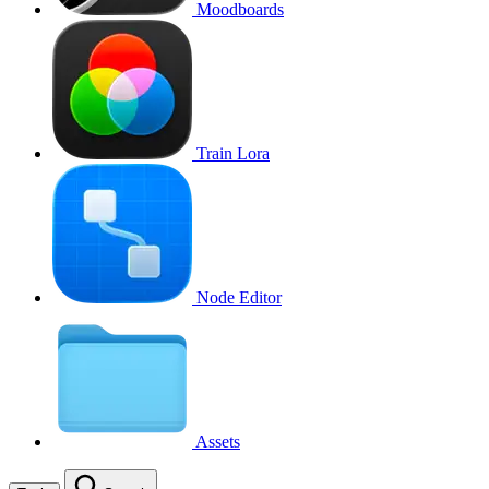
Moodboards
Train Lora
Node Editor
Assets