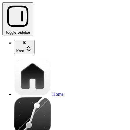
Toggle Sidebar
Krea
Home