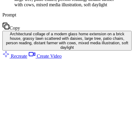
with cows, mixed media illustration, soft daylight
Prompt
Copy
Architectural collage of a modern glass home extension on a brick
house, grassy lawn scattered with daisies, large tree, patio chairs,
person reading, distant farmer with cows, mixed media illustration, soft
daylight
Recreate
Create Video