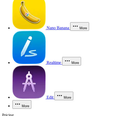
Nano Banana
More
Realtime
More
Edit
More
More
Pricing