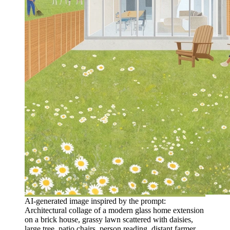
AI-generated image inspired by the prompt:
Architectural collage of a modern glass home extension
on a brick house, grassy lawn scattered with daisies,
large tree, patio chairs, person reading, distant farmer